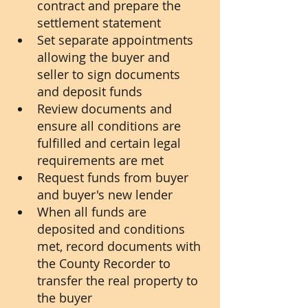
contract and prepare the 
settlement statement
Set separate appointments 
allowing the buyer and 
seller to sign documents 
and deposit funds
Review documents and 
ensure all conditions are 
fulfilled and certain legal 
requirements are met
Request funds from buyer 
and buyer's new lender
When all funds are 
deposited and conditions 
met, record documents with 
the County Recorder to 
transfer the real property to 
the buyer