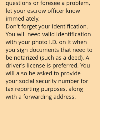
questions or foresee a problem, 
let your escrow officer know 
immediately.
Don't forget your identification. 
You will need valid identification 
with your photo I.D. on it when 
you sign documents that need to 
be notarized (such as a deed). A 
driver's license is preferred. You 
will also be asked to provide 
your social security number for 
tax reporting purposes, along 
with a forwarding address.