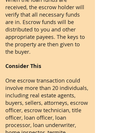
received, the escrow holder will 
verify that all necessary funds 
are in. Escrow funds will be 
distributed to you and other 
appropriate payees. The keys to 
the property are then given to 
the buyer.
Consider This
One escrow transaction could 
involve more than 20 individuals, 
including real estate agents, 
buyers, sellers, attorneys, escrow 
officer, escrow technician, title 
officer, loan officer, loan 
processor, loan underwriter, 
home inspector, termite 