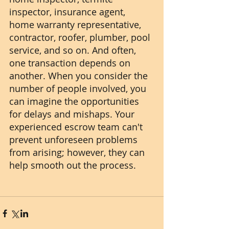
inspector, insurance agent, 
home warranty representative, 
contractor, roofer, plumber, pool 
service, and so on. And often, 
one transaction depends on 
another. When you consider the 
number of people involved, you 
can imagine the opportunities 
for delays and mishaps. Your 
experienced escrow team can't 
prevent unforeseen problems 
from arising; however, they can 
help smooth out the process. 