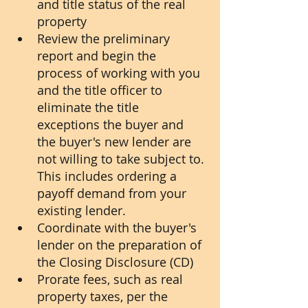
and title status of the real 
property
Review the preliminary 
report and begin the 
process of working with you 
and the title officer to 
eliminate the title 
exceptions the buyer and 
the buyer's new lender are 
not willing to take subject to. 
This includes ordering a 
payoff demand from your 
existing lender.
Coordinate with the buyer's 
lender on the preparation of 
the Closing Disclosure (CD)
Prorate fees, such as real 
property taxes, per the 