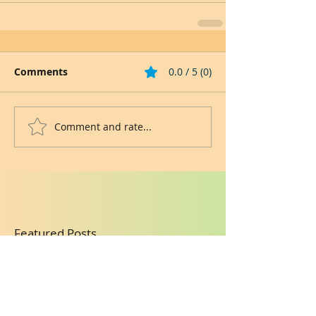
Comments
0.0 / 5 (0)
Comment and rate...
Featured Posts