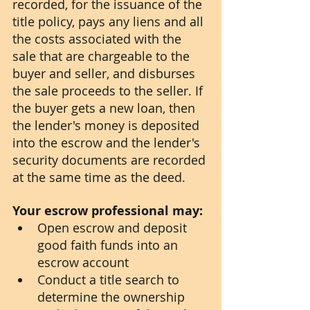
recorded, for the issuance of the 
title policy, pays any liens and all 
the costs associated with the 
sale that are chargeable to the 
buyer and seller, and disburses 
the sale proceeds to the seller. If 
the buyer gets a new loan, then 
the lender's money is deposited 
into the escrow and the lender's 
security documents are recorded 
at the same time as the deed. 
Your escrow professional may:
Open escrow and deposit 
good faith funds into an 
escrow account
Conduct a title search to 
determine the ownership 