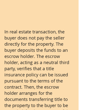
In real estate transaction, the 
buyer does not pay the seller 
directly for the property. The 
buyer deposits the funds to an 
escrow holder. The escrow 
holder, acting as a neutral third 
party, verifies that a title 
insurance policy can be issued 
pursuant to the terms of the 
contract. Then, the escrow 
holder arranges for the 
documents transferring title to 
the property to the buyer to be 