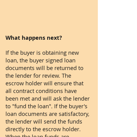
What happens next?
If the buyer is obtaining new 
loan, the buyer signed loan 
documents will be returned to 
the lender for review. The 
escrow holder will ensure that 
all contract conditions have 
been met and will ask the lender 
to "fund the loan". If the buyer's 
loan documents are satisfactory, 
the lender will send the funds 
directly to the escrow holder. 
When the loan funds are 