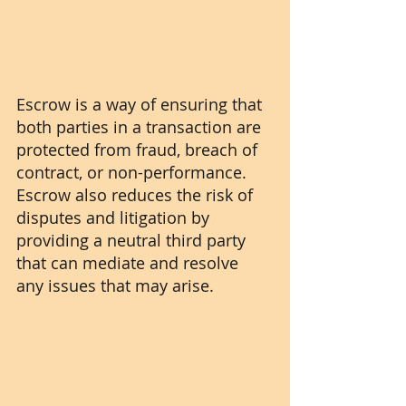
Escrow is a way of ensuring that 
both parties in a transaction are 
protected from fraud, breach of 
contract, or non-performance. 
Escrow also reduces the risk of 
disputes and litigation by 
providing a neutral third party 
that can mediate and resolve 
any issues that may arise.