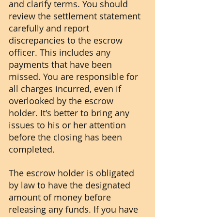
and clarify terms. You should 
review the settlement statement 
carefully and report 
discrepancies to the escrow 
officer. This includes any 
payments that have been 
missed. You are responsible for 
all charges incurred, even if 
overlooked by the escrow 
holder. It's better to bring any 
issues to his or her attention 
before the closing has been 
completed. 
The escrow holder is obligated 
by law to have the designated 
amount of money before 
releasing any funds. If you have 