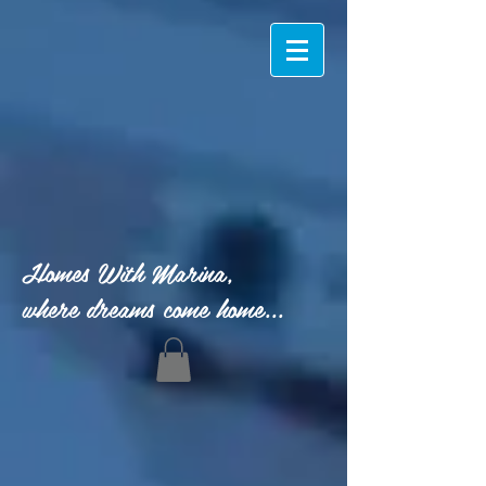
Homes With Marina,
where dreams come home...