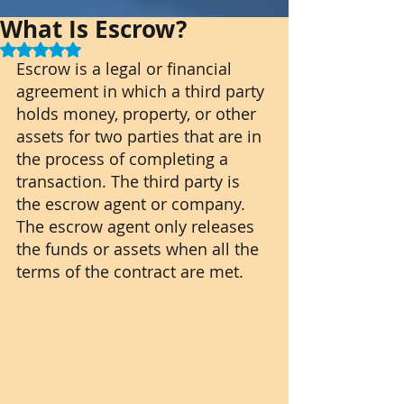
What Is Escrow?
Rated NaN out of 5 stars.
Escrow is a legal or financial 
agreement in which a third party 
holds money, property, or other 
assets for two parties that are in 
the process of completing a 
transaction. The third party is 
the escrow agent or company. 
The escrow agent only releases 
the funds or assets when all the 
terms of the contract are met.