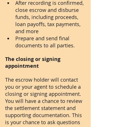
After recording is confirmed, 
close escrow and disburse 
funds, including proceeds, 
loan payoffs, tax payments, 
and more
Prepare and send final 
documents to all parties.
The closing or signing 
appointment
The escrow holder will contact 
you or your agent to schedule a 
closing or signing appointment. 
You will have a chance to review 
the settlement statement and 
supporting documentation. This 
is your chance to ask questions 