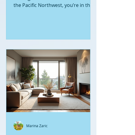
the Pacific Northwest, you’re in the
right place. Seattle’s real estate
market is buzzing with fresh
opportunities, and I’m here to walk
you through the latest listings of
new construction homes. Whether
you’re a first-time buyer or looking
to upgrade, there’s something
exciting about stepping into a home
that’s never been lived in before.
Let’s dive into what’s happening in
the world of new builds around
Seattle a
Marina Zaric