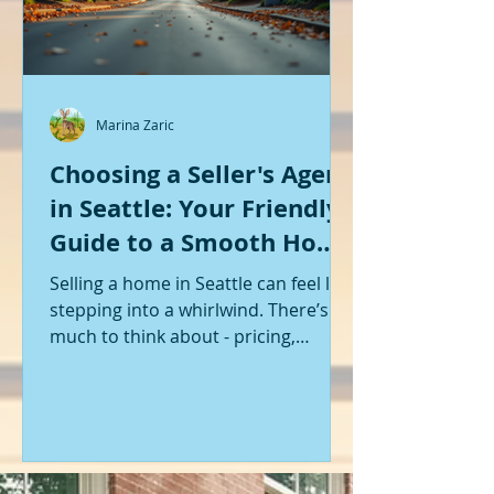
Marina Zaric
Choosing a Seller's Agent
in Seattle: Your Friendly
Guide to a Smooth Home
Sale
Selling a home in Seattle can feel like
stepping into a whirlwind. There’s so
much to think about - pricing,
staging, marketing, negotiations,
and the list goes on. If you’re like me,
you want someone by your side who
knows the ropes, understands the
local market, and genuinely cares