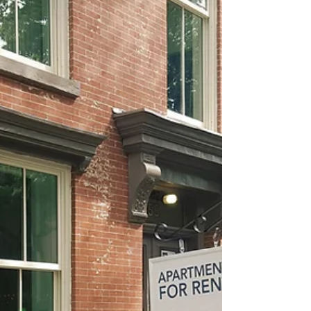
about your goals. That’s where
choosing the right seller’s agent
comes in. Trust me, picking the best
partner for your home sale can
make all the difference between a
stressful experience and a s