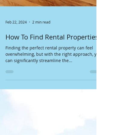
Feb 22, 2024
2 min read
How To Find Rental Properties?
Finding the perfect rental property can feel
overwhelming, but with the right approach, you
can significantly streamline the...