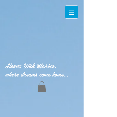
Homes With Marina,
where dreams come home...