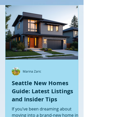
Marina Zaric
Seattle New Homes
Guide: Latest Listings
and Insider Tips
If you’ve been dreaming about
moving into a brand-new home in