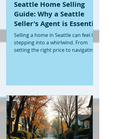
Seattle Home Selling
Guide: Why a Seattle
Seller's Agent is Essential
Selling a home in Seattle can feel like
stepping into a whirlwind. From
setting the right price to navigating
offers and inspections, it’s a lot to
handle. I’ve been through it myself,
and I can tell you - having the right
help makes all the difference. That’s
where a Seattle seller's agent comes
in. They’re not just a middleman;
they’re your guide, your advocate,
and your strategist all rolled into
one. Let me walk you through why
having one by your side is absolutely
essent