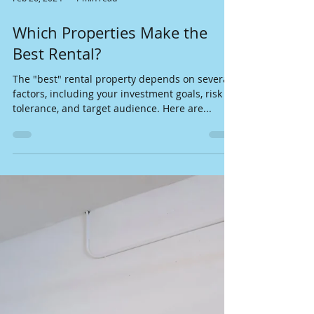
Feb 26, 2024
1 min read
Which Properties Make the
Best Rental?
The "best" rental property depends on several
factors, including your investment goals, risk
tolerance, and target audience. Here are...