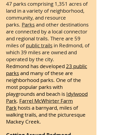
47 parks comprising 1,351 acres of
land in a variety of neighborhood,
community, and resource
parks.
Parks
and other destinations
are connected by a local connector
and regional trails. There are 59
miles of
public trails
in Redmond, of
which 39 miles are owned and
operated by the city.
Redmond has developed
23 public
parks
and many of these are
neighborhood parks. One of the
most popular
parks with
playgrounds and beach is
Idylwood
Park
.
Farrel McWhirter Farm
Park
hosts a barnyard, miles of
walking trails, and the picturesque
Mackey Creek.