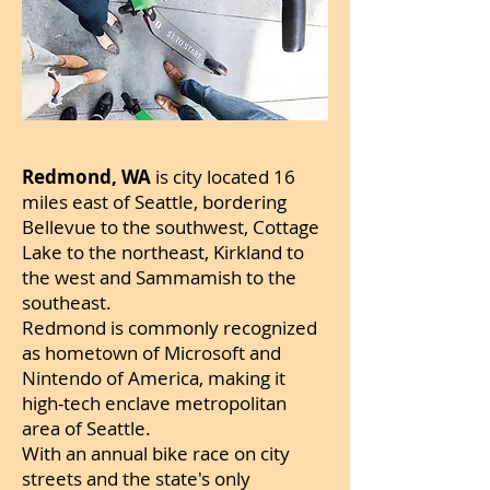
Redmond, WA
is city located 16
miles east of Seattle, bordering
Bellevue to the southwest, Cottage
Lake to the northeast, Kirkland to
the west and Sammamish to the
southeast.
Redmond is commonly recognized
as hometown of Microsoft and
Nintendo of America, making it
high-tech enclave metropolitan
area of Seattle.
With an annual bike race on city
streets and the state's only