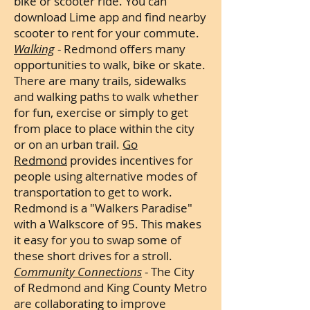
bike or scooter ride. You can
download Lime app and find nearby
scooter to rent for your commute.
Walking
- Redmond offers many
opportunities to walk, bike or skate.
There are many trails, sidewalks
and walking paths to walk whether
for fun, exercise or simply to get
from place to place within the city
or on an urban trail.
Go
Redmond
provides incentives for
people using alternative modes of
transportation to get to work.
Redmond is a "Walkers Paradise"
with a Walkscore of 95. This makes
it easy for you to swap some of
these short drives for a stroll.
Community Connections
- The City
of Redmond and King County Metro
are collaborating to improve