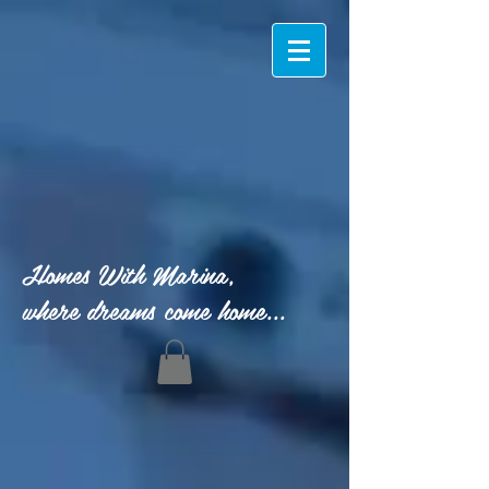
Homes With Marina,
where dreams come home...