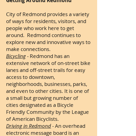
Getting Around Redmond
City of Redmond provides a variety
of ways for residents, visitors, and
people who work here to get
around. Redmond continues to
explore new and innovative ways to
make connections.
Bicycling
- Redmond has an
extensive network of on-street bike
lanes and off-street trails for easy
access to downtown,
neighborhoods, businesses, parks,
and even to other cities. It is one of
a small but growing number of
cities designated as a Bicycle
Friendly Community by the League
of American Bicyclists.
Driving in Redmond
- An overhead
electronic message board is an