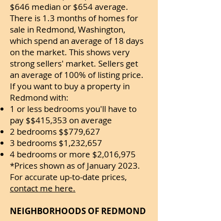
$646 median or $654 average.
There is 1.3 months of homes for
sale in Redmond, Washington,
which spend an average of 18 days
on the market. This shows very
strong sellers' market. Sellers get
an average of 100% of listing price.
If you want to buy a property in
Redmond with:
1 or less bedrooms you'll have to
pay $$415,353 on average
2 bedrooms $$779,627
3 bedrooms $1,232,657
4 bedrooms or more $2,016,975
*Prices shown as of January 2023.
For accurate up-to-date prices,
contact me here.
NEIGHBORHOODS OF REDMOND