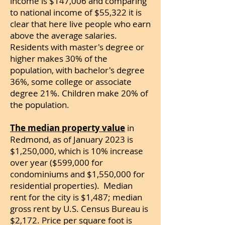
income is $147,006 and comparing
to national income of $55,322 it is
clear that here live people who earn
above the average salaries.
Residents with master's degree or
higher makes 30% of the
population, with bachelor's degree
36%, some college or associate
degree 21%. Children make 20% of
the population.
The median property value
in
Redmond, as of January 2023 is
$1,250,000, which is 10% increase
over year ($599,000 for
condominiums and $1,550,000 for
residential properties). Median
rent for the city is $1,487; median
gross rent by U.S. Census Bureau is
$2,172.
Price per square foot is