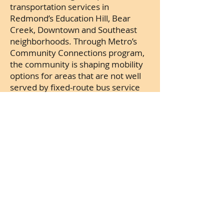
transportation services in
Redmond’s Education Hill, Bear
Creek, Downtown and Southeast
neighborhoods. Through Metro’s
Community Connections program,
the community is shaping mobility
options for areas that are not well
served by fixed-route bus service
but have demand for service that
aligns with the City’s Transportation
Master Plan. This service takes on
added importance as the city
prepares for the arrival of Link Light
Rail.
Important:
Unlike other
neighboring cities, City of Redmond
does not have a Business and
Occupation tax on income. Instead,