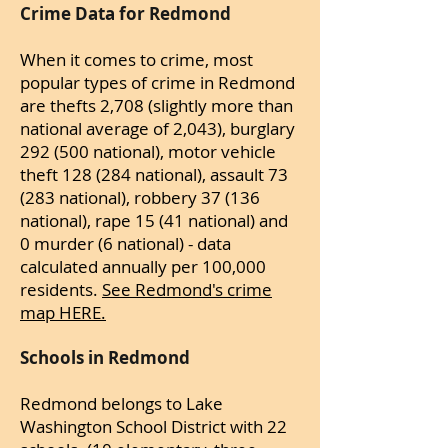
Crime Data for Redmond
When it comes to crime, most
popular types of crime in Redmond
are thefts 2,708 (slightly more than
national average of 2,043), burglary
292 (500 national), motor vehicle
theft 128 (284 national), assault 73
(283 national), robbery 37 (136
national), rape 15 (41 national) and
0 murder (6 national) - data
calculated annually per 100,000
residents.
See Redmond's crime
map HERE.
Schools in Redmond
Redmond belongs to Lake
Washington School District with 22