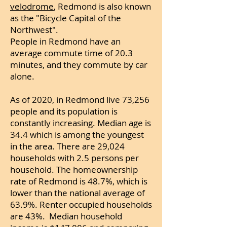
velodrome
, Redmond is also known
as the "Bicycle Capital of the
Northwest".
People in Redmond have an
average commute time of 20.3
minutes, and they commute by car
alone.
As of 2020, in Redmond live 73,256
people and its population is
constantly increasing. Median age is
34.4 which is among the youngest
in the area.
There are 29,024
households with 2.
5 persons per
household. The homeownership
rate of Redmond is 48.7%, which is
lower than the national average of
63.9%. Renter occupied households
are 43%. Median household