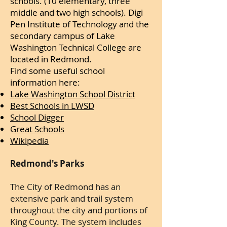
schools. (10 elementary, three
middle and two high schools). Digi
Pen Institute of Technology and the
secondary campus of Lake
Washington Technical College are
located in Redmond.
Find some useful school
information here:
Lake Washington School District
Best Schools in LWSD
School Digger
Great Schools
Wikipedia
Redmond's Parks
The City of Redmond has an
extensive park and trail system
throughout the city and portions of
King County. The system includes