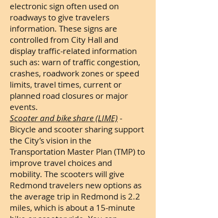
electronic sign often used on
roadways to give travelers
information. These signs are
controlled from City Hall and
display traffic-related information
such as:
warn of traffic congestion,
crashes, roadwork zones or speed
limits, travel times, current or
planned road closures or major
events.
Scooter and bike share (LIME)
-
Bicycle and scooter sharing support
the City’s vision in the
Transportation Master Plan (TMP) to
improve travel choices and
mobility. The scooters will give
Redmond travelers new options as
the average trip in Redmond is 2.2
miles, which is about a 15-minute