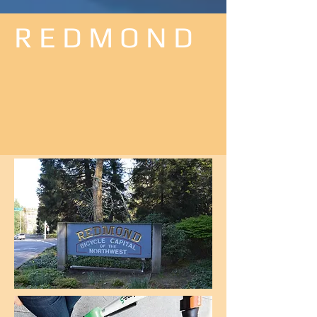
R E D M O N D