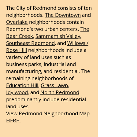
The City of Redmond consists of ten
neighborhoods.
The Downtown
and
Overlake
neighborhoods contain
Redmond's two urban centers.
The
Bear Creek
,
Sammamish Valley
,
Southeast Redmond
, and
Willows /
Rose Hill
neighborhoods include a
variety of land uses such as
business parks, industrial and
manufacturing, and residential. The
remaining neighborhoods of
Education Hill
,
Grass Lawn
,
Idylwood
, and
North Redmond
predominantly include residential
land uses.
View Redmond Neighborhood Map
HERE.