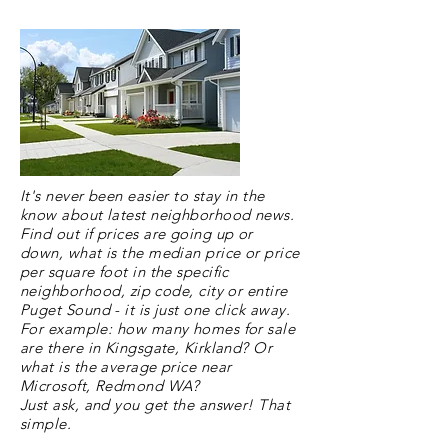
It's never been easier to stay in the
know about latest neighborhood news.
Find out
if prices are going up or
down, what is the median price or price
per square foot in the specific
neighborhood
, zip code, city or entire
Puget Sound - it is just one click away.
For example: how many homes for sale
are there in Kingsgate, Kirkland? Or
what is the average price near
Microsoft, Redmond WA?
Just ask, and you get the answer! That
simple.