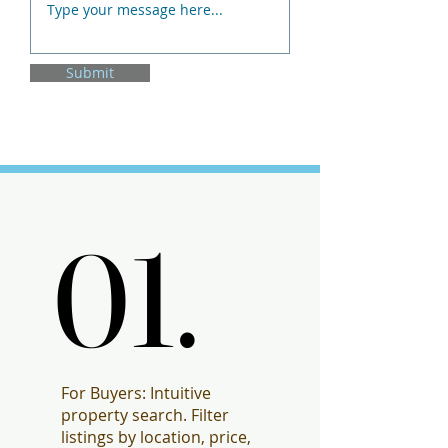
Submit
01.
01.
For Buyers: Intuitive
property search. Filter
listings by location, price,