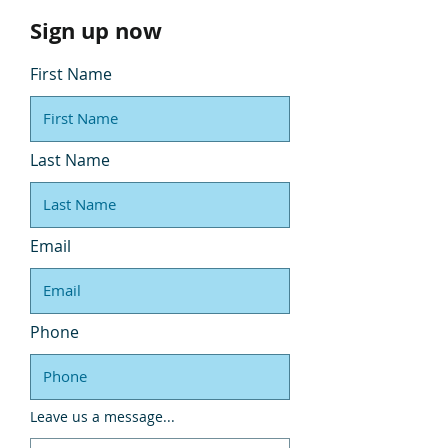
Sign up now
First Name
Last Name
Email
Phone
Leave us a message...