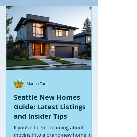
Marina Zaric
Seattle New Homes
Guide: Latest Listings
and Insider Tips
If you’ve been dreaming about
moving into a brand-new home in