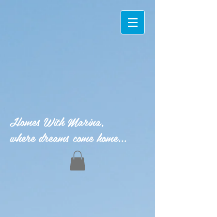
Homes With Marina,
where dreams come home...