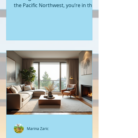
the Pacific Northwest, you’re in the
right place. Seattle’s real estate
market is buzzing with fresh
opportunities, and I’m here to walk
you through the latest listings of
new construction homes. Whether
you’re a first-time buyer or looking
to upgrade, there’s something
exciting about stepping into a home
that’s never been lived in before.
Let’s dive into what’s happening in
the world of new builds around
Seattle a
Marina Zaric