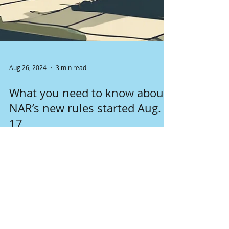
Aug 26, 2024
3 min read
What you need to know about
NAR’s new rules started Aug.
17
Changes in NAR rules started August 17th
affect seller's and buyer's brokers, as well as
clients. Lear more about it here.