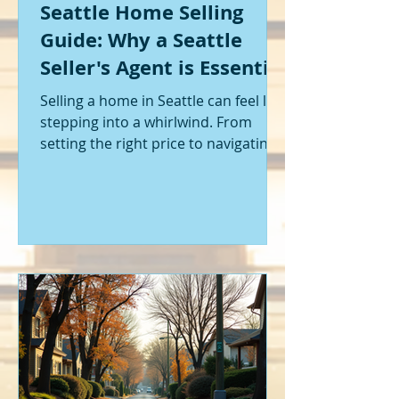
Seattle Home Selling
Guide: Why a Seattle
Seller's Agent is Essential
Selling a home in Seattle can feel like
stepping into a whirlwind. From
setting the right price to navigating
offers and inspections, it’s a lot to
handle. I’ve been through it myself,
and I can tell you - having the right
help makes all the difference. That’s
where a Seattle seller's agent comes
in. They’re not just a middleman;
they’re your guide, your advocate,
and your strategist all rolled into
one. Let me walk you through why
having one by your side is absolutely
essent