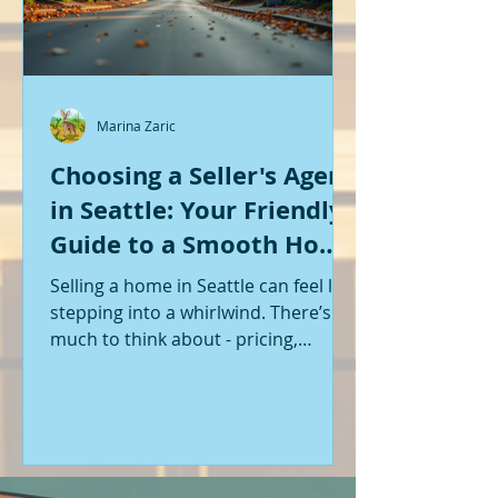
Marina Zaric
Choosing a Seller's Agent
in Seattle: Your Friendly
Guide to a Smooth Home
Sale
Selling a home in Seattle can feel like
stepping into a whirlwind. There’s so
much to think about - pricing,
staging, marketing, negotiations,
and the list goes on. If you’re like me,
you want someone by your side who
knows the ropes, understands the
local market, and genuinely cares