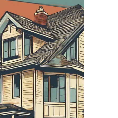
about your goals. That’s where
choosing the right seller’s agent
comes in. Trust me, picking the best
partner for your home sale can
make all the difference between a
stressful experience and a s