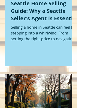
Seattle Home Selling
Guide: Why a Seattle
Seller's Agent is Essential
Selling a home in Seattle can feel like
stepping into a whirlwind. From
setting the right price to navigating
offers and inspections, it’s a lot to
handle. I’ve been through it myself,
and I can tell you - having the right
help makes all the difference. That’s
where a Seattle seller's agent comes
in. They’re not just a middleman;
they’re your guide, your advocate,
and your strategist all rolled into
one. Let me walk you through why
having one by your side is absolutely
essent