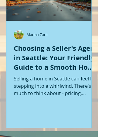
Marina Zaric
Choosing a Seller's Agent
in Seattle: Your Friendly
Guide to a Smooth Home
Sale
Selling a home in Seattle can feel like
stepping into a whirlwind. There’s so
much to think about - pricing,
staging, marketing, negotiations,
and the list goes on. If you’re like me,
you want someone by your side who
knows the ropes, understands the
local market, and genuinely cares