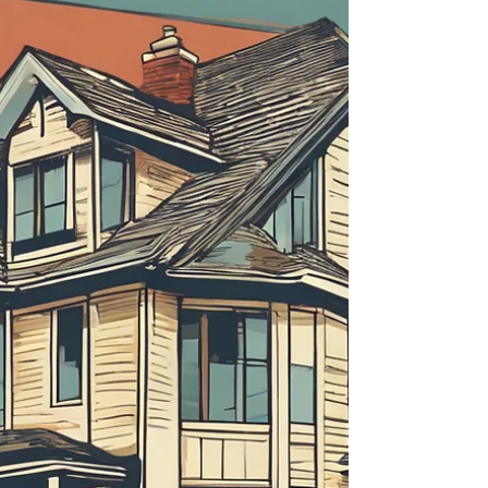
about your goals. That’s where
choosing the right seller’s agent
comes in. Trust me, picking the best
partner for your home sale can
make all the difference between a
stressful experience and a s