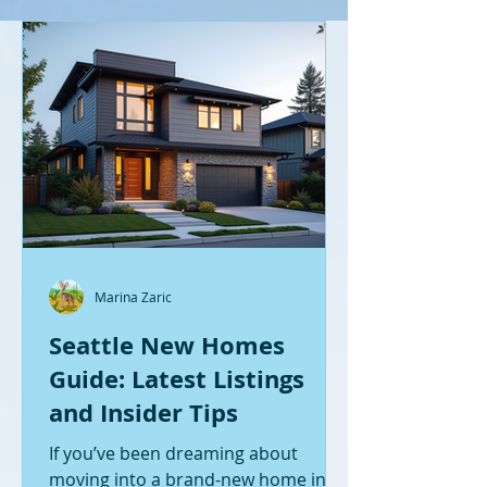
Marina Zaric
Seattle New Homes
Guide: Latest Listings
and Insider Tips
If you’ve been dreaming about
moving into a brand-new home in