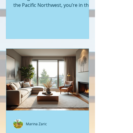
the Pacific Northwest, you’re in the
right place. Seattle’s real estate
market is buzzing with fresh
opportunities, and I’m here to walk
you through the latest listings of
new construction homes. Whether
you’re a first-time buyer or looking
to upgrade, there’s something
exciting about stepping into a home
that’s never been lived in before.
Let’s dive into what’s happening in
the world of new builds around
Seattle a
Marina Zaric