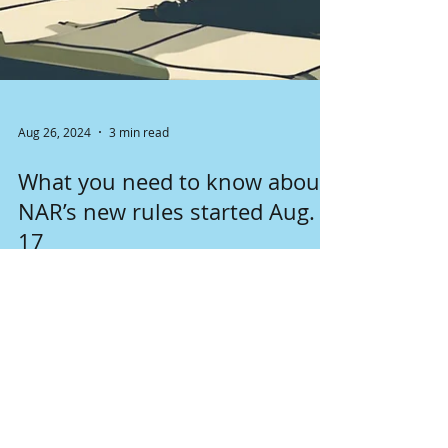
Aug 26, 2024
3 min read
What you need to know about
NAR’s new rules started Aug.
17
Changes in NAR rules started August 17th
affect seller's and buyer's brokers, as well as
clients. Lear more about it here.