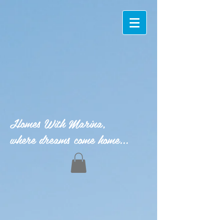
Homes With Marina,
where dreams come home...