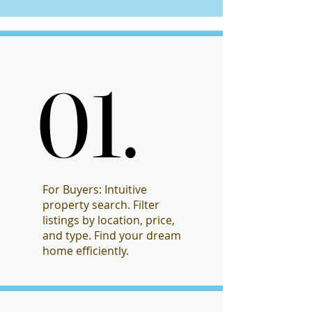
01.
01.
For Buyers: Intuitive
property search. Filter
listings by location, price,
and type. Find your dream
home efficiently.