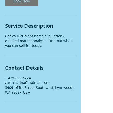
Book Now
Service Description
Get your current home evaluation -
detailed market analysis. Find out what
you can sell for today.
Contact Details
+ 425-802-6774
zaricmarina@hotmail.com
3909 164th Street Southwest, Lynnwood,
WA 98087, USA