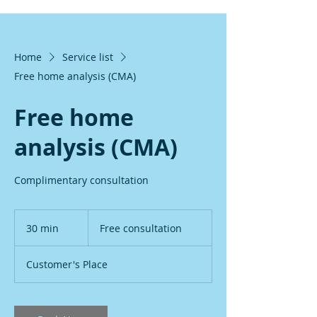
Home
Service list
Free home analysis (CMA)
Free home
analysis (CMA)
Complimentary consultation
Free
consultation
30 min
3
Free consultation
0
m
Customer's Place
i
n