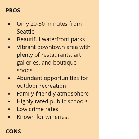
PROS
Only 20-30 minutes from 
Seattle
Beautiful waterfront parks
Vibrant downtown area with 
plenty of restaurants, art 
galleries, and boutique 
shops
Abundant opportunities for 
outdoor recreation
Family-friendly atmosphere
Highly rated public schools
Low crime rates
Known for wineries.
CONS