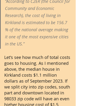
“According to C2ER (the Council for 
Community and Economic 
Research), the cost of living in 
Kirkland is estimated to be 156.7 
% of the national average making 
it one of the most expensive cities 
in the US.” 
Let's see how much of total costs 
goes to housing. As I mentioned 
above, the median house in 
Kirkland costs $1.1 million 
dollars as of September 2023. If 
we split city into zip codes, south 
part and downtown located in 
98033 zip code will have an even 
higher housing cost of $1.5 