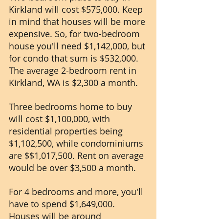
Kirkland will cost $575,000. Keep 
in mind that houses will be more 
expensive. So, for two-bedroom 
house you'll need $1,142,000, but 
for condo that sum is $532,000. 
The average 2-bedroom rent in 
Kirkland, WA is $2,300 a month.
Three bedrooms home to buy 
will cost $1,100,000, with 
residential properties being 
$1,102,500, while condominiums 
are $$1,017,500. Rent on average 
would be over $3,500 a month.
For 4 bedrooms and more, you'll 
have to spend $1,649,000. 
Houses will be around 