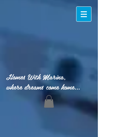
Homes With Marina,
where dreams come home...