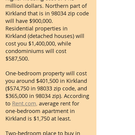
million dollars. Northern part of 
Kirkland that is in 98034 zip code 
will have $900,000. 
Residential properties in 
Kirkland (detached houses) will 
cost you $1,400,000, while 
condominiums will cost 
$587,500.
One-bedroom property will cost 
you around $401,500 in Kirkland 
($574,750 in 98033 zip code, and 
$365,000 in 98034 zip). According 
to 
Rent.com,
 average rent for 
one-bedroom apartment in 
Kirkland is $1,750 at least. 
Two-bedroom place to buy in 