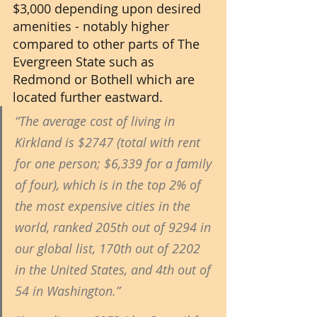
$3,000 depending upon desired 
amenities - notably higher 
compared to other parts of The 
Evergreen State such as 
Redmond or Bothell which are 
located further eastward.
“The average cost of living in 
Kirkland is $2747 (total with rent 
for one person; $6,339 for a family 
of four), which is in the top 2% of 
the most expensive cities in the 
world, ranked 205th out of 9294 in 
our global list, 170th out of 2202 
in the United States, and 4th out of 
54 in Washington.” 