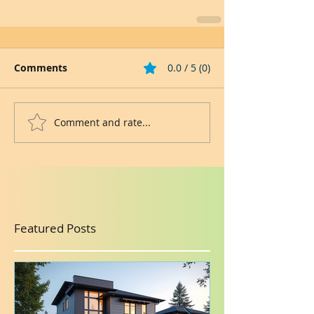
Comments
0.0 / 5 (0)
Comment and rate...
Featured Posts