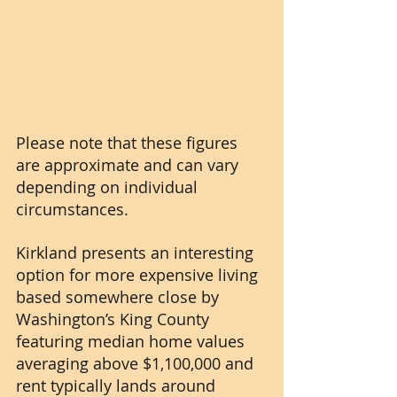
Please note that these figures 
are approximate and can vary 
depending on individual 
circumstances.
Kirkland presents an interesting 
option for more expensive living 
based somewhere close by 
Washington’s King County 
featuring median home values 
averaging above $1,100,000 and 
rent typically lands around 