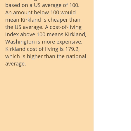
based on a US average of 100. 
An amount below 100 would 
mean Kirkland is cheaper than 
the US average. A cost-of-living 
index above 100 means Kirkland, 
Washington is more expensive. 
Kirkland cost of living is 179.2, 
which is higher than the national 
average.