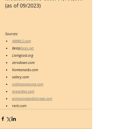
(as of 09/2023)
Sources:
NWMLS.com
Bestp
laces.net
Livingcost.org
zerodown.com
homesnacks.com
salary.com 
onthegomoving.com
areavibes.com
wcmovingandstorage.com
rent.com