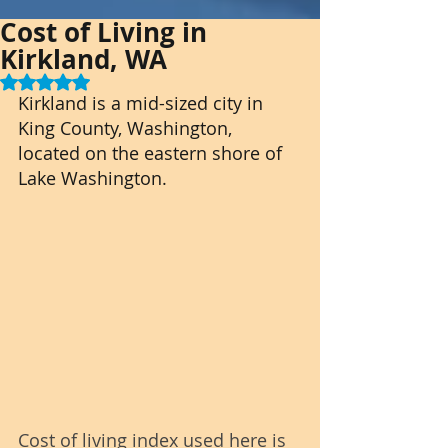
Cost of Living in
Kirkland, WA
Rated NaN out of 5 stars.
Kirkland is a mid-sized city in 
King County, Washington, 
located on the eastern shore of 
Lake Washington.
Cost of living index used here is 