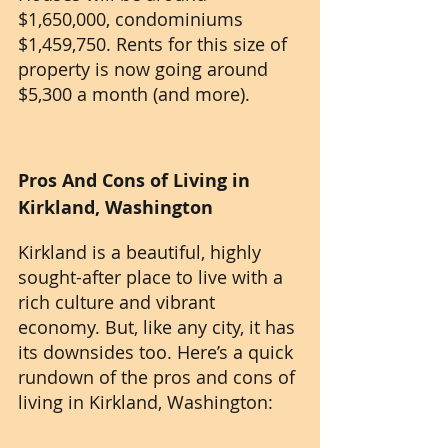
$1,650,000, condominiums 
$1,459,750. Rents for this size of 
property is now going around 
$5,300 a month (and more).
Pros And Cons of Living in 
Kirkland, Washington
Kirkland is a beautiful, highly 
sought-after place to live with a 
rich culture and vibrant 
economy. But, like any city, it has 
its downsides too. Here’s a quick 
rundown of the pros and cons of 
living in Kirkland, Washington: