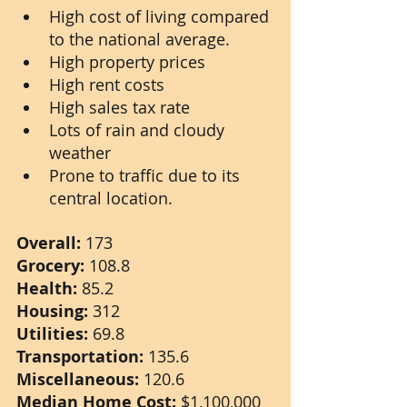
High cost of living compared 
to the national average.
High property prices
High rent costs
High sales tax rate
Lots of rain and cloudy 
weather
Prone to traffic due to its 
central location.
Overall: 
173
Grocery: 
108.8
Health: 
85.2
Housing: 
312
Utilities: 
69.8
Transportation: 
135.6
Miscellaneous: 
120.6
Median Home Cost: 
$1,100,000 