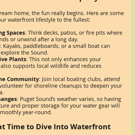
ream home, the fun really begins. Here are some 
r waterfront lifestyle to the fullest:
ng Spaces
: Think decks, patios, or fire pits where 
ends or unwind after a long day.
: Kayaks, paddleboards, or a small boat can 
explore the Sound.
ive Plants
: This not only enhances your 
 also supports local wildlife and reduces 
the Community
: Join local boating clubs, attend 
 volunteer for shoreline cleanups to deepen your 
a.
hanges
: Puget Sound’s weather varies, so having 
ture and proper storage for your water gear will 
smoothly year-round.
t Time to Dive Into Waterfront 