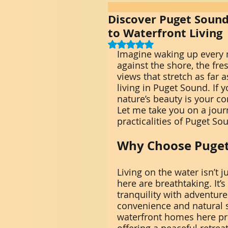
Discover Puget Sound
to Waterfront Living
Rated NaN out of 5 stars.
Imagine waking up every 
against the shore, the fre
views that stretch as far 
living in Puget Sound. If
nature’s beauty is your co
Let me take you on a journ
practicalities of Puget So
Why Choose Puget
Living on the water isn’t 
here are breathtaking. It’
tranquility with adventur
convenience and natural s
waterfront homes here prov