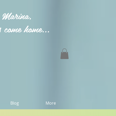
 Marina,
 come home...
Blog
More