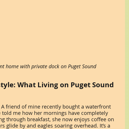
nt home with private dock on Puget Sound
style: What Living on Puget Sound 
y. A friend of mine recently bought a waterfront 
e told me how her mornings have completely 
ng through breakfast, she now enjoys coffee on 
s glide by and eagles soaring overhead. It’s a 