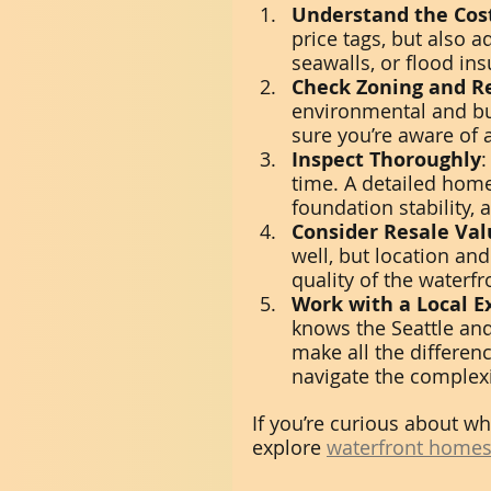
Understand the Cos
price tags, but also 
seawalls, or flood ins
Check Zoning and R
environmental and bui
sure you’re aware of a
Inspect Thoroughly
:
time. A detailed hom
foundation stability, 
Consider Resale Val
well, but location and
quality of the waterfr
Work with a Local E
knows the Seattle and
make all the differenc
navigate the complexi
If you’re curious about wh
explore 
waterfront homes