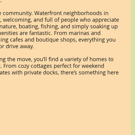
.
he community. Waterfront neighborhoods in 
t, welcoming, and full of people who appreciate 
ture, boating, fishing, and simply soaking up 
menities are fantastic. From marinas and 
ing cafes and boutique shops, everything you 
 or drive away.
ng the move, you’ll find a variety of homes to 
t. From cozy cottages perfect for weekend 
ates with private docks, there’s something here 