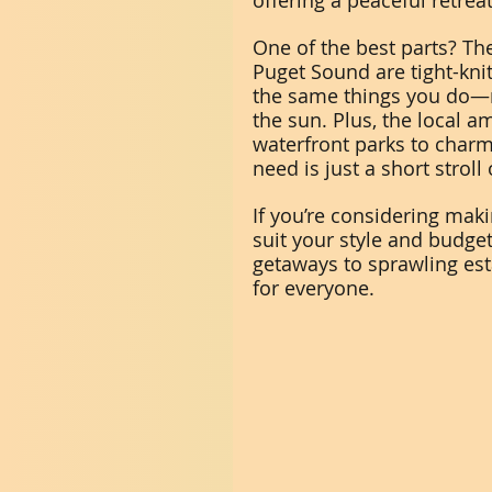
offering a peaceful retreat
One of the best parts? T
Puget Sound are tight-kni
the same things you do—na
the sun. Plus, the local a
waterfront parks to charm
need is just a short stroll
If you’re considering maki
suit your style and budge
getaways to sprawling est
for everyone.