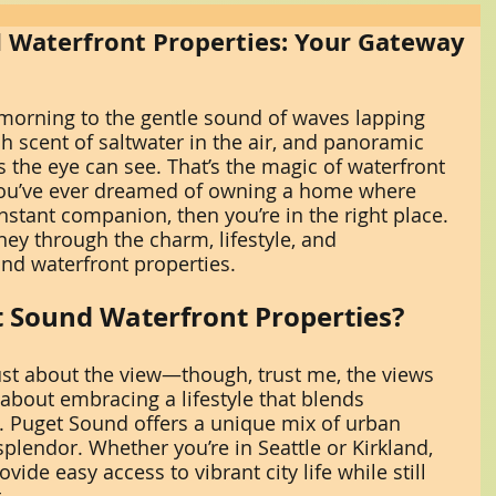
 Waterfront Properties: Your Gateway
morning to the gentle sound of waves lapping 
sh scent of saltwater in the air, and panoramic 
as the eye can see. That’s the magic of waterfront 
 you’ve ever dreamed of owning a home where 
nstant companion, then you’re in the right place. 
ey through the charm, lifestyle, and 
und waterfront properties.
 Sound Waterfront Properties?
just about the view—though, trust me, the views 
s about embracing a lifestyle that blends 
e. Puget Sound offers a unique mix of urban 
plendor. Whether you’re in Seattle or Kirkland, 
ide easy access to vibrant city life while still 