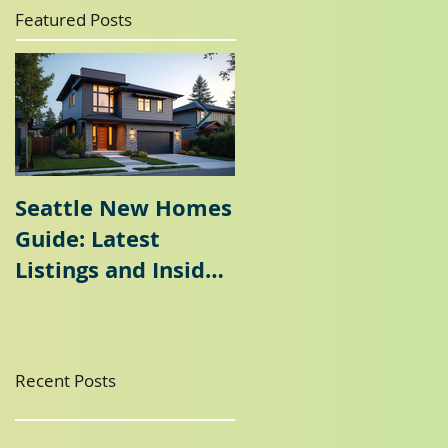
Featured Posts
Seattle New Homes
Seattle Home
Guide: Latest
Selling Guide: Why
Listings and Insider
a Seattle Seller's
Tips
Agent is Essential
Recent Posts