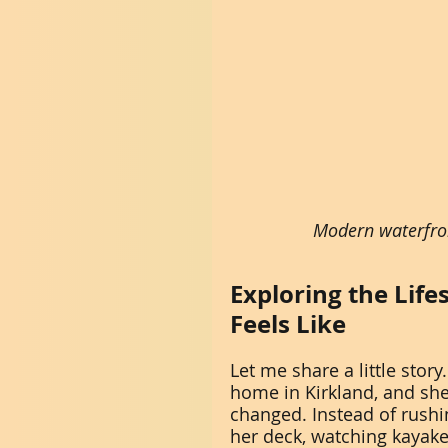
Modern waterfro
Exploring the Life
Feels Like
Let me share a little stor
home in Kirkland, and sh
changed. Instead of rushi
her deck, watching kayaker