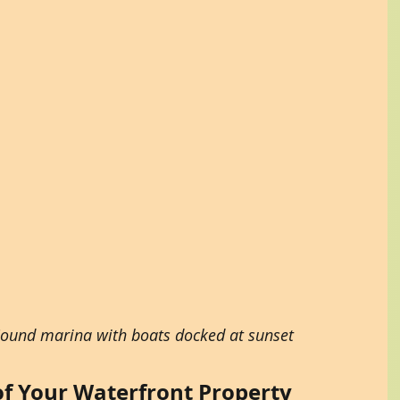
Sound marina with boats docked at sunset
f Your Waterfront Property