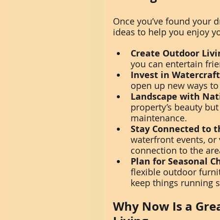
Once you’ve found your d
ideas to help you enjoy you
Create Outdoor Livi
you can entertain fri
Invest in Watercraft
open up new ways to 
Landscape with Nat
property’s beauty but
maintenance.
Stay Connected to 
waterfront events, or
connection to the are
Plan for Seasonal C
flexible outdoor furni
keep things running 
Why Now Is a Grea