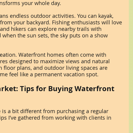
ransforms your whole day.
ans endless outdoor activities. You can kayak, 
 from your backyard. Fishing enthusiasts will love 
and hikers can explore nearby trails with 
 when the sun sets, the sky puts on a show 
ecreation. Waterfront homes often come with 
ures designed to maximize views and natural 
 floor plans, and outdoor living spaces are 
 feel like a permanent vacation spot.
rket: Tips for Buying Waterfront 
is a bit different from purchasing a regular 
ps I’ve gathered from working with clients in 