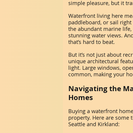
simple pleasure, but it t
Waterfront living here me
paddleboard, or sail right
the abundant marine life, 
stunning water views. And
that’s hard to beat.
But it’s not just about r
unique architectural feat
light. Large windows, open
common, making your home
Navigating the Ma
Homes
Buying a waterfront home 
property. Here are some ti
Seattle and Kirkland: