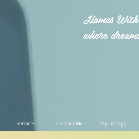
Homes With
where dreams
Services
Contact Me
My Listings