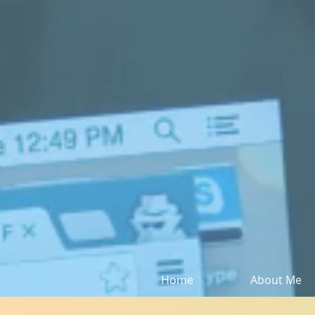
Home
About Me