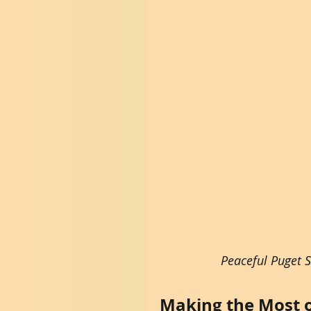
Peaceful Puget 
Making the Most o