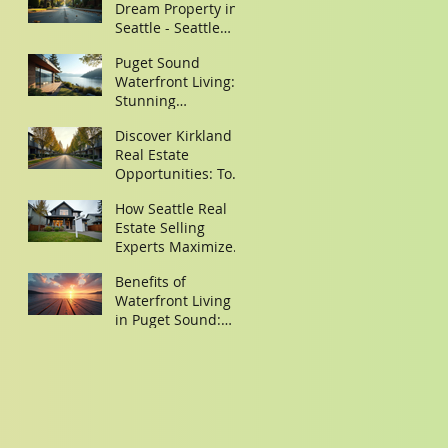
Dream Property in
Seattle - Seattle
Property Search
Puget Sound
Tips
Waterfront Living:
Stunning
Waterfront Homes
Discover Kirkland
in Puget Sound
Real Estate
Opportunities: Top
Homes for Sale in
How Seattle Real
Kirkland,
Estate Selling
Washington
Experts Maximize
Your Property Sale
Benefits of
Waterfront Living
in Puget Sound:
Discover Your
Dream Waterfront
Homes Puget
Sound