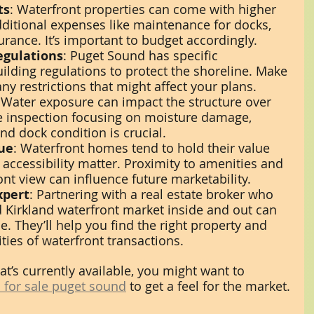
ts
: Waterfront properties can come with higher 
additional expenses like maintenance for docks, 
urance. It’s important to budget accordingly.
egulations
: Puget Sound has specific 
lding regulations to protect the shoreline. Make 
ny restrictions that might affect your plans.
 Water exposure can impact the structure over 
e inspection focusing on moisture damage, 
and dock condition is crucial.
ue
: Waterfront homes tend to hold their value 
 accessibility matter. Proximity to amenities and 
ont view can influence future marketability.
xpert
: Partnering with a real estate broker who 
 Kirkland waterfront market inside and out can 
e. They’ll help you find the right property and 
ties of waterfront transactions.
at’s currently available, you might want to 
 for sale puget sound
 to get a feel for the market.