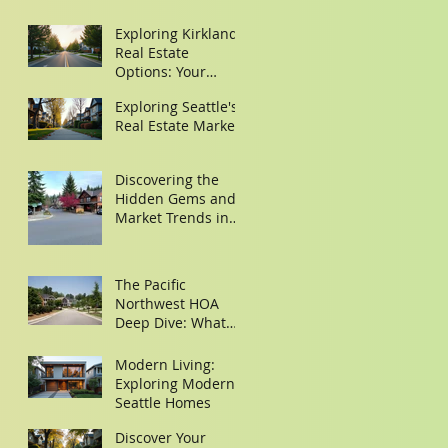
Exploring Kirkland
Real Estate
Options: Your
Guide to Finding
Exploring Seattle's
the Perfect Home
Real Estate Market
Discovering the
Hidden Gems and
Market Trends in
Woodinville and
Redmond
The Pacific
Northwest HOA
Deep Dive: What
Buyers Need to
Look for in the
Modern Living:
Minutes
Exploring Modern
Seattle Homes
Discover Your