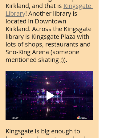
Kirkland, and that is 
Kingsgate 
Library
! Another library is 
located in Downtown 
Kirkland. Across the Kingsgate 
library is Kingsgate Plaza with 
lots of shops, restaurants and 
Sno-King Arena (someone 
mentioned skating ;)). 
Kingsgate is big enough to 