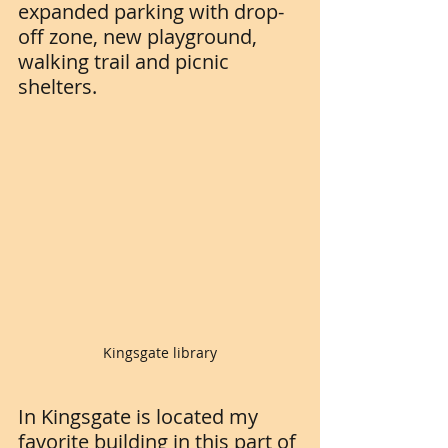
expanded parking with drop-
off zone, new playground, 
walking trail and picnic 
shelters. 
Kingsgate library
In Kingsgate is located my 
favorite building in this part of 