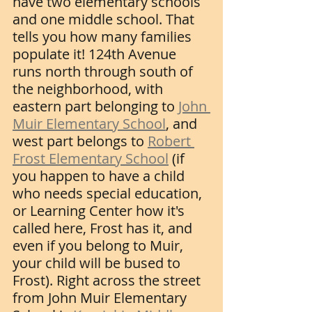
have two elementary schools 
and one middle school. That 
tells you how many families 
populate it! 124th Avenue 
runs north through south of 
the neighborhood, with 
eastern part belonging to 
John 
Muir Elementary School
, and 
west part belongs to 
Robert 
Frost Elementary School
 (if 
you happen to have a child 
who needs special education, 
or Learning Center how it's 
called here, Frost has it, and 
even if you belong to Muir, 
your child will be bused to 
Frost). Right across the street 
from John Muir Elementary 