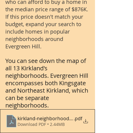
who can afford to buy a home in 
the median price range of $876K. 
If this price doesn't match your 
budget, expand your search to 
include homes in popular 
neighborhoods around 
Evergreen Hill.
You can see down the map of 
all 13 Kirkland's 
neighborhoods. Evergreen Hill 
encompasses both Kingsgate 
and Northeast Kirkland, which 
can be separate 
neighborhoods.
kirkland-neighborhood-map
.pdf
Download PDF • 2.44MB