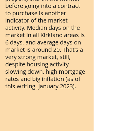
before going into a contract 
to purchase is another 
indicator of the market 
activity. Median days on the 
market in all Kirkland areas is 
6 days, and average days on 
market is around 20. That's a 
very strong market, still, 
despite housing activity 
slowing down, high mortgage 
rates and big inflation (as of 
this writing, January 2023).