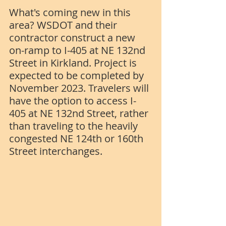
What's coming new in this 
area? WSDOT and their 
contractor construct a new 
on-ramp to I-405 at NE 132nd 
Street in Kirkland. Project is 
expected to be completed by 
November 2023. Travelers will 
have the option to access I-
405 at NE 132nd Street, rather 
than traveling to the heavily 
congested NE 124th or 160th 
Street interchanges.