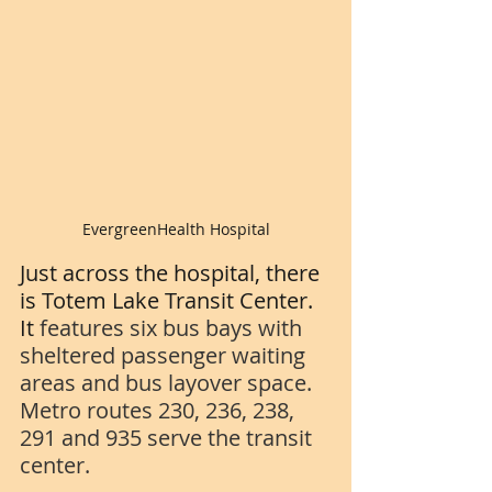
EvergreenHealth Hospital
Just across the hospital, there 
is Totem Lake Transit Center.  
It 
features six bus bays with 
sheltered passenger waiting 
areas and bus layover space. 
Metro routes 230, 236, 238, 
291 and 935 serve the transit 
center.