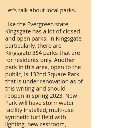
Let's talk about local parks.
Like the Evergreen state, 
Kingsgate has a lot of closed 
and open parks. In Kingsgate, 
particularly, there are 
Kingsgate 3$4 parks that are 
for residents only. Another 
park in this area, open to the 
public, is 132nd Square Park, 
that is under renovation as of 
this writing and should 
reopen in spring 2023. New 
Park will have stormwater 
facility installed, multi-use 
synthetic turf field with 
lighting, new restroom, 