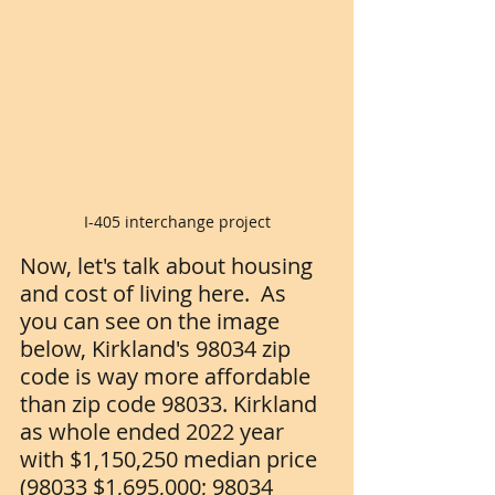
I-405 interchange project
Now, let's talk about housing 
and cost of living here.  As 
you can see on the image 
below, Kirkland's 98034 zip 
code is way more affordable 
than zip code 98033. Kirkland 
as whole ended 2022 year 
with $1,150,250 median price 
(98033 $1,695,000; 98034 