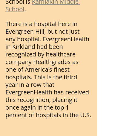
School is 
Kamiakin Middle 
School
.
There is a hospital here in 
Evergreen Hill, but not just 
any hospital. EvergreenHealth 
in Kirkland had been 
recognized by healthcare 
company Healthgrades as 
one of America's finest 
hospitals. This is the third 
year in a row that 
EvergreenHealth has received 
this recognition, placing it 
once again in the top 1 
percent of hospitals in the U.S.