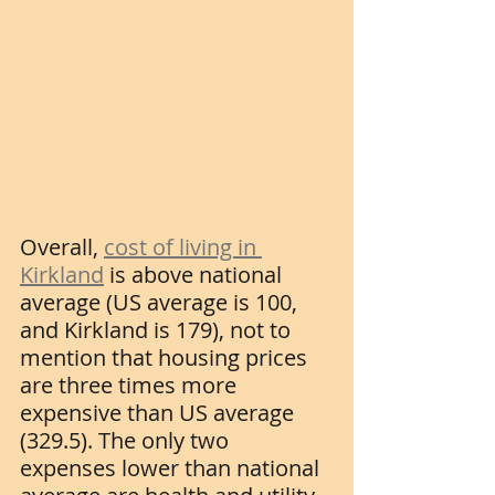
Overall, 
cost of living in 
Kirkland
 is above national 
average (US average is 100, 
and Kirkland is 179), not to 
mention that housing prices 
are three times more 
expensive than US average 
(329.5). The only two 
expenses lower than national 