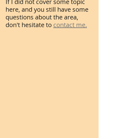
If I did not cover some topic 
here, and you still have some 
questions about the area, 
don't hesitate to 
contact me.