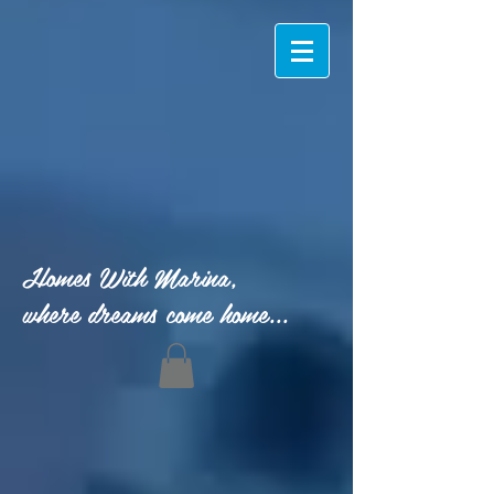
Homes With Marina,
where dreams come home...