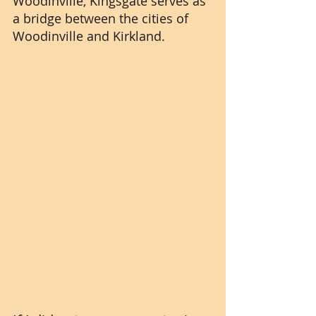
Woodinville, Kingsgate serves as 
a bridge between the cities of 
Woodinville and Kirkland.