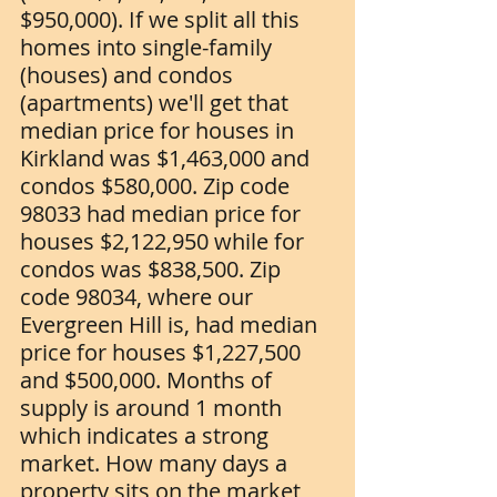
$950,000). If we split all this 
homes into single-family 
(houses) and condos 
(apartments) we'll get that 
median price for houses in 
Kirkland was $1,463,000 and 
condos $580,000. Zip code 
98033 had median price for 
houses $2,122,950 while for 
condos was $838,500. Zip 
code 98034, where our 
Evergreen Hill is, had median 
price for houses $1,227,500 
and $500,000. Months of 
supply is around 1 month 
which indicates a strong 
market. How many days a 
property sits on the market 