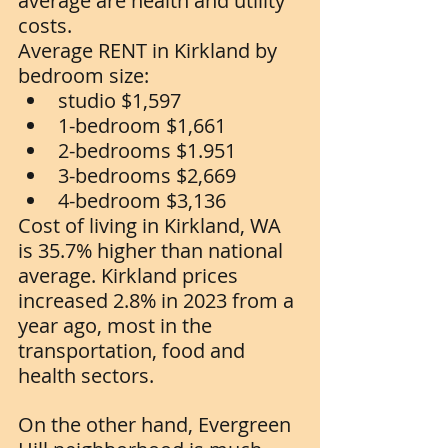
average are health and utility 
costs. 
Average RENT in Kirkland by 
bedroom size:
studio $1,597
1-bedroom $1,661
2-bedrooms $1.951
3-bedrooms $2,669
4-bedroom $3,136
Cost of living in Kirkland, WA 
is 35.7% higher than national 
average. Kirkland prices 
increased 2.8% in 2023 from a 
year ago, most in the 
transportation, food and 
health sectors.  
On the other hand, Evergreen 