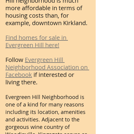
Hill neighborhood is much 
more affordable in terms of 
housing costs than, for 
example, downtown Kirkland. 
Find homes for sale in 
Evergreen Hill here!
Follow 
Evergreen Hill 
Neighborhood Association on 
Facebook
 if interested or 
living there.
Evergreen Hill Neighborhood is 
one of a kind for many reasons 
including its location, amenities 
and activities. Adjacent to the 
gorgeous wine country of 