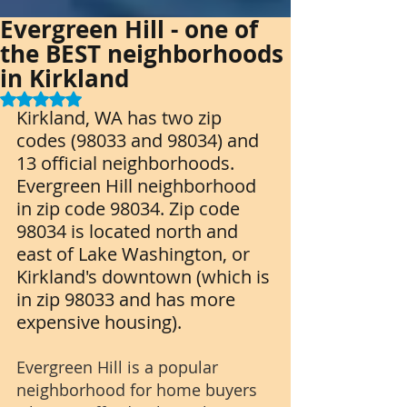
Evergreen Hill - one of
the BEST neighborhoods
in Kirkland
Rated NaN out of 5 stars.
Kirkland, WA has two zip 
codes (98033 and 98034) and 
13 official neighborhoods. 
Evergreen Hill neighborhood 
in zip code 98034. Zip code 
98034 is located north and 
east of Lake Washington, or 
Kirkland's downtown (which is 
in zip 98033 and has more 
expensive housing). 
Evergreen Hill is a popular 
neighborhood for home buyers 