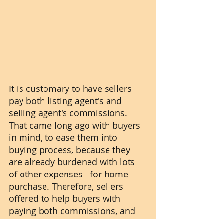
It is customary to have sellers 
pay both listing agent's and 
selling agent's commissions. 
That came long ago with buyers 
in mind, to ease them into 
buying process, because they 
are already burdened with lots 
of other expenses   for home 
purchase. Therefore, sellers 
offered to help buyers with 
paying both commissions, and 