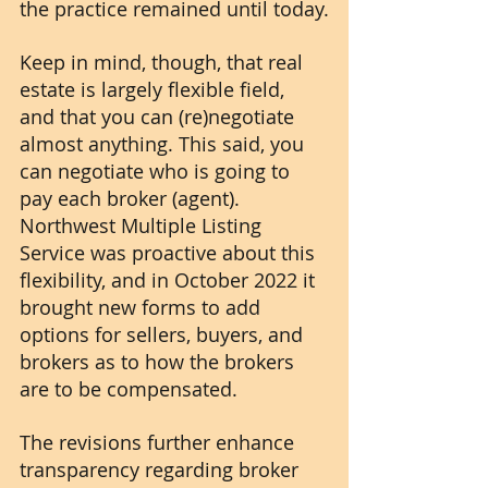
the practice remained until today.
Keep in mind, though, that real 
estate is largely flexible field, 
and that you can (re)negotiate 
almost anything. This said, you 
can negotiate who is going to 
pay each broker (agent). 
Northwest Multiple Listing 
Service was proactive about this 
flexibility, and in October 2022 it 
brought new forms to add 
options for sellers, buyers, and 
brokers as to how the brokers 
are to be compensated. 
The revisions further enhance 
transparency regarding broker 