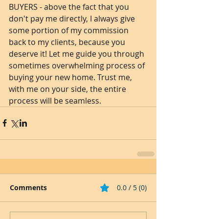
BUYERS - above the fact that you 
don't pay me directly, I always give 
some portion of my commission 
back to my clients, because you 
deserve it! Let me guide you through 
sometimes overwhelming process of 
buying your new home. Trust me, 
with me on your side, the entire 
process will be seamless. 
Comments
0.0 / 5 (0)