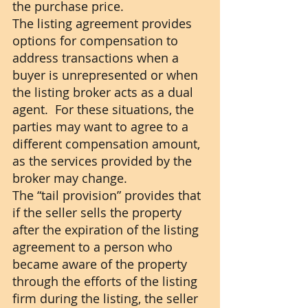
the purchase price. 
The listing agreement provides 
options for compensation to 
address transactions when a 
buyer is unrepresented or when 
the listing broker acts as a dual 
agent.  For these situations, the 
parties may want to agree to a 
different compensation amount, 
as the services provided by the 
broker may change.
The “tail provision” provides that 
if the seller sells the property 
after the expiration of the listing 
agreement to a person who 
became aware of the property 
through the efforts of the listing 
firm during the listing, the seller 