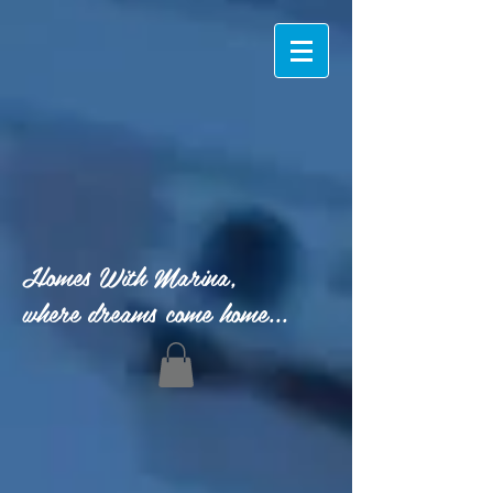
Homes With Marina,
where dreams come home...