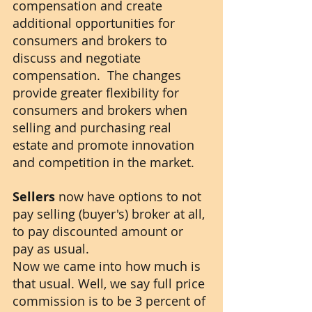
compensation and create 
additional opportunities for 
consumers and brokers to 
discuss and negotiate 
compensation.  The changes 
provide greater flexibility for 
consumers and brokers when 
selling and purchasing real 
estate and promote innovation 
and competition in the market.
Sellers
 now have options to not 
pay selling (buyer's) broker at all, 
to pay discounted amount or 
pay as usual.
Now we came into how much is 
that usual. Well, we say full price 
commission is to be 3 percent of 