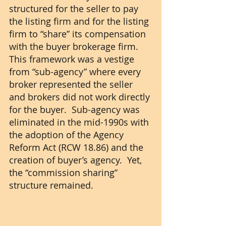
structured for the seller to pay 
the listing firm and for the listing 
firm to “share” its compensation 
with the buyer brokerage firm.  
This framework was a vestige 
from “sub-agency” where every 
broker represented the seller 
and brokers did not work directly 
for the buyer.  Sub-agency was 
eliminated in the mid-1990s with 
the adoption of the Agency 
Reform Act (RCW 18.86) and the 
creation of buyer’s agency.  Yet, 
the “commission sharing” 
structure remained.