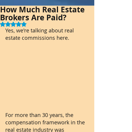
How Much Real Estate
Brokers Are Paid?
Rated NaN out of 5 stars.
Yes, we're talking about real 
estate commissions here.
For more than 30 years, the 
compensation framework in the 
real estate industry was 