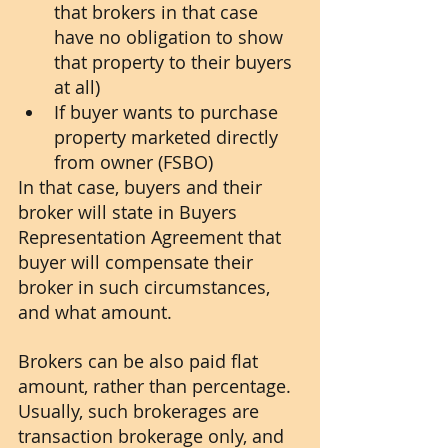
that brokers in that case 
have no obligation to show 
that property to their buyers 
at all)
If buyer wants to purchase 
property marketed directly 
from owner (FSBO) 
In that case, buyers and their 
broker will state in Buyers 
Representation Agreement that 
buyer will compensate their 
broker in such circumstances, 
and what amount.
Brokers can be also paid flat 
amount, rather than percentage. 
Usually, such brokerages are 
transaction brokerage only, and 