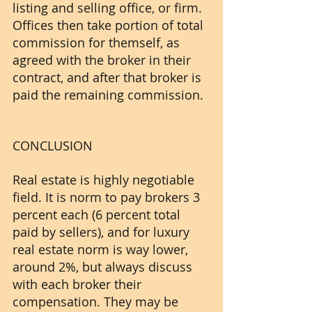
listing and selling office, or firm. 
Offices then take portion of total 
commission for themself, as 
agreed with the broker in their 
contract, and after that broker is 
paid the remaining commission. 
CONCLUSION
Real estate is highly negotiable 
field. It is norm to pay brokers 3 
percent each (6 percent total 
paid by sellers), and for luxury 
real estate norm is way lower, 
around 2%, but always discuss 
with each broker their 
compensation. They may be 