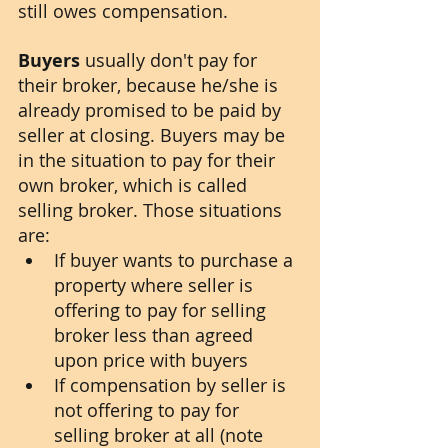
still owes compensation. 
Buyers
 usually don't pay for 
their broker, because he/she is 
already promised to be paid by 
seller at closing. Buyers may be 
in the situation to pay for their 
own broker, which is called 
selling broker. Those situations 
are:
If buyer wants to purchase a 
property where seller is 
offering to pay for selling 
broker less than agreed 
upon price with buyers
If compensation by seller is 
not offering to pay for 
selling broker at all (note 