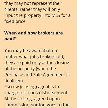
they may not represent their 
clients, rather they will only 
input the property into MLS for a 
fixed price.
When and how brokers are 
paid?
You may be aware that no 
matter what jobs brokers did, 
they are paid only at the closing 
of the property (when the 
Purchase and Sale Agreement is 
finalized). 
Escrow (closing) agent is in 
charge for funds disbursement. 
At the closing, agreed upon 
commission portion goes to the 