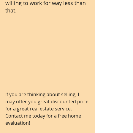
willing to work for way less than 
that. 
If you are thinking about selling, I 
may offer you great discounted price 
for a great real estate service. 
Contact me today for a free home 
evaluation!