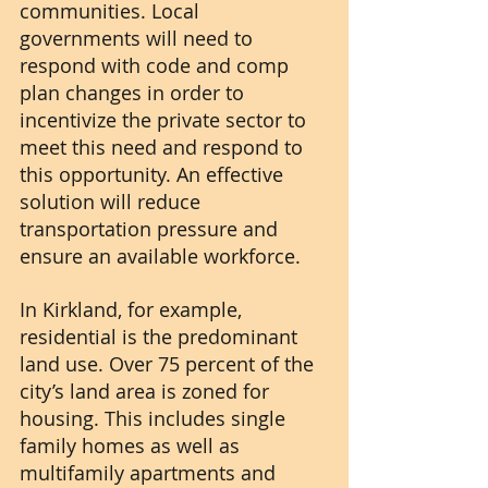
communities. Local 
governments will need to 
respond with code and comp 
plan changes in order to 
incentivize the private sector to 
meet this need and respond to 
this opportunity. An effective 
solution will reduce 
transportation pressure and 
ensure an available workforce.
In Kirkland, for example, 
residential is the predominant 
land use. Over 75 percent of the 
city’s land area is zoned for 
housing. This includes single 
family homes as well as 
multifamily apartments and 