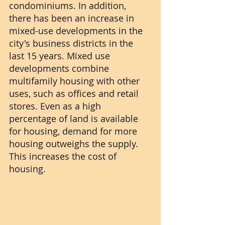
condominiums. In addition, 
there has been an increase in 
mixed-use developments in the 
city's business districts in the 
last 15 years. Mixed use 
developments combine 
multifamily housing with other 
uses, such as offices and retail 
stores. Even as a high 
percentage of land is available 
for housing, demand for more 
housing outweighs the supply. 
This increases the cost of 
housing.