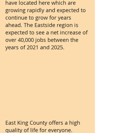
have located here which are 
growing rapidly and expected to 
continue to grow for years 
ahead. The Eastside region is 
expected to see a net increase of 
over 40,000 jobs between the 
years of 2021 and 2025.
East King County offers a high 
quality of life for everyone. 