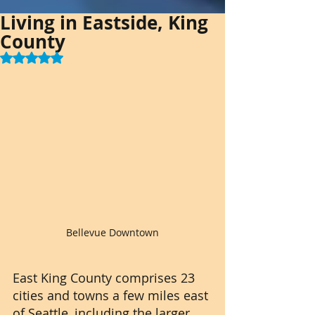
Living in Eastside, King
County
Rated NaN out of 5 stars.
Bellevue Downtown
East King County comprises 23 
cities and towns a few miles east 
of Seattle, including the larger 