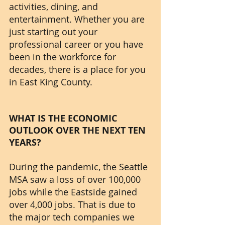
activities, dining, and 
entertainment. Whether you are 
just starting out your 
professional career or you have 
been in the workforce for 
decades, there is a place for you 
in East King County. 
WHAT IS THE ECONOMIC 
OUTLOOK OVER THE NEXT TEN 
YEARS?
During the pandemic, the Seattle 
MSA saw a loss of over 100,000 
jobs while the Eastside gained 
over 4,000 jobs. That is due to 
the major tech companies we 