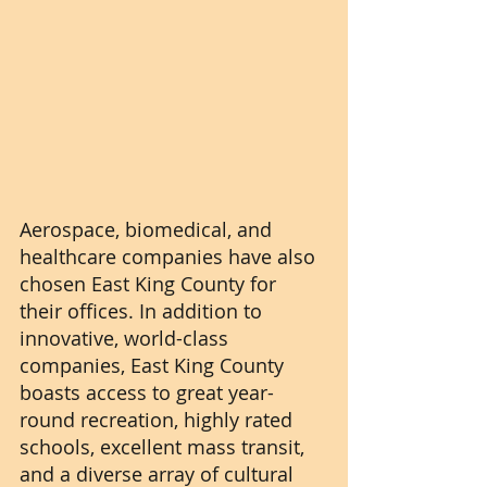
Aerospace, biomedical, and 
healthcare companies have also 
chosen East King County for 
their offices. In addition to 
innovative, world-class 
companies, East King County 
boasts access to great year-
round recreation, highly rated 
schools, excellent mass transit, 
and a diverse array of cultural 