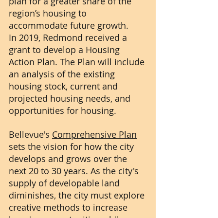
plan for a greater share of the 
region’s housing to 
accommodate future growth.
In 2019, Redmond received a 
grant to develop a Housing 
Action Plan. The Plan will include 
an analysis of the existing 
housing stock, current and 
projected housing needs, and 
opportunities for housing.
Bellevue's 
Comprehensive Plan
sets the vision for how the city 
develops and grows over the 
next 20 to 30 years. As the city's 
supply of developable land 
diminishes, the city must explore 
creative methods to increase 