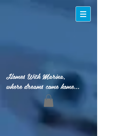
Homes With Marina,
where dreams come home...