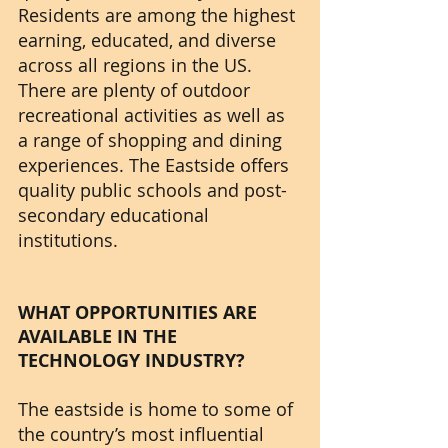
Residents are among the highest 
earning, educated, and diverse 
across all regions in the US. 
There are plenty of outdoor 
recreational activities as well as 
a range of shopping and dining 
experiences. The Eastside offers 
quality public schools and post-
secondary educational 
institutions.
WHAT OPPORTUNITIES ARE 
AVAILABLE IN THE 
TECHNOLOGY INDUSTRY?
The eastside is home to some of 
the country’s most influential 