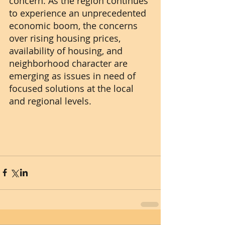
concern. As the region continues 
to experience an unprecedented 
economic boom, the concerns 
over rising housing prices, 
availability of housing, and 
neighborhood character are 
emerging as issues in need of 
focused solutions at the local 
and regional levels.