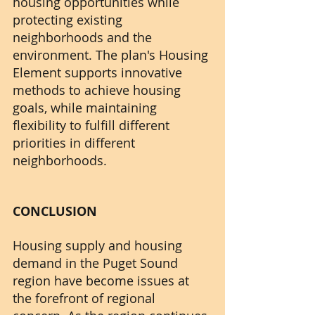
housing opportunities while 
protecting existing 
neighborhoods and the 
environment. The plan's Housing 
Element supports innovative 
methods to achieve housing 
goals, while maintaining 
flexibility to fulfill different 
priorities in different 
neighborhoods.
CONCLUSION
Housing supply and housing 
demand in the Puget Sound 
region have become issues at 
the forefront of regional 