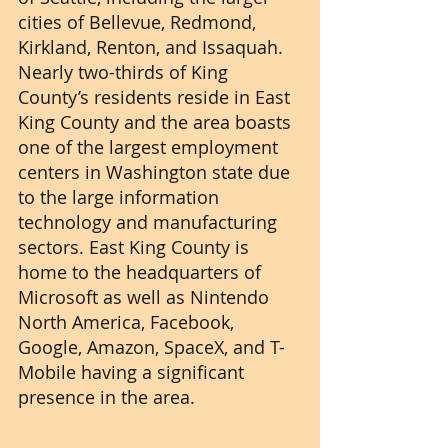
cities of Bellevue, Redmond, 
Kirkland, Renton, and Issaquah. 
Nearly two-thirds of King 
County’s residents reside in East 
King County and the area boasts 
one of the largest employment 
centers in Washington state due 
to the large information 
technology and manufacturing 
sectors. East King County is 
home to the headquarters of 
Microsoft as well as Nintendo 
North America, Facebook, 
Google, Amazon, SpaceX, and T-
Mobile having a significant 
presence in the area.