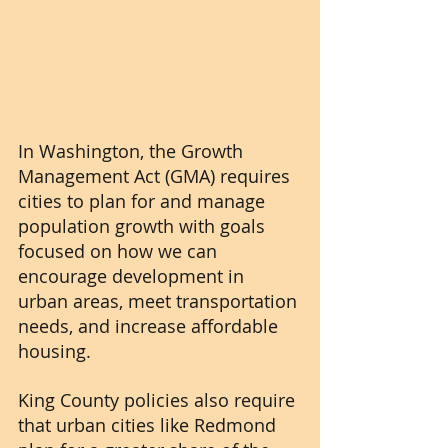
In Washington, the Growth 
Management Act (GMA) requires 
cities to plan for and manage 
population growth with goals 
focused on how we can 
encourage development in 
urban areas, meet transportation 
needs, and increase affordable 
housing. 
King County policies also require 
that urban cities like Redmond 