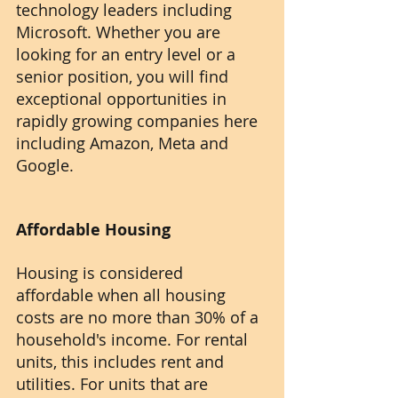
technology leaders including 
Microsoft. Whether you are 
looking for an entry level or a 
senior position, you will find 
exceptional opportunities in 
rapidly growing companies here 
including Amazon, Meta and 
Google.
Affordable Housing
Housing is considered 
affordable when all housing 
costs are no more than 30% of a 
household's income. For rental 
units, this includes rent and 
utilities. For units that are 