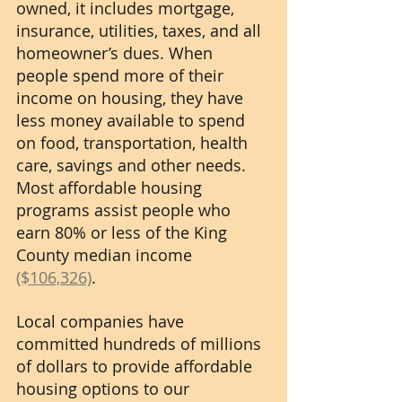
owned, it includes mortgage, 
insurance, utilities, taxes, and all 
homeowner’s dues. When 
people spend more of their 
income on housing, they have 
less money available to spend 
on food, transportation, health 
care, savings and other needs.  
Most affordable housing 
programs assist people who 
earn 80% or less of the King 
County median income 
($106,326)
.
Local companies have 
committed hundreds of millions 
of dollars to provide affordable 
housing options to our 