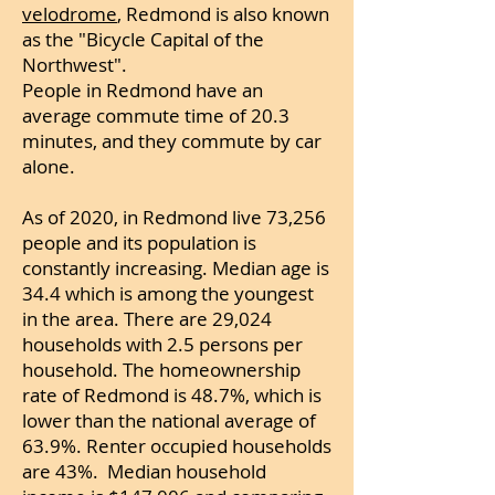
velodrome
, Redmond is also known
as the "Bicycle Capital of the
Northwest".
People in Redmond have an
average commute time of 20.3
minutes, and they commute by car
alone.
As of 2020, in Redmond live 73,256
people and its population is
constantly increasing. Median age is
34.4 which is among the youngest
in the area.
There are 29,024
households with 2.
5 persons per
household. The homeownership
rate of Redmond is 48.7%, which is
lower than the national average of
63.9%. Renter occupied households
are 43%. Median household