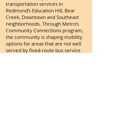
transportation services in
Redmond’s Education Hill, Bear
Creek, Downtown and Southeast
neighborhoods. Through Metro’s
Community Connections program,
the community is shaping mobility
options for areas that are not well
served by fixed-route bus service
but have demand for service that
aligns with the City’s Transportation
Master Plan. This service takes on
added importance as the city
prepares for the arrival of Link Light
Rail.
Important:
Unlike other
neighboring cities, City of Redmond
does not have a Business and
Occupation tax on income. Instead,