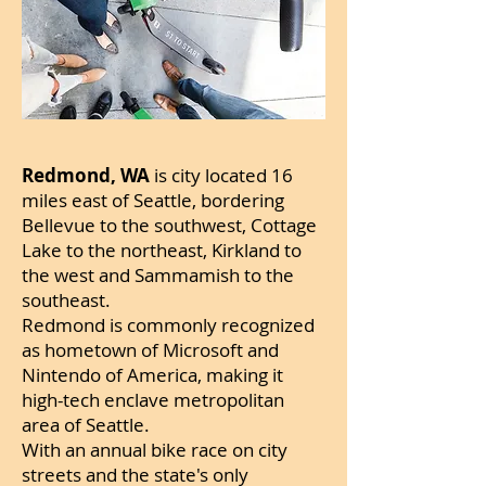
Redmond, WA
is city located 16
miles east of Seattle, bordering
Bellevue to the southwest, Cottage
Lake to the northeast, Kirkland to
the west and Sammamish to the
southeast.
Redmond is commonly recognized
as hometown of Microsoft and
Nintendo of America, making it
high-tech enclave metropolitan
area of Seattle.
With an annual bike race on city
streets and the state's only