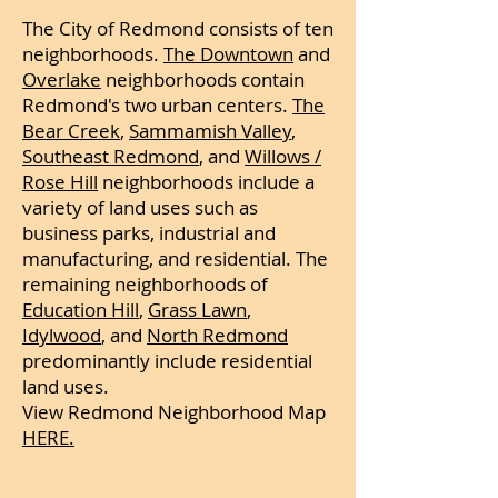
The City of Redmond consists of ten
neighborhoods.
The Downtown
and
Overlake
neighborhoods contain
Redmond's two urban centers.
The
Bear Creek
,
Sammamish Valley
,
Southeast Redmond
, and
Willows /
Rose Hill
neighborhoods include a
variety of land uses such as
business parks, industrial and
manufacturing, and residential. The
remaining neighborhoods of
Education Hill
,
Grass Lawn
,
Idylwood
, and
North Redmond
predominantly include residential
land uses.
View Redmond Neighborhood Map
HERE.