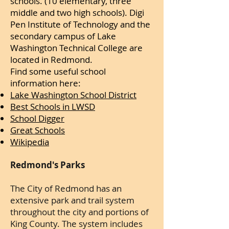
schools. (10 elementary, three
middle and two high schools). Digi
Pen Institute of Technology and the
secondary campus of Lake
Washington Technical College are
located in Redmond.
Find some useful school
information here:
Lake Washington School District
Best Schools in LWSD
School Digger
Great Schools
Wikipedia
Redmond's Parks
The City of Redmond has an
extensive park and trail system
throughout the city and portions of
King County. The system includes