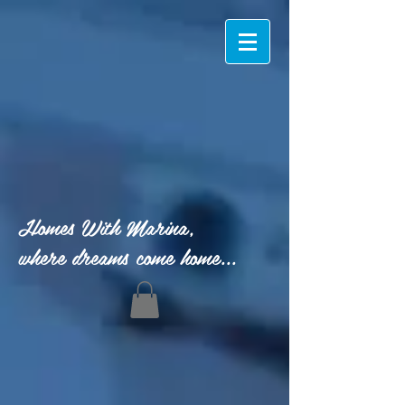
Homes With Marina,
where dreams come home...