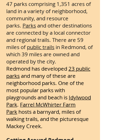
47 parks comprising 1,351 acres of
land in a variety of neighborhood,
community, and resource
parks.
Parks
and other destinations
are connected by a local connector
and regional trails. There are 59
miles of
public trails
in Redmond, of
which 39 miles are owned and
operated by the city.
Redmond has developed
23 public
parks
and many of these are
neighborhood parks. One of the
most popular
parks with
playgrounds and beach is
Idylwood
Park
.
Farrel McWhirter Farm
Park
hosts a barnyard, miles of
walking trails, and the picturesque
Mackey Creek.