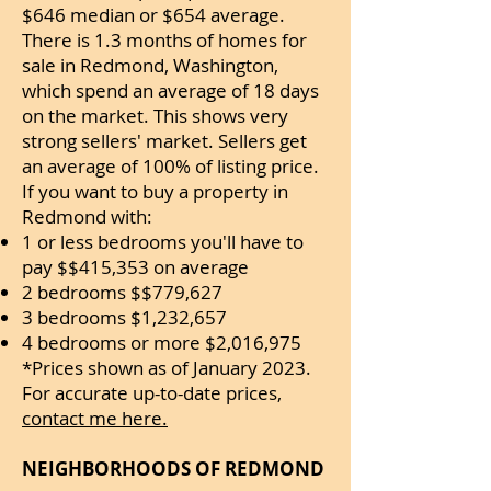
$646 median or $654 average.
There is 1.3 months of homes for
sale in Redmond, Washington,
which spend an average of 18 days
on the market. This shows very
strong sellers' market. Sellers get
an average of 100% of listing price.
If you want to buy a property in
Redmond with:
1 or less bedrooms you'll have to
pay $$415,353 on average
2 bedrooms $$779,627
3 bedrooms $1,232,657
4 bedrooms or more $2,016,975
*Prices shown as of January 2023.
For accurate up-to-date prices,
contact me here.
NEIGHBORHOODS OF REDMOND