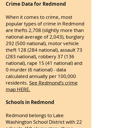
Crime Data for Redmond
When it comes to crime, most
popular types of crime in Redmond
are thefts 2,708 (slightly more than
national average of 2,043), burglary
292 (500 national), motor vehicle
theft 128 (284 national), assault 73
(283 national), robbery 37 (136
national), rape 15 (41 national) and
0 murder (6 national) - data
calculated annually per 100,000
residents.
See Redmond's crime
map HERE.
Schools in Redmond
Redmond belongs to Lake
Washington School District with 22