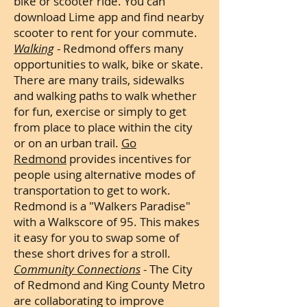
bike or scooter ride. You can
download Lime app and find nearby
scooter to rent for your commute.
Walking
- Redmond offers many
opportunities to walk, bike or skate.
There are many trails, sidewalks
and walking paths to walk whether
for fun, exercise or simply to get
from place to place within the city
or on an urban trail.
Go
Redmond
provides incentives for
people using alternative modes of
transportation to get to work.
Redmond is a "Walkers Paradise"
with a Walkscore of 95. This makes
it easy for you to swap some of
these short drives for a stroll.
Community Connections
- The City
of Redmond and King County Metro
are collaborating to improve