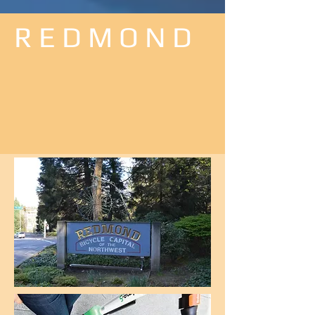
R E D M O N D