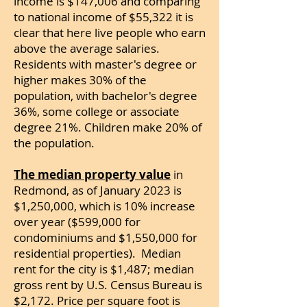
income is $147,006 and comparing
to national income of $55,322 it is
clear that here live people who earn
above the average salaries.
Residents with master's degree or
higher makes 30% of the
population, with bachelor's degree
36%, some college or associate
degree 21%. Children make 20% of
the population.
The median property value
in
Redmond, as of January 2023 is
$1,250,000, which is 10% increase
over year ($599,000 for
condominiums and $1,550,000 for
residential properties). Median
rent for the city is $1,487; median
gross rent by U.S. Census Bureau is
$2,172.
Price per square foot is