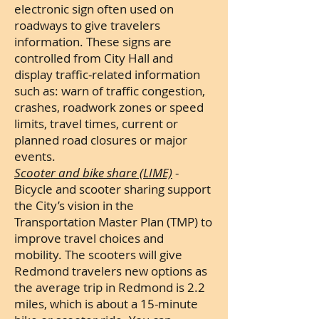
electronic sign often used on
roadways to give travelers
information. These signs are
controlled from City Hall and
display traffic-related information
such as:
warn of traffic congestion,
crashes, roadwork zones or speed
limits, travel times, current or
planned road closures or major
events.
Scooter and bike share (LIME)
-
Bicycle and scooter sharing support
the City’s vision in the
Transportation Master Plan (TMP) to
improve travel choices and
mobility. The scooters will give
Redmond travelers new options as
the average trip in Redmond is 2.2
miles, which is about a 15-minute