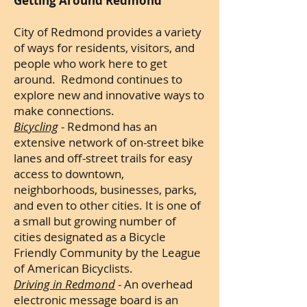
Getting Around Redmond
City of Redmond provides a variety
of ways for residents, visitors, and
people who work here to get
around. Redmond continues to
explore new and innovative ways to
make connections.
Bicycling
- Redmond has an
extensive network of on-street bike
lanes and off-street trails for easy
access to downtown,
neighborhoods, businesses, parks,
and even to other cities. It is one of
a small but growing number of
cities designated as a Bicycle
Friendly Community by the League
of American Bicyclists.
Driving in Redmond
- An overhead
electronic message board is an