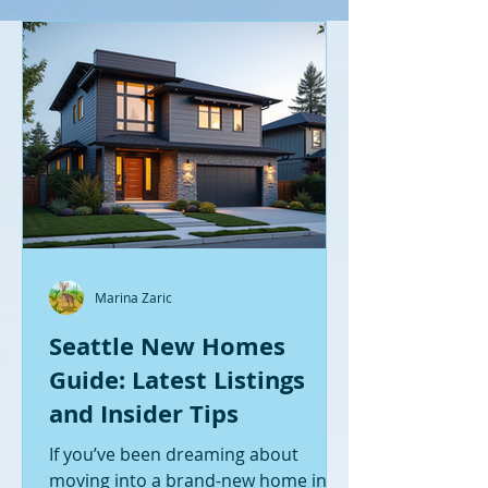
Marina Zaric
Seattle New Homes
Guide: Latest Listings
and Insider Tips
If you’ve been dreaming about
moving into a brand-new home in