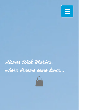
Homes With Marina,
where dreams come home...