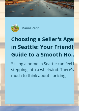
Marina Zaric
Choosing a Seller's Agent
in Seattle: Your Friendly
Guide to a Smooth Home
Sale
Selling a home in Seattle can feel like
stepping into a whirlwind. There’s so
much to think about - pricing,
staging, marketing, negotiations,
and the list goes on. If you’re like me,
you want someone by your side who
knows the ropes, understands the
local market, and genuinely cares