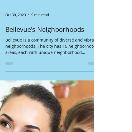
Oct 30, 2023
9 min read
Bellevue's Neighborhoods
Bellevue is a community of diverse and vibrant
neighborhoods. The city has 16 neighborhood
areas, each with unique neighborhood
character...