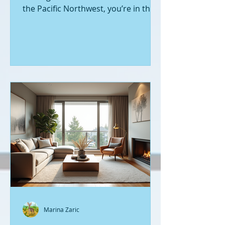
the Pacific Northwest, you’re in the
right place. Seattle’s real estate
market is buzzing with fresh
opportunities, and I’m here to walk
you through the latest listings of
new construction homes. Whether
you’re a first-time buyer or looking
to upgrade, there’s something
exciting about stepping into a home
that’s never been lived in before.
Let’s dive into what’s happening in
the world of new builds around
Seattle a
Marina Zaric