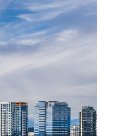
about your goals. That’s where
choosing the right seller’s agent
comes in. Trust me, picking the best
partner for your home sale can
make all the difference between a
stressful experience and a s