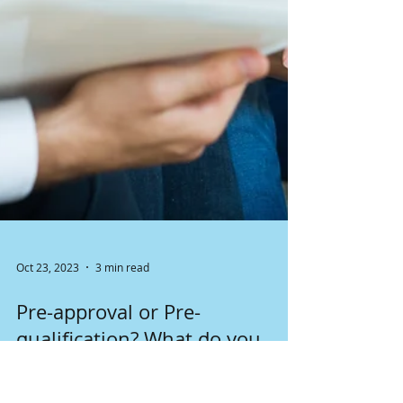
Oct 23, 2023
3 min read