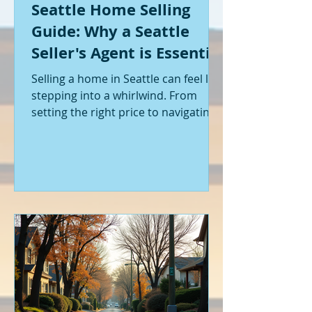
Seattle Home Selling
Guide: Why a Seattle
Seller's Agent is Essential
Selling a home in Seattle can feel like
stepping into a whirlwind. From
setting the right price to navigating
offers and inspections, it’s a lot to
handle. I’ve been through it myself,
and I can tell you - having the right
help makes all the difference. That’s
where a Seattle seller's agent comes
in. They’re not just a middleman;
they’re your guide, your advocate,
and your strategist all rolled into
one. Let me walk you through why
having one by your side is absolutely
essent