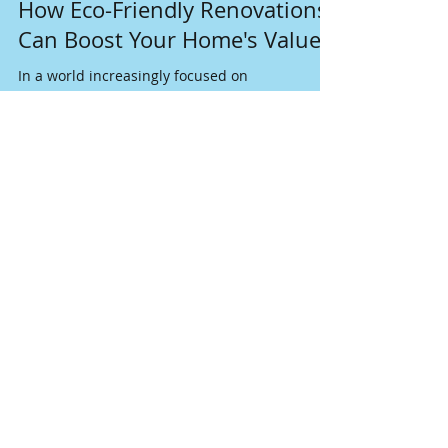
Dec 17, 2024
4 min read
How Eco-Friendly Renovations
Can Boost Your Home's Value
In a world increasingly focused on
sustainability, homeowners are discovering
that eco-friendly renovations can do more than
just help the p
Join our mailing list
Never miss an update