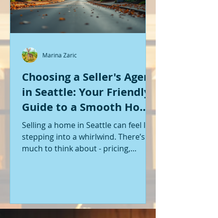
Marina Zaric
Choosing a Seller's Agent
in Seattle: Your Friendly
Guide to a Smooth Home
Sale
Selling a home in Seattle can feel like
stepping into a whirlwind. There’s so
much to think about - pricing,
staging, marketing, negotiations,
and the list goes on. If you’re like me,
you want someone by your side who
knows the ropes, understands the
local market, and genuinely cares