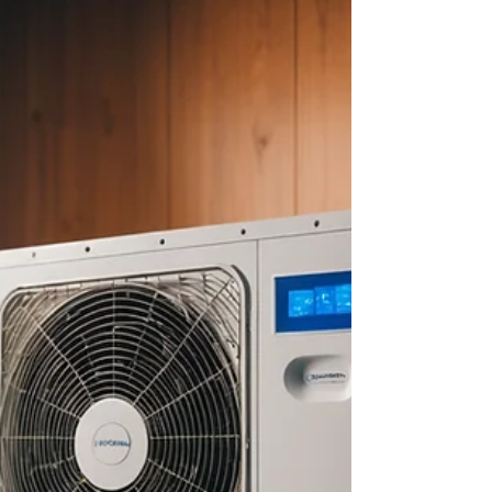
about your goals. That’s where
choosing the right seller’s agent
comes in. Trust me, picking the best
partner for your home sale can
make all the difference between a
stressful experience and a s