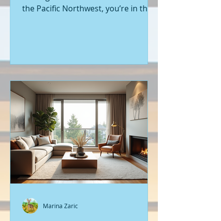
the Pacific Northwest, you’re in the
right place. Seattle’s real estate
market is buzzing with fresh
opportunities, and I’m here to walk
you through the latest listings of
new construction homes. Whether
you’re a first-time buyer or looking
to upgrade, there’s something
exciting about stepping into a home
that’s never been lived in before.
Let’s dive into what’s happening in
the world of new builds around
Seattle a
Marina Zaric