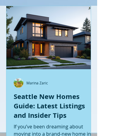
Marina Zaric
Seattle New Homes
Guide: Latest Listings
and Insider Tips
If you’ve been dreaming about
moving into a brand-new home in