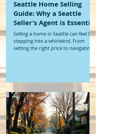
Seattle Home Selling
Guide: Why a Seattle
Seller's Agent is Essential
Selling a home in Seattle can feel like
stepping into a whirlwind. From
setting the right price to navigating
offers and inspections, it’s a lot to
handle. I’ve been through it myself,
and I can tell you - having the right
help makes all the difference. That’s
where a Seattle seller's agent comes
in. They’re not just a middleman;
they’re your guide, your advocate,
and your strategist all rolled into
one. Let me walk you through why
having one by your side is absolutely
essent