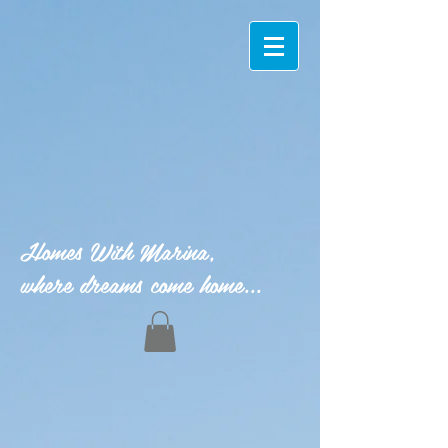
Homes With Marina,
where dreams come home...