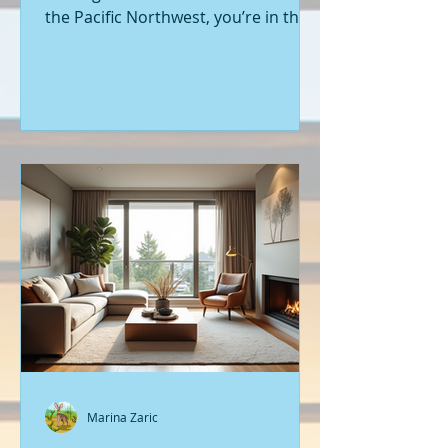
the Pacific Northwest, you’re in the
right place. Seattle’s real estate
market is buzzing with fresh
opportunities, and I’m here to walk
you through the latest listings of
new construction homes. Whether
you’re a first-time buyer or looking
to upgrade, there’s something
exciting about stepping into a home
that’s never been lived in before.
Let’s dive into what’s happening in
the world of new builds around
Seattle a
Marina Zaric