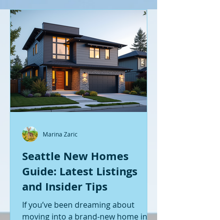
Marina Zaric
Seattle New Homes
Guide: Latest Listings
and Insider Tips
If you’ve been dreaming about
moving into a brand-new home in