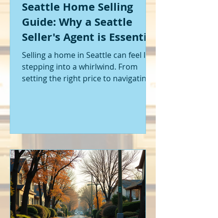
Seattle Home Selling
Guide: Why a Seattle
Seller's Agent is Essential
Selling a home in Seattle can feel like
stepping into a whirlwind. From
setting the right price to navigating
offers and inspections, it’s a lot to
handle. I’ve been through it myself,
and I can tell you - having the right
help makes all the difference. That’s
where a Seattle seller's agent comes
in. They’re not just a middleman;
they’re your guide, your advocate,
and your strategist all rolled into
one. Let me walk you through why
having one by your side is absolutely
essent