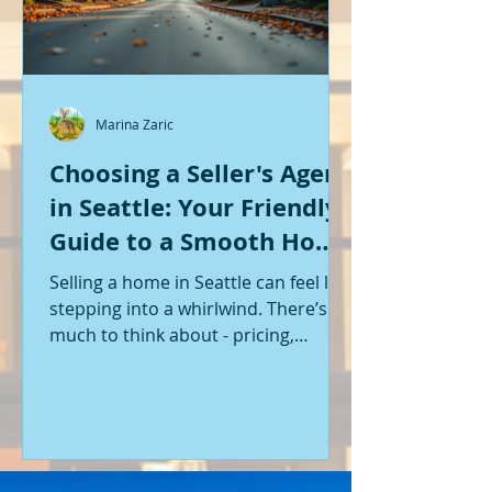
Marina Zaric
Choosing a Seller's Agent
in Seattle: Your Friendly
Guide to a Smooth Home
Sale
Selling a home in Seattle can feel like
stepping into a whirlwind. There’s so
much to think about - pricing,
staging, marketing, negotiations,
and the list goes on. If you’re like me,
you want someone by your side who
knows the ropes, understands the
local market, and genuinely cares