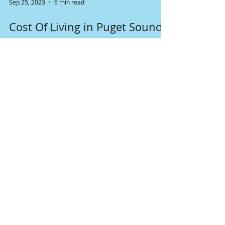
Sep 25, 2023
6 min read
Cost Of Living in Puget Sound
The cost of living in the Puget Sound region
varies depending on the specific city and
factors such as housing, taxes and general...