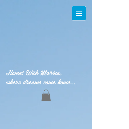
Homes With Marina,
where dreams come home...