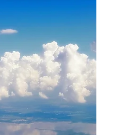
about your goals. That’s where
choosing the right seller’s agent
comes in. Trust me, picking the best
partner for your home sale can
make all the difference between a
stressful experience and a s