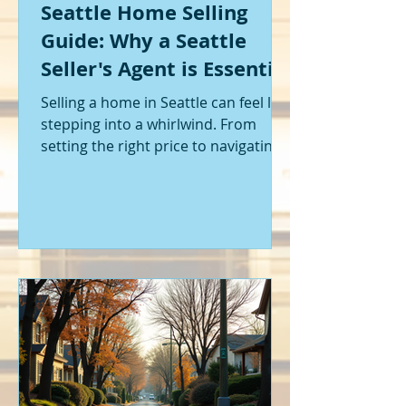
Seattle Home Selling
Guide: Why a Seattle
Seller's Agent is Essential
Selling a home in Seattle can feel like
stepping into a whirlwind. From
setting the right price to navigating
offers and inspections, it’s a lot to
handle. I’ve been through it myself,
and I can tell you - having the right
help makes all the difference. That’s
where a Seattle seller's agent comes
in. They’re not just a middleman;
they’re your guide, your advocate,
and your strategist all rolled into
one. Let me walk you through why
having one by your side is absolutely
essent