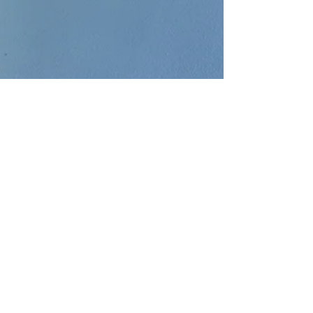
Dec 1, 2022
5 min read
The difference between
condominiums and co-ops
Both condominiums and cooperatives seem to
be the same form the outside. They are both