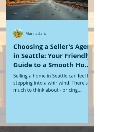
Marina Zaric
Choosing a Seller's Agent
in Seattle: Your Friendly
Guide to a Smooth Home
Sale
Selling a home in Seattle can feel like
stepping into a whirlwind. There’s so
much to think about - pricing,
staging, marketing, negotiations,
and the list goes on. If you’re like me,
you want someone by your side who
knows the ropes, understands the
local market, and genuinely cares