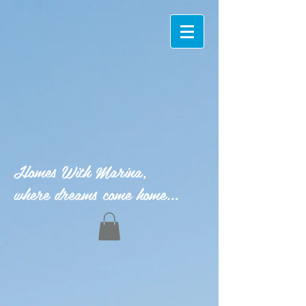
Homes With Marina,
where dreams come home...