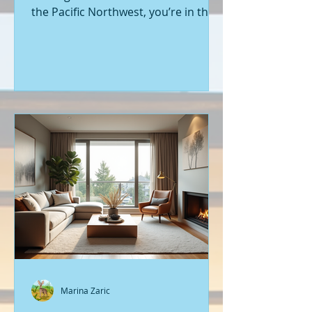
the Pacific Northwest, you’re in the
right place. Seattle’s real estate
market is buzzing with fresh
opportunities, and I’m here to walk
you through the latest listings of
new construction homes. Whether
you’re a first-time buyer or looking
to upgrade, there’s something
exciting about stepping into a home
that’s never been lived in before.
Let’s dive into what’s happening in
the world of new builds around
Seattle a
Marina Zaric