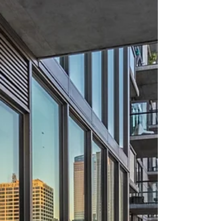
about your goals. That’s where
choosing the right seller’s agent
comes in. Trust me, picking the best
partner for your home sale can
make all the difference between a
stressful experience and a s