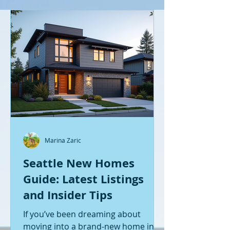
Marina Zaric
Seattle New Homes
Guide: Latest Listings
and Insider Tips
If you’ve been dreaming about
moving into a brand-new home in