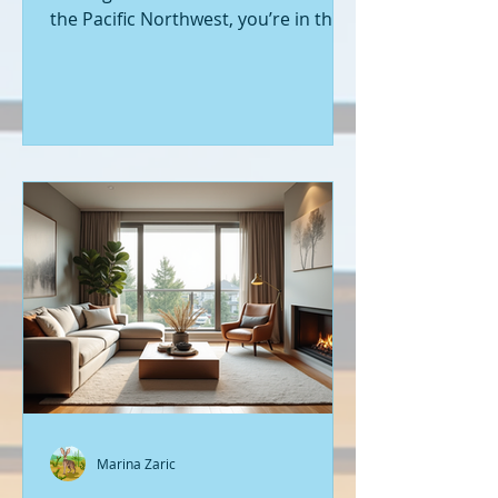
the Pacific Northwest, you’re in the
right place. Seattle’s real estate
market is buzzing with fresh
opportunities, and I’m here to walk
you through the latest listings of
new construction homes. Whether
you’re a first-time buyer or looking
to upgrade, there’s something
exciting about stepping into a home
that’s never been lived in before.
Let’s dive into what’s happening in
the world of new builds around
Seattle a
Marina Zaric