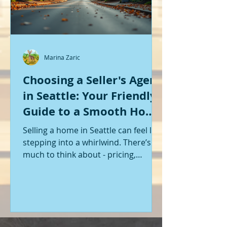
Marina Zaric
Choosing a Seller's Agent
in Seattle: Your Friendly
Guide to a Smooth Home
Sale
Selling a home in Seattle can feel like
stepping into a whirlwind. There’s so
much to think about - pricing,
staging, marketing, negotiations,
and the list goes on. If you’re like me,
you want someone by your side who
knows the ropes, understands the
local market, and genuinely cares