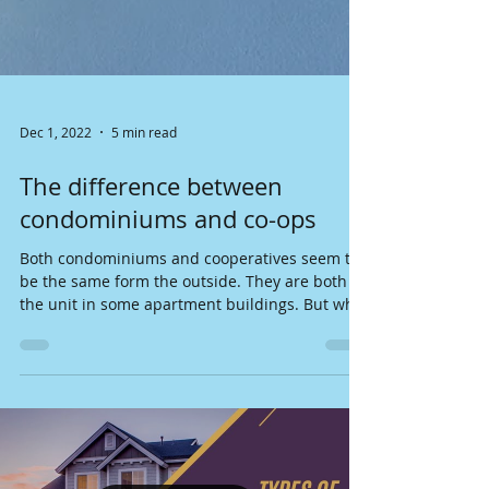
Dec 1, 2022
5 min read
The difference between
condominiums and co-ops
Both condominiums and cooperatives seem to
be the same form the outside. They are both
the unit in some apartment buildings. But what
is...