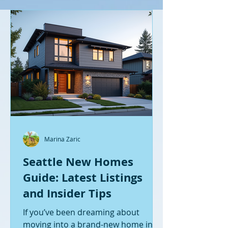
Marina Zaric
Seattle New Homes
Guide: Latest Listings
and Insider Tips
If you’ve been dreaming about
moving into a brand-new home in