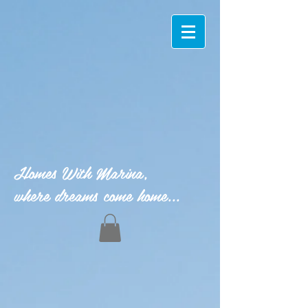
Homes With Marina,
where dreams come home...