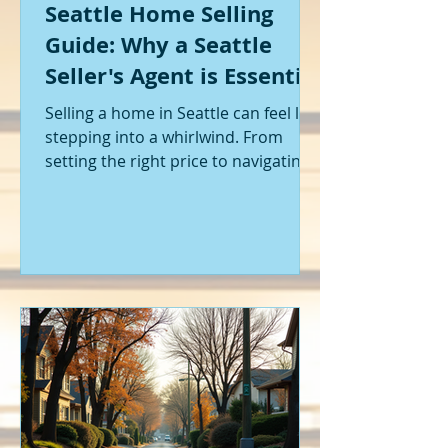
Seattle Home Selling
Guide: Why a Seattle
Seller's Agent is Essential
Selling a home in Seattle can feel like
stepping into a whirlwind. From
setting the right price to navigating
offers and inspections, it’s a lot to
handle. I’ve been through it myself,
and I can tell you - having the right
help makes all the difference. That’s
where a Seattle seller's agent comes
in. They’re not just a middleman;
they’re your guide, your advocate,
and your strategist all rolled into
one. Let me walk you through why
having one by your side is absolutely
essent