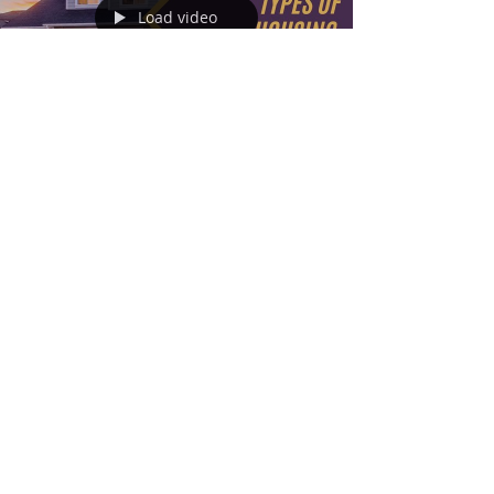
Load video
Nov 3, 2022
3 min read
Types of Housing
Home ownership is a big decision and, on an
individual level, should be made after careful
consideration of its effect on a person’s...