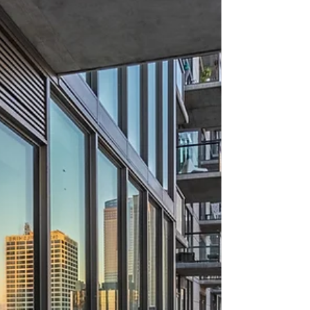
about your goals. That’s where
choosing the right seller’s agent
comes in. Trust me, picking the best
partner for your home sale can
make all the difference between a
stressful experience and a s