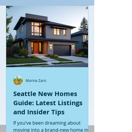
Marina Zaric
Seattle New Homes
Guide: Latest Listings
and Insider Tips
If you’ve been dreaming about
moving into a brand-new home in