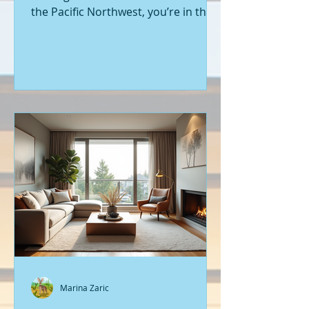
the Pacific Northwest, you’re in the
right place. Seattle’s real estate
market is buzzing with fresh
opportunities, and I’m here to walk
you through the latest listings of
new construction homes. Whether
you’re a first-time buyer or looking
to upgrade, there’s something
exciting about stepping into a home
that’s never been lived in before.
Let’s dive into what’s happening in
the world of new builds around
Seattle a
Marina Zaric