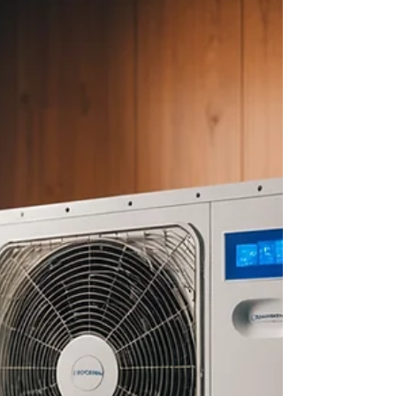
about your goals. That’s where
choosing the right seller’s agent
comes in. Trust me, picking the best
partner for your home sale can
make all the difference between a
stressful experience and a s