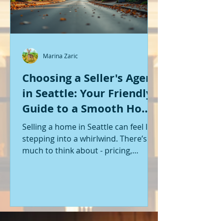
Marina Zaric
Choosing a Seller's Agent
in Seattle: Your Friendly
Guide to a Smooth Home
Sale
Selling a home in Seattle can feel like
stepping into a whirlwind. There’s so
much to think about - pricing,
staging, marketing, negotiations,
and the list goes on. If you’re like me,
you want someone by your side who
knows the ropes, understands the
local market, and genuinely cares