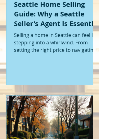
Seattle Home Selling
Guide: Why a Seattle
Seller's Agent is Essential
Selling a home in Seattle can feel like
stepping into a whirlwind. From
setting the right price to navigating
offers and inspections, it’s a lot to
handle. I’ve been through it myself,
and I can tell you - having the right
help makes all the difference. That’s
where a Seattle seller's agent comes
in. They’re not just a middleman;
they’re your guide, your advocate,
and your strategist all rolled into
one. Let me walk you through why
having one by your side is absolutely
essent