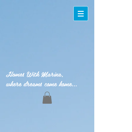
Homes With Marina,
where dreams come home...