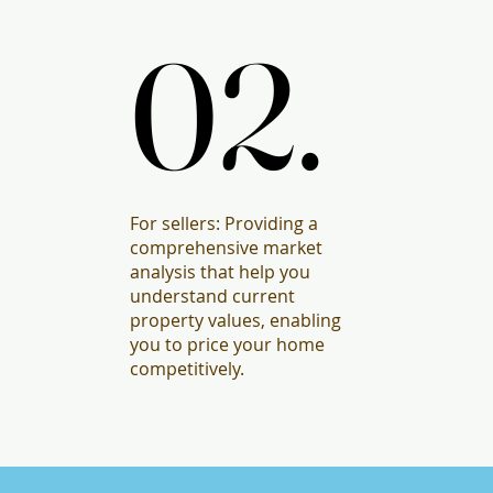
02.
02.
For sellers: Providing a
comprehensive market
analysis that help you
understand current
property values, enabling
you to price your home
competitively.