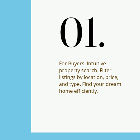
01.
01.
For Buyers: Intuitive
property search. Filter
listings by location, price,
and type. Find your dream
home efficiently.