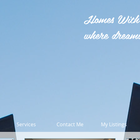
Homes With
where dreams
Services
Contact Me
My Listings