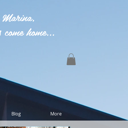
 Marina,
 come home...
Blog
More