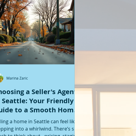
Featured Posts
Marina Zaric
hoosing a Seller's Agent
n Seattle: Your Friendly
uide to a Smooth Home
ale
lling a home in Seattle can feel like
epping into a whirlwind. There’s so