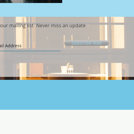
 our mailing list
Never miss an update
Subscribe Now