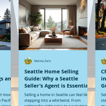
Marina Zaric
Seattle Home Selling
C
gs and
Guide: Why a Seattle
i
Seller's Agent is Essential
G
S
ut moving
Selling a home in Seattle can feel like
Se
 Pacific
stepping into a whirlwind. From
st