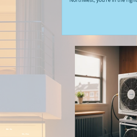
Northwest, you’re in the right
Seattle’s real estate market i
with fresh opportunities, and
to walk you through the latest
of new construction homes.
you’re a first-time buyer or l
upgrade, there’s something e
about stepping into a home t
never been lived in before. Le
into what’s happening in the 
new builds around Seattle a