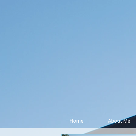
Home
About Me