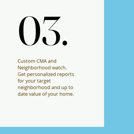
03.
03.
Custom CMA and
Neighborhood watch.
Get personalized reports
for your target
neighborhood and up to
date value of your home.