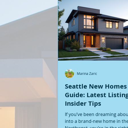
Marina Zaric
Seattle New Homes
Guide: Latest Listin
Insider Tips
If you’ve been dreaming abo
into a brand-new home in the