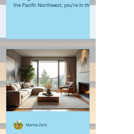
the Pacific Northwest, you’re in the
right place. Seattle’s real estate
market is buzzing with fresh
opportunities, and I’m here to walk
you through the latest listings of
new construction homes. Whether
you’re a first-time buyer or looking
to upgrade, there’s something
exciting about stepping into a home
that’s never been lived in before.
Let’s dive into what’s happening in
the world of new builds around
Seattle a
Marina Zaric