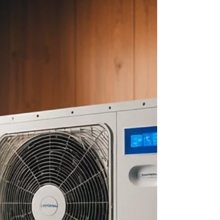
about your goals. That’s where
choosing the right seller’s agent
comes in. Trust me, picking the best
partner for your home sale can
make all the difference between a
stressful experience and a s