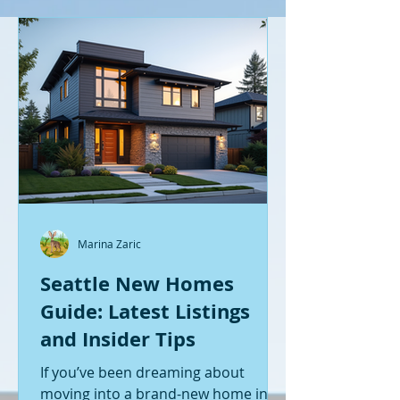
Marina Zaric
Seattle New Homes
Guide: Latest Listings
and Insider Tips
If you’ve been dreaming about
moving into a brand-new home in