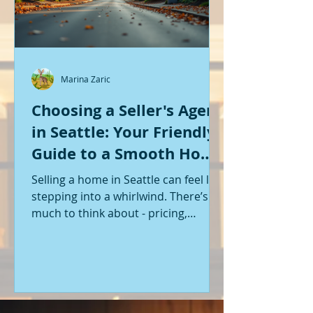
Marina Zaric
Choosing a Seller's Agent
in Seattle: Your Friendly
Guide to a Smooth Home
Sale
Selling a home in Seattle can feel like
stepping into a whirlwind. There’s so
much to think about - pricing,
staging, marketing, negotiations,
and the list goes on. If you’re like me,
you want someone by your side who
knows the ropes, understands the
local market, and genuinely cares