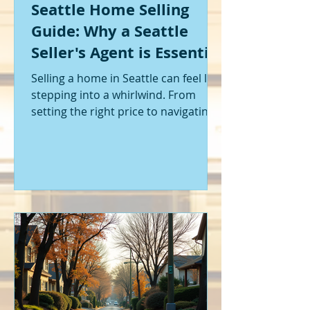
Seattle Home Selling
Guide: Why a Seattle
Seller's Agent is Essential
Selling a home in Seattle can feel like
stepping into a whirlwind. From
setting the right price to navigating
offers and inspections, it’s a lot to
handle. I’ve been through it myself,
and I can tell you - having the right
help makes all the difference. That’s
where a Seattle seller's agent comes
in. They’re not just a middleman;
they’re your guide, your advocate,
and your strategist all rolled into
one. Let me walk you through why
having one by your side is absolutely
essent