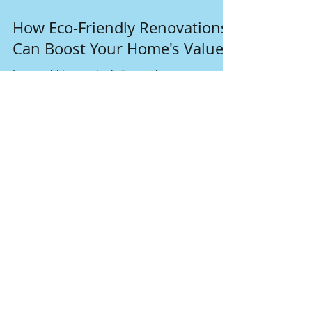
Dec 17, 2024
4 min read
How Eco-Friendly Renovations
Can Boost Your Home's Value
In a world increasingly focused on
sustainability, homeowners are discovering
that eco-friendly renovations can do more than
just help the p