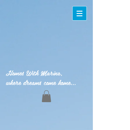
Homes With Marina,
where dreams come home...