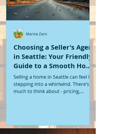
Marina Zaric
Choosing a Seller's Agent
in Seattle: Your Friendly
Guide to a Smooth Home
Sale
Selling a home in Seattle can feel like
stepping into a whirlwind. There’s so
much to think about - pricing,
staging, marketing, negotiations,
and the list goes on. If you’re like me,
you want someone by your side who
knows the ropes, understands the
local market, and genuinely cares