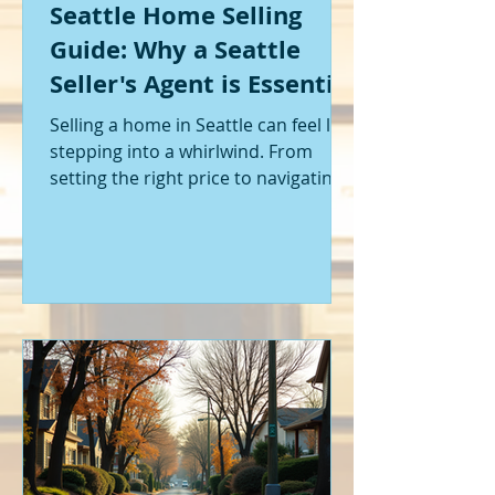
Seattle Home Selling
Guide: Why a Seattle
Seller's Agent is Essential
Selling a home in Seattle can feel like
stepping into a whirlwind. From
setting the right price to navigating
offers and inspections, it’s a lot to
handle. I’ve been through it myself,
and I can tell you - having the right
help makes all the difference. That’s
where a Seattle seller's agent comes
in. They’re not just a middleman;
they’re your guide, your advocate,
and your strategist all rolled into
one. Let me walk you through why
having one by your side is absolutely
essent