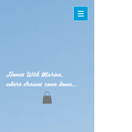
Homes With Marina,
where dreams come home...