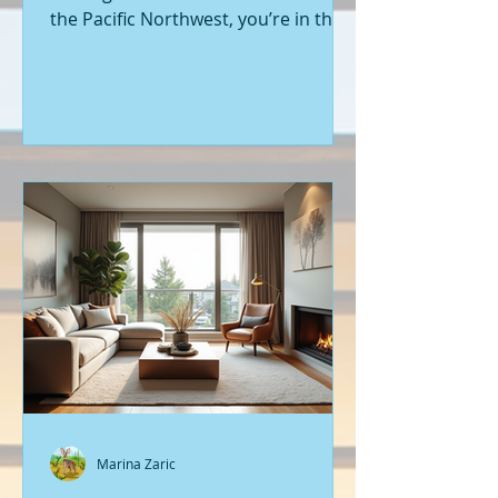
the Pacific Northwest, you’re in the
right place. Seattle’s real estate
market is buzzing with fresh
opportunities, and I’m here to walk
you through the latest listings of
new construction homes. Whether
you’re a first-time buyer or looking
to upgrade, there’s something
exciting about stepping into a home
that’s never been lived in before.
Let’s dive into what’s happening in
the world of new builds around
Seattle a
Marina Zaric