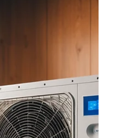
about your goals. That’s where
choosing the right seller’s agent
comes in. Trust me, picking the best
partner for your home sale can
make all the difference between a
stressful experience and a s