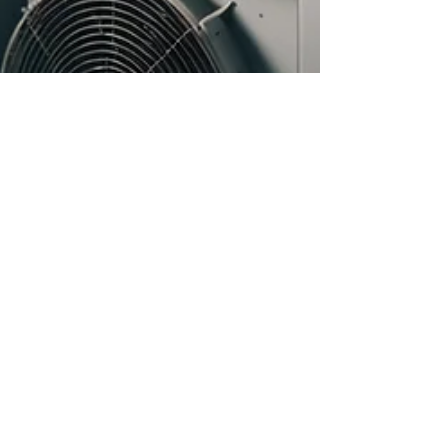
Dec 17, 2024
4 min read
How Eco-Friendly Renovations
Can Boost Your Home's Value
In a world increasingly focused on
sustainability, homeowners are discovering
that eco-friendly renovations can do more than
just help the p