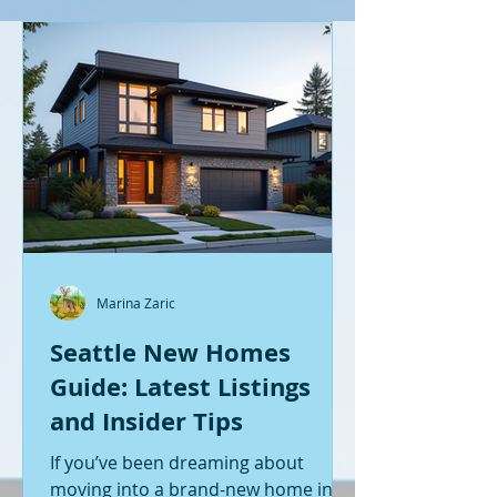
Marina Zaric
Seattle New Homes
Guide: Latest Listings
and Insider Tips
If you’ve been dreaming about
moving into a brand-new home in