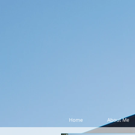
Home
About Me