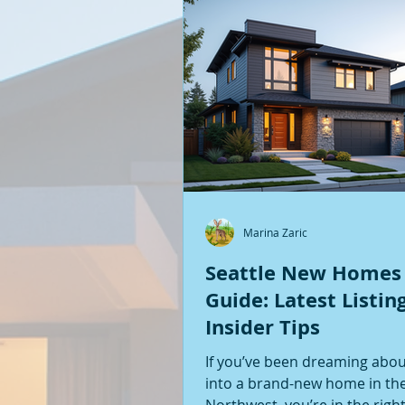
Marina Zaric
Seattle New Homes
Guide: Latest Listin
Insider Tips
If you’ve been dreaming abo
into a brand-new home in the