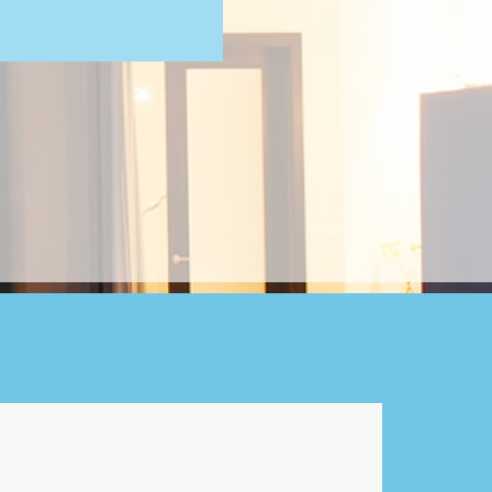
cting the right neighborhood
r family living experience.