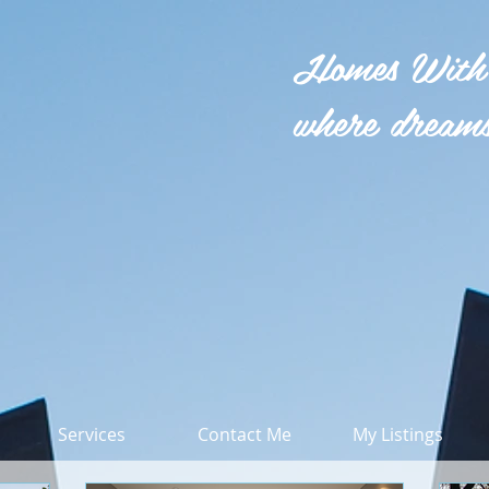
Homes With
where dreams
Services
Contact Me
My Listings