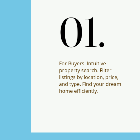
01.
01.
For Buyers: Intuitive
property search. Filter
listings by location, price,
and type. Find your dream
home efficiently.