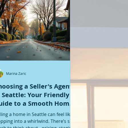
Featured Posts
Marina Zaric
hoosing a Seller's Agent
n Seattle: Your Friendly
uide to a Smooth Home
ale
lling a home in Seattle can feel like
epping into a whirlwind. There’s so