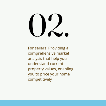
02.
02.
For sellers: Providing a
comprehensive market
analysis that help you
understand current
property values, enabling
you to price your home
competitively.