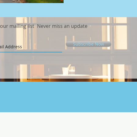
recreational activities, sele
can greatly enhance you
 our mailing list
Never miss an update
Subscribe Now