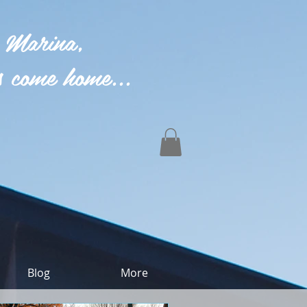
 Marina,
 come home...
Blog
More