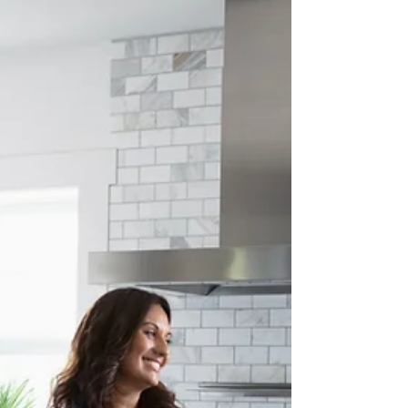
about your goals. That’s where
choosing the right seller’s agent
comes in. Trust me, picking the best
partner for your home sale can
make all the difference between a
stressful experience and a s