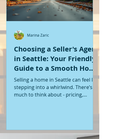
Marina Zaric
Choosing a Seller's Agent
in Seattle: Your Friendly
Guide to a Smooth Home
Sale
Selling a home in Seattle can feel like
stepping into a whirlwind. There’s so
much to think about - pricing,
staging, marketing, negotiations,
and the list goes on. If you’re like me,
you want someone by your side who
knows the ropes, understands the
local market, and genuinely cares