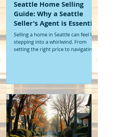
Seattle Home Selling
Guide: Why a Seattle
Seller's Agent is Essential
Selling a home in Seattle can feel like
stepping into a whirlwind. From
setting the right price to navigating
offers and inspections, it’s a lot to
handle. I’ve been through it myself,
and I can tell you - having the right
help makes all the difference. That’s
where a Seattle seller's agent comes
in. They’re not just a middleman;
they’re your guide, your advocate,
and your strategist all rolled into
one. Let me walk you through why
having one by your side is absolutely
essent