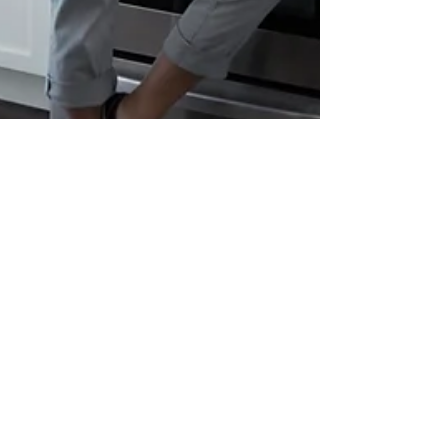
Feb 13, 2023
8 min read
Using a Home to Pay for Elder
Care