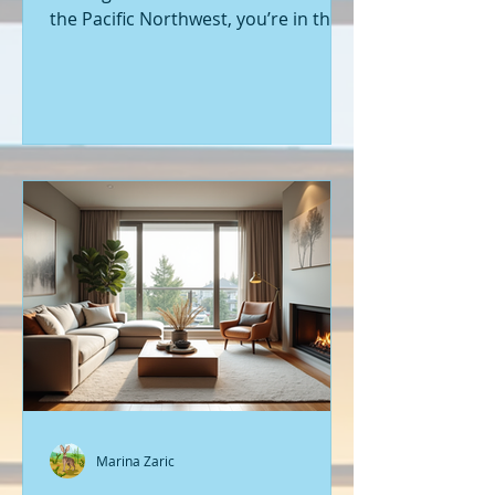
the Pacific Northwest, you’re in the
right place. Seattle’s real estate
market is buzzing with fresh
opportunities, and I’m here to walk
you through the latest listings of
new construction homes. Whether
you’re a first-time buyer or looking
to upgrade, there’s something
exciting about stepping into a home
that’s never been lived in before.
Let’s dive into what’s happening in
the world of new builds around
Seattle a
Marina Zaric