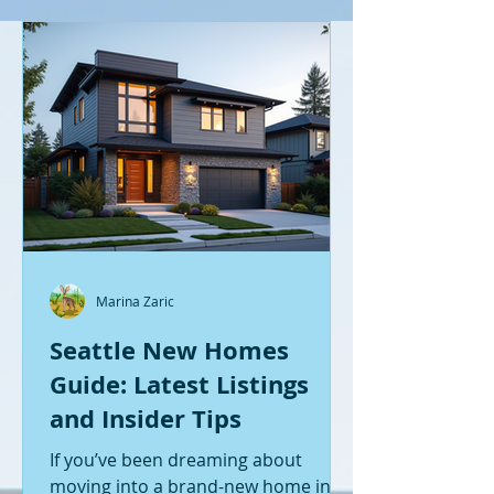
Marina Zaric
Seattle New Homes
Guide: Latest Listings
and Insider Tips
If you’ve been dreaming about
moving into a brand-new home in