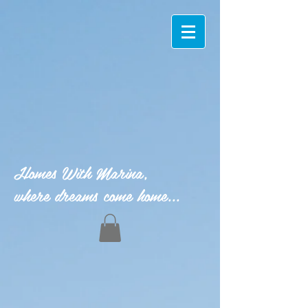
Homes With Marina,
where dreams come home...