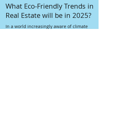
Nov 18, 2024
4 min read
What Eco-Friendly Trends in
Real Estate will be in 2025?
In a world increasingly aware of climate
change, the real estate sector is embracing
sustainable solutions as never before.
Join our mailing list
Never miss an update