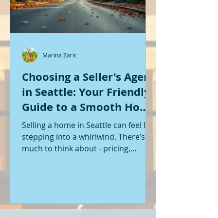
Marina Zaric
Choosing a Seller's Agent
in Seattle: Your Friendly
Guide to a Smooth Home
Sale
Selling a home in Seattle can feel like
stepping into a whirlwind. There’s so
much to think about - pricing,
staging, marketing, negotiations,
and the list goes on. If you’re like me,
you want someone by your side who
knows the ropes, understands the
local market, and genuinely cares