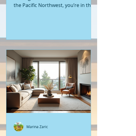
the Pacific Northwest, you’re in the
right place. Seattle’s real estate
market is buzzing with fresh
opportunities, and I’m here to walk
you through the latest listings of
new construction homes. Whether
you’re a first-time buyer or looking
to upgrade, there’s something
exciting about stepping into a home
that’s never been lived in before.
Let’s dive into what’s happening in
the world of new builds around
Seattle a
Marina Zaric