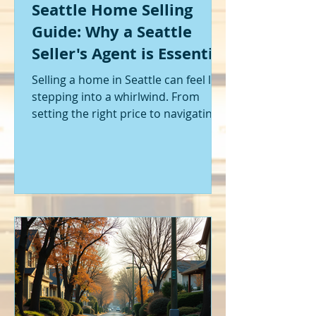
Seattle Home Selling
Guide: Why a Seattle
Seller's Agent is Essential
Selling a home in Seattle can feel like
stepping into a whirlwind. From
setting the right price to navigating
offers and inspections, it’s a lot to
handle. I’ve been through it myself,
and I can tell you - having the right
help makes all the difference. That’s
where a Seattle seller's agent comes
in. They’re not just a middleman;
they’re your guide, your advocate,
and your strategist all rolled into
one. Let me walk you through why
having one by your side is absolutely
essent