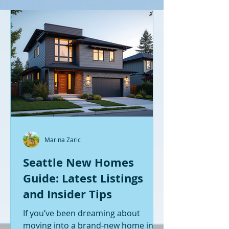
Marina Zaric
Seattle New Homes
Guide: Latest Listings
and Insider Tips
If you’ve been dreaming about
moving into a brand-new home in