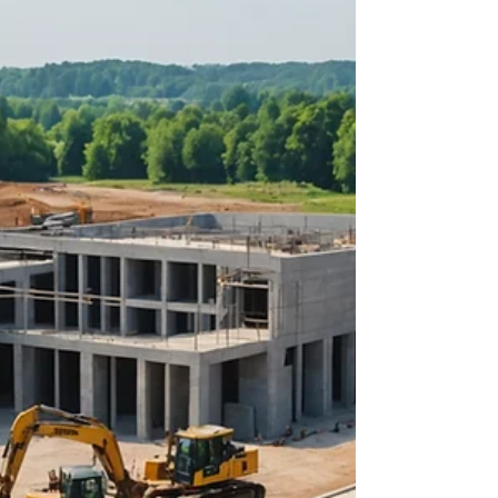
about your goals. That’s where
choosing the right seller’s agent
comes in. Trust me, picking the best
partner for your home sale can
make all the difference between a
stressful experience and a s