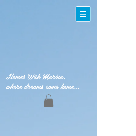
Homes With Marina,
where dreams come home...