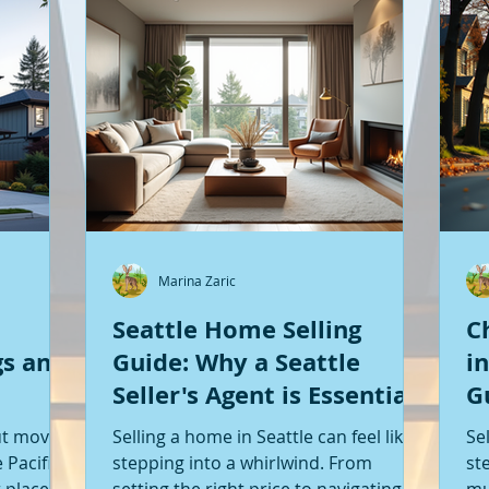
Marina Zaric
Seattle Home Selling
C
gs and
Guide: Why a Seattle
i
Seller's Agent is Essential
G
S
ut moving
Selling a home in Seattle can feel like
Se
 Pacific
stepping into a whirlwind. From
st