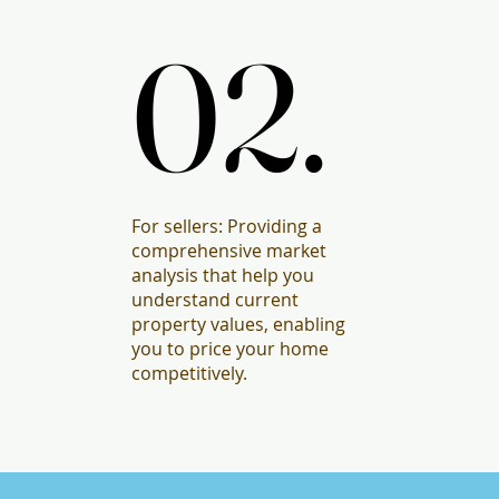
02.
02.
For sellers: Providing a
comprehensive market
analysis that help you
understand current
property values, enabling
you to price your home
competitively.