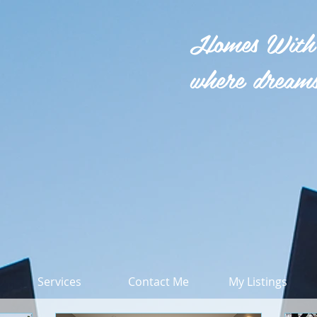
Homes With
where dreams
Services
Contact Me
My Listings