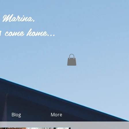
 Marina,
 come home...
Blog
More