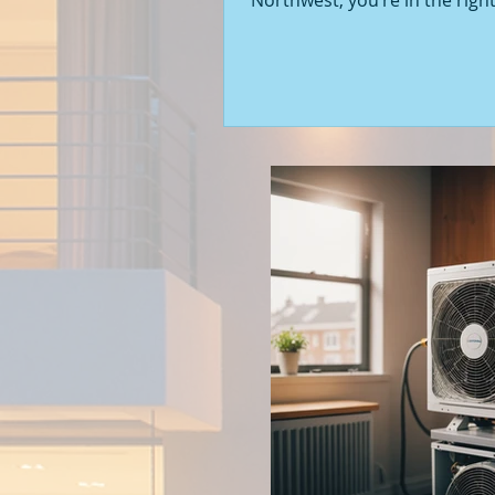
Northwest, you’re in the right
Seattle’s real estate market i
with fresh opportunities, and
to walk you through the latest
of new construction homes.
you’re a first-time buyer or l
upgrade, there’s something e
about stepping into a home t
never been lived in before. Le
into what’s happening in the 
new builds around Seattle a