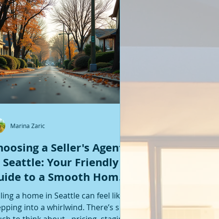
Featured Posts
Marina Zaric
hoosing a Seller's Agent
n Seattle: Your Friendly
uide to a Smooth Home
ale
lling a home in Seattle can feel like
epping into a whirlwind. There’s so