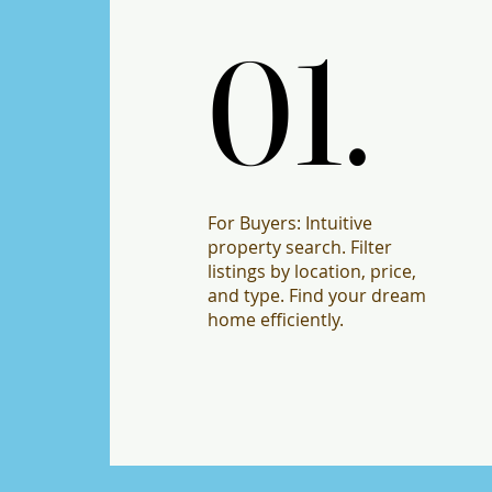
01.
01.
For Buyers: Intuitive
property search. Filter
listings by location, price,
and type. Find your dream
home efficiently.