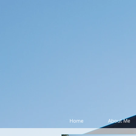
Home
About Me