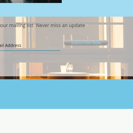
 our mailing list
Never miss an update
Subscribe Now