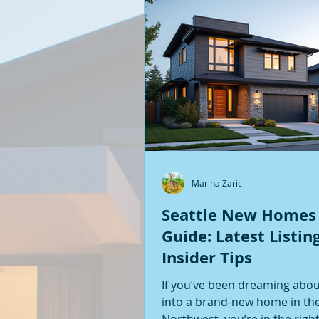
Marina Zaric
Seattle New Homes
Guide: Latest Listin
Insider Tips
If you’ve been dreaming abo
into a brand-new home in the