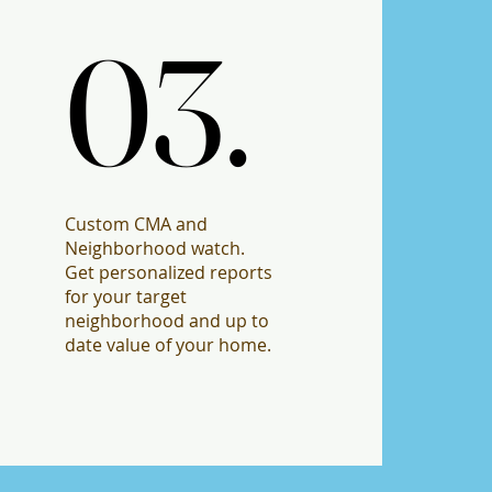
03.
03.
Custom CMA and
Neighborhood watch.
Get personalized reports
for your target
neighborhood and up to
date value of your home.