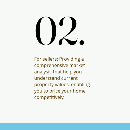
02.
02.
For sellers: Providing a
comprehensive market
analysis that help you
understand current
property values, enabling
you to price your home
competitively.