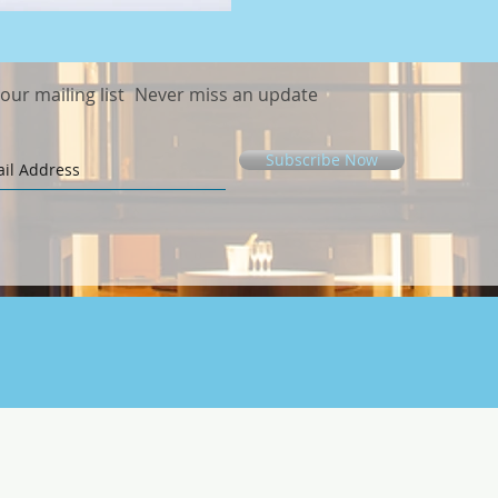
 our mailing list
Never miss an update
Subscribe Now