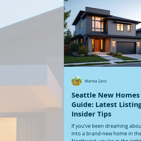
Marina Zaric
Seattle New Homes
Guide: Latest Listin
Insider Tips
If you’ve been dreaming abo
into a brand-new home in the