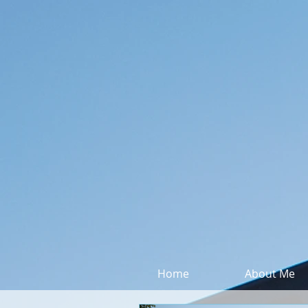
Home
About Me