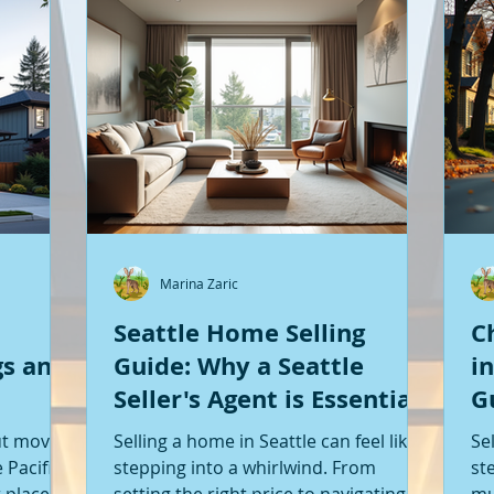
Marina Zaric
Seattle Home Selling
C
gs and
Guide: Why a Seattle
i
Seller's Agent is Essential
G
S
ut moving
Selling a home in Seattle can feel like
Se
 Pacific
stepping into a whirlwind. From
st