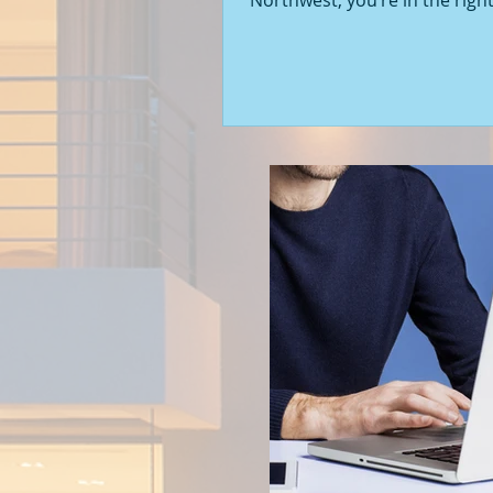
Northwest, you’re in the right
Seattle’s real estate market i
with fresh opportunities, and
to walk you through the latest
of new construction homes.
you’re a first-time buyer or l
upgrade, there’s something e
about stepping into a home t
never been lived in before. Le
into what’s happening in the 
new builds around Seattle a