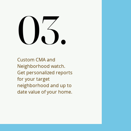
03.
03.
Custom CMA and
Neighborhood watch.
Get personalized reports
for your target
neighborhood and up to
date value of your home.