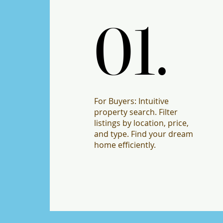
01.
01.
For Buyers: Intuitive
property search. Filter
listings by location, price,
and type. Find your dream
home efficiently.