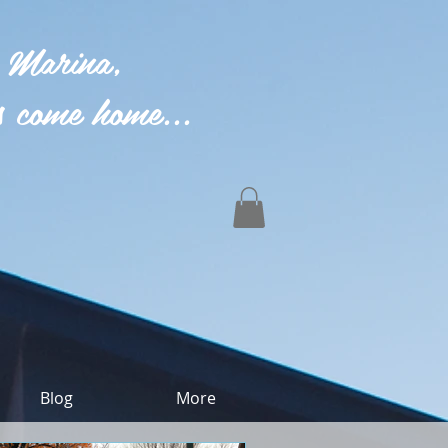
 Marina,
 come home...
Blog
More