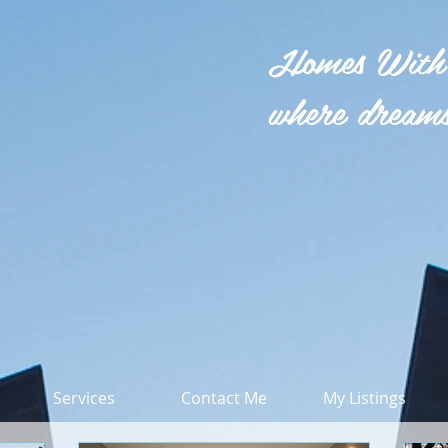
Homes With
where dreams
Services
Contact Me
My Listings