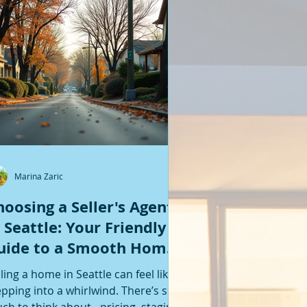
Featured Posts
Marina Zaric
hoosing a Seller's Agent
n Seattle: Your Friendly
uide to a Smooth Home
ale
lling a home in Seattle can feel like
epping into a whirlwind. There’s so