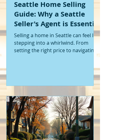
Seattle Home Selling
Guide: Why a Seattle
Seller's Agent is Essential
Selling a home in Seattle can feel like
stepping into a whirlwind. From
setting the right price to navigating
offers and inspections, it’s a lot to
handle. I’ve been through it myself,
and I can tell you - having the right
help makes all the difference. That’s
where a Seattle seller's agent comes
in. They’re not just a middleman;
they’re your guide, your advocate,
and your strategist all rolled into
one. Let me walk you through why
having one by your side is absolutely
essent