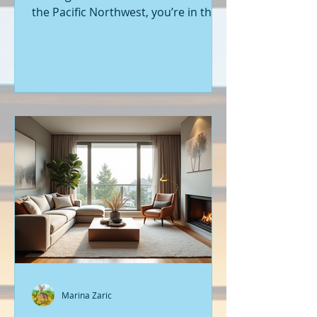
the Pacific Northwest, you’re in the
right place. Seattle’s real estate
market is buzzing with fresh
opportunities, and I’m here to walk
you through the latest listings of
new construction homes. Whether
you’re a first-time buyer or looking
to upgrade, there’s something
exciting about stepping into a home
that’s never been lived in before.
Let’s dive into what’s happening in
the world of new builds around
Seattle a
Marina Zaric