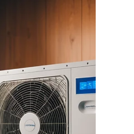
about your goals. That’s where
choosing the right seller’s agent
comes in. Trust me, picking the best
partner for your home sale can
make all the difference between a
stressful experience and a s