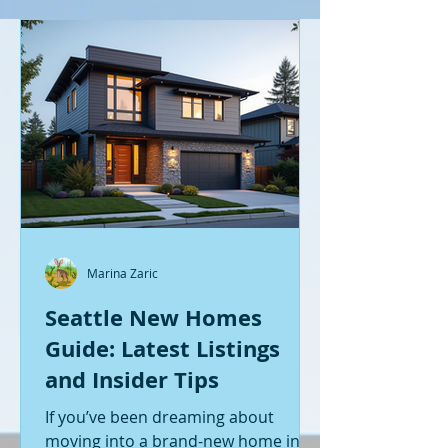
Marina Zaric
Seattle New Homes
Guide: Latest Listings
and Insider Tips
If you’ve been dreaming about
moving into a brand-new home in