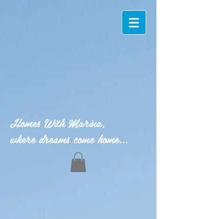
Homes With Marina,
where dreams come home...