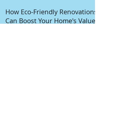
Dec 17, 2024
4 min read
How Eco-Friendly Renovations
Can Boost Your Home's Value
In a world increasingly focused on
sustainability, homeowners are discovering
that eco-friendly renovations can do more than
just help the p
Join our mailing list