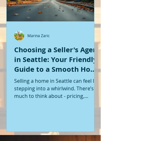
Marina Zaric
Choosing a Seller's Agent
in Seattle: Your Friendly
Guide to a Smooth Home
Sale
Selling a home in Seattle can feel like
stepping into a whirlwind. There’s so
much to think about - pricing,
staging, marketing, negotiations,
and the list goes on. If you’re like me,
you want someone by your side who
knows the ropes, understands the
local market, and genuinely cares