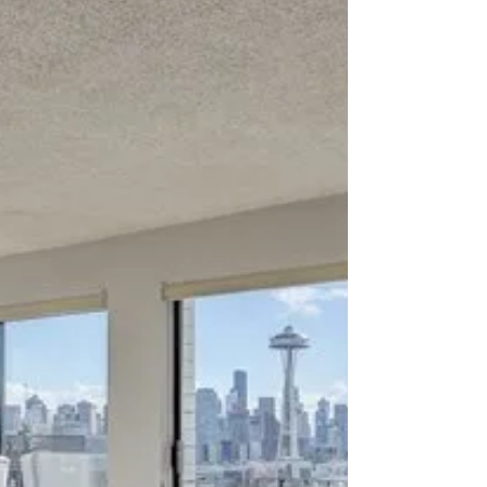
about your goals. That’s where
choosing the right seller’s agent
comes in. Trust me, picking the best
partner for your home sale can
make all the difference between a
stressful experience and a s