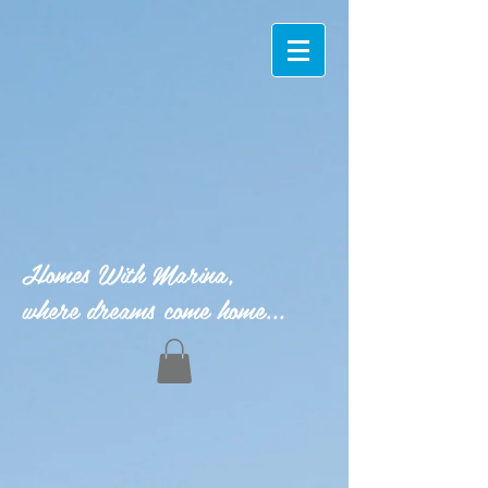
Homes With Marina,
where dreams come home...