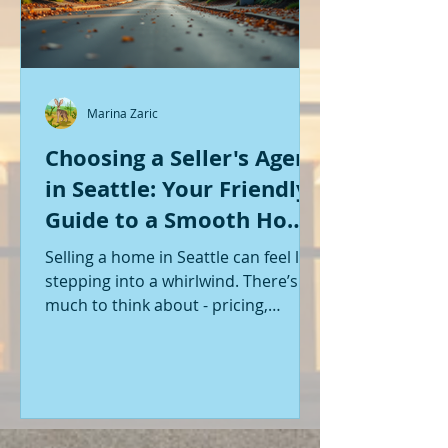
Marina Zaric
Choosing a Seller's Agent
in Seattle: Your Friendly
Guide to a Smooth Home
Sale
Selling a home in Seattle can feel like
stepping into a whirlwind. There’s so
much to think about - pricing,
staging, marketing, negotiations,
and the list goes on. If you’re like me,
you want someone by your side who
knows the ropes, understands the
local market, and genuinely cares