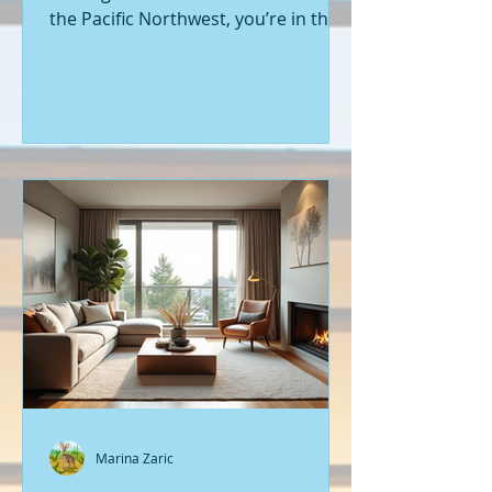
the Pacific Northwest, you’re in the
right place. Seattle’s real estate
market is buzzing with fresh
opportunities, and I’m here to walk
you through the latest listings of
new construction homes. Whether
you’re a first-time buyer or looking
to upgrade, there’s something
exciting about stepping into a home
that’s never been lived in before.
Let’s dive into what’s happening in
the world of new builds around
Seattle a
Marina Zaric