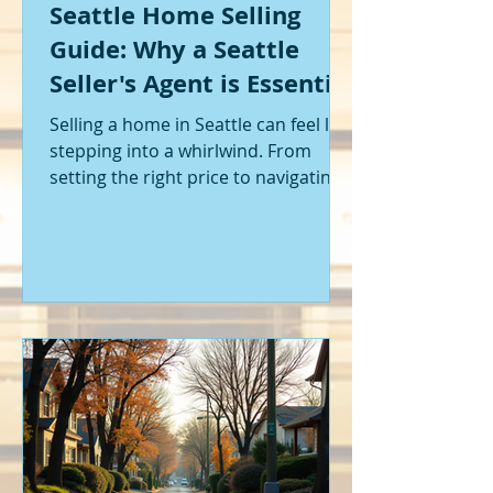
Seattle Home Selling
Guide: Why a Seattle
Seller's Agent is Essential
Selling a home in Seattle can feel like
stepping into a whirlwind. From
setting the right price to navigating
offers and inspections, it’s a lot to
handle. I’ve been through it myself,
and I can tell you - having the right
help makes all the difference. That’s
where a Seattle seller's agent comes
in. They’re not just a middleman;
they’re your guide, your advocate,
and your strategist all rolled into
one. Let me walk you through why
having one by your side is absolutely
essent