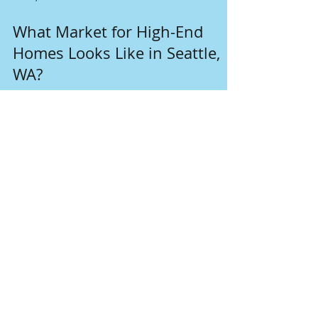
Dec 2, 2024
2 min read
What Market for High-End
Homes Looks Like in Seattle,
WA?
The high-end home market in Seattle, WA, is
characterized by strong demand, limited
inventory, and high prices.