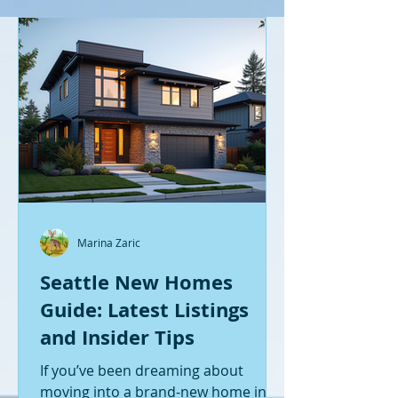
Marina Zaric
Seattle New Homes
Guide: Latest Listings
and Insider Tips
If you’ve been dreaming about
moving into a brand-new home in