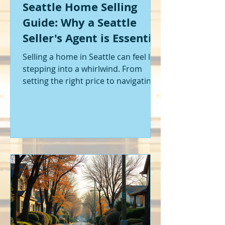
Seattle Home Selling
Guide: Why a Seattle
Seller's Agent is Essential
Selling a home in Seattle can feel like
stepping into a whirlwind. From
setting the right price to navigating
offers and inspections, it’s a lot to
handle. I’ve been through it myself,
and I can tell you - having the right
help makes all the difference. That’s
where a Seattle seller's agent comes
in. They’re not just a middleman;
they’re your guide, your advocate,
and your strategist all rolled into
one. Let me walk you through why
having one by your side is absolutely
essent