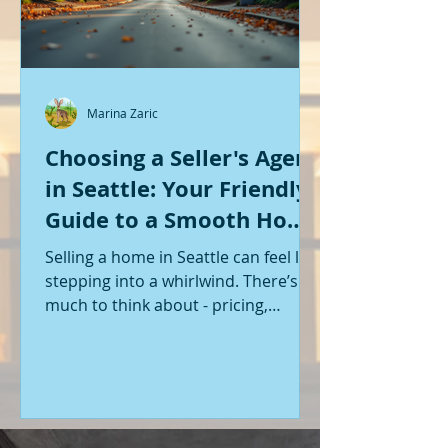
Marina Zaric
Choosing a Seller's Agent
in Seattle: Your Friendly
Guide to a Smooth Home
Sale
Selling a home in Seattle can feel like
stepping into a whirlwind. There’s so
much to think about - pricing,
staging, marketing, negotiations,
and the list goes on. If you’re like me,
you want someone by your side who
knows the ropes, understands the
local market, and genuinely cares