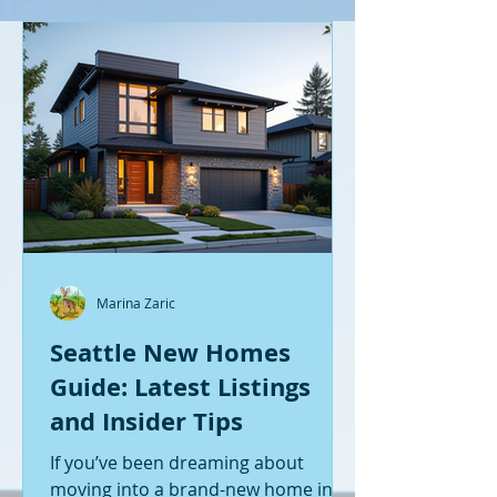
Marina Zaric
Seattle New Homes
Guide: Latest Listings
and Insider Tips
If you’ve been dreaming about
moving into a brand-new home in