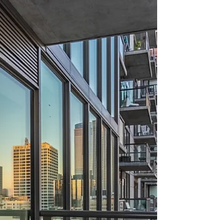
about your goals. That’s where
choosing the right seller’s agent
comes in. Trust me, picking the best
partner for your home sale can
make all the difference between a
stressful experience and a s