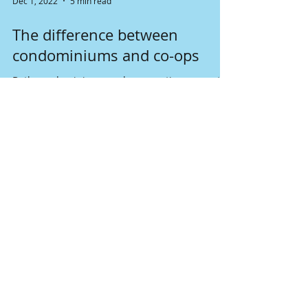
Dec 1, 2022
5 min read
The difference between
condominiums and co-ops
Both condominiums and cooperatives seem to
be the same form the outside. They are both
the unit in some apartment buildings. But what
is...