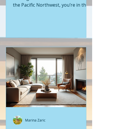
the Pacific Northwest, you’re in the
right place. Seattle’s real estate
market is buzzing with fresh
opportunities, and I’m here to walk
you through the latest listings of
new construction homes. Whether
you’re a first-time buyer or looking
to upgrade, there’s something
exciting about stepping into a home
that’s never been lived in before.
Let’s dive into what’s happening in
the world of new builds around
Seattle a
Marina Zaric