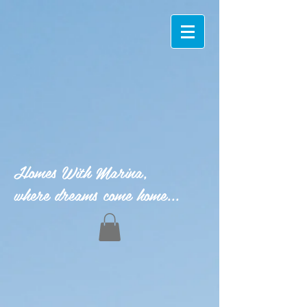
Homes With Marina,
where dreams come home...