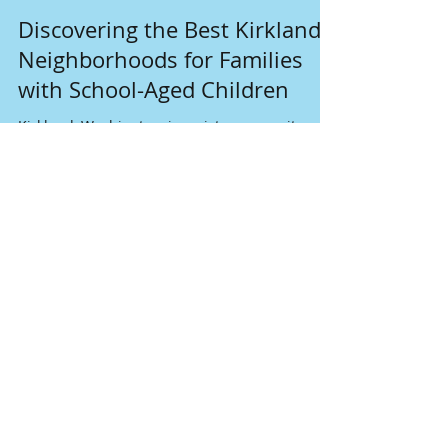
May 26, 2025
3 min read
Discovering the Best Kirkland
Neighborhoods for Families
with School-Aged Children
Kirkland, Washington, is a picturesque city
known for its stunning views, friendly
community, and welcoming atmosphere for
families. Nestled along the shores of Lake
Washington, Kirkland boasts a variety of
neighborhoods that are perfect for families
with school-aged children. With easy access to
quality schools, parks, and plenty of
recreational activities, selecting the right