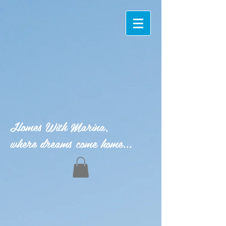
Homes With Marina,
where dreams come home...