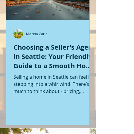
Marina Zaric
Choosing a Seller's Agent
in Seattle: Your Friendly
Guide to a Smooth Home
Sale
Selling a home in Seattle can feel like
stepping into a whirlwind. There’s so
much to think about - pricing,
staging, marketing, negotiations,
and the list goes on. If you’re like me,
you want someone by your side who
knows the ropes, understands the
local market, and genuinely cares