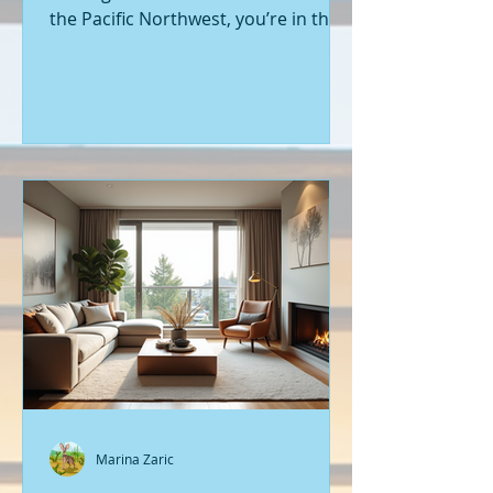
the Pacific Northwest, you’re in the
right place. Seattle’s real estate
market is buzzing with fresh
opportunities, and I’m here to walk
you through the latest listings of
new construction homes. Whether
you’re a first-time buyer or looking
to upgrade, there’s something
exciting about stepping into a home
that’s never been lived in before.
Let’s dive into what’s happening in
the world of new builds around
Seattle a
Marina Zaric