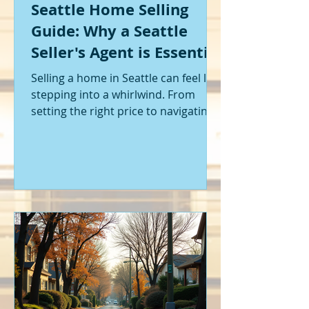
Seattle Home Selling
Guide: Why a Seattle
Seller's Agent is Essential
Selling a home in Seattle can feel like
stepping into a whirlwind. From
setting the right price to navigating
offers and inspections, it’s a lot to
handle. I’ve been through it myself,
and I can tell you - having the right
help makes all the difference. That’s
where a Seattle seller's agent comes
in. They’re not just a middleman;
they’re your guide, your advocate,
and your strategist all rolled into
one. Let me walk you through why
having one by your side is absolutely
essent