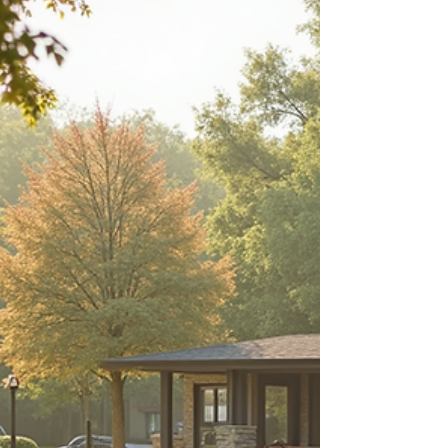
about your goals. That’s where
choosing the right seller’s agent
comes in. Trust me, picking the best
partner for your home sale can
make all the difference between a
stressful experience and a s