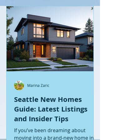
Marina Zaric
Seattle New Homes
Guide: Latest Listings
and Insider Tips
If you’ve been dreaming about
moving into a brand-new home in