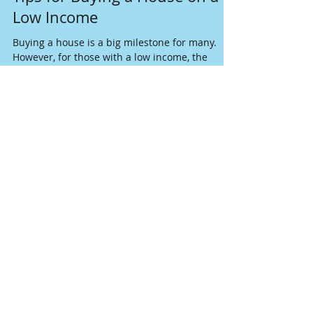
Oct 20, 2025
5 min read
Tips for Buying a House on a
Low Income
Buying a house is a big milestone for many.
However, for those with a low income, the
dream of owning a home can seem far away.
The good news is that with the right planning,
research, and effective strategies,
homeownership is within reach. Here are
practical, actionable tips to help you buy a
house on a low income.