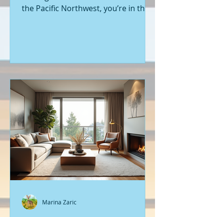
the Pacific Northwest, you’re in the
right place. Seattle’s real estate
market is buzzing with fresh
opportunities, and I’m here to walk
you through the latest listings of
new construction homes. Whether
you’re a first-time buyer or looking
to upgrade, there’s something
exciting about stepping into a home
that’s never been lived in before.
Let’s dive into what’s happening in
the world of new builds around
Seattle a
Marina Zaric