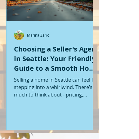
Marina Zaric
Choosing a Seller's Agent
in Seattle: Your Friendly
Guide to a Smooth Home
Sale
Selling a home in Seattle can feel like
stepping into a whirlwind. There’s so
much to think about - pricing,
staging, marketing, negotiations,
and the list goes on. If you’re like me,
you want someone by your side who
knows the ropes, understands the
local market, and genuinely cares