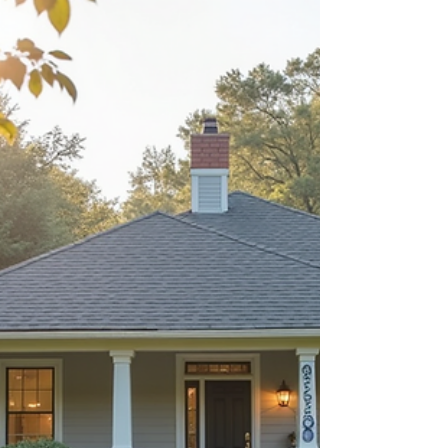
about your goals. That’s where
choosing the right seller’s agent
comes in. Trust me, picking the best
partner for your home sale can
make all the difference between a
stressful experience and a s