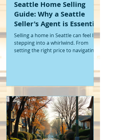
Seattle Home Selling
Guide: Why a Seattle
Seller's Agent is Essential
Selling a home in Seattle can feel like
stepping into a whirlwind. From
setting the right price to navigating
offers and inspections, it’s a lot to
handle. I’ve been through it myself,
and I can tell you - having the right
help makes all the difference. That’s
where a Seattle seller's agent comes
in. They’re not just a middleman;
they’re your guide, your advocate,
and your strategist all rolled into
one. Let me walk you through why
having one by your side is absolutely
essent