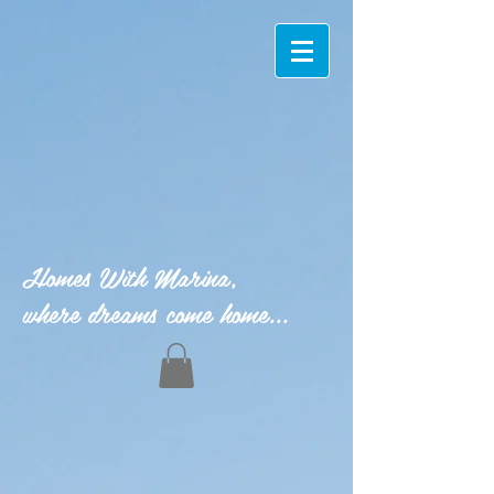
Homes With Marina,
where dreams come home...