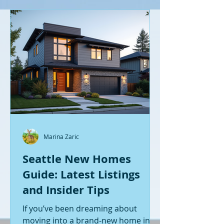
Marina Zaric
Seattle New Homes
Guide: Latest Listings
and Insider Tips
If you’ve been dreaming about
moving into a brand-new home in