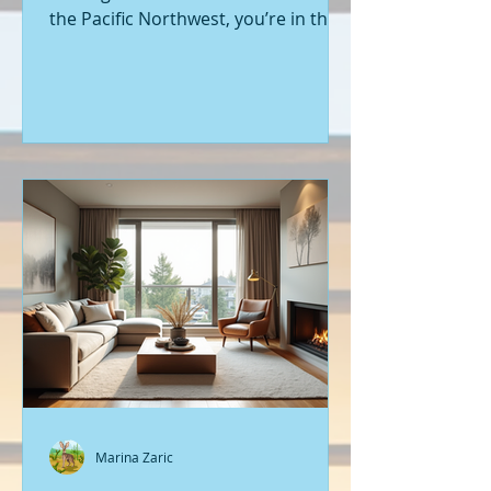
the Pacific Northwest, you’re in the
right place. Seattle’s real estate
market is buzzing with fresh
opportunities, and I’m here to walk
you through the latest listings of
new construction homes. Whether
you’re a first-time buyer or looking
to upgrade, there’s something
exciting about stepping into a home
that’s never been lived in before.
Let’s dive into what’s happening in
the world of new builds around
Seattle a
Marina Zaric