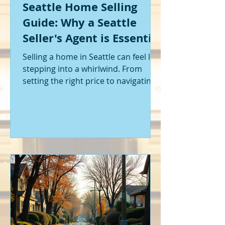
Seattle Home Selling
Guide: Why a Seattle
Seller's Agent is Essential
Selling a home in Seattle can feel like
stepping into a whirlwind. From
setting the right price to navigating
offers and inspections, it’s a lot to
handle. I’ve been through it myself,
and I can tell you - having the right
help makes all the difference. That’s
where a Seattle seller's agent comes
in. They’re not just a middleman;
they’re your guide, your advocate,
and your strategist all rolled into
one. Let me walk you through why
having one by your side is absolutely
essent