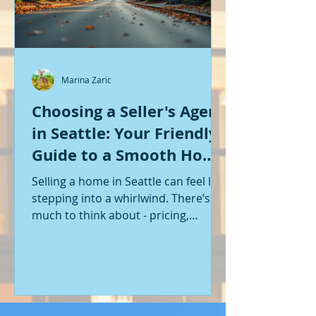
Marina Zaric
Choosing a Seller's Agent
in Seattle: Your Friendly
Guide to a Smooth Home
Sale
Selling a home in Seattle can feel like
stepping into a whirlwind. There’s so
much to think about - pricing,
staging, marketing, negotiations,
and the list goes on. If you’re like me,
you want someone by your side who
knows the ropes, understands the
local market, and genuinely cares