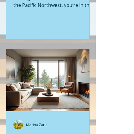
the Pacific Northwest, you’re in the
right place. Seattle’s real estate
market is buzzing with fresh
opportunities, and I’m here to walk
you through the latest listings of
new construction homes. Whether
you’re a first-time buyer or looking
to upgrade, there’s something
exciting about stepping into a home
that’s never been lived in before.
Let’s dive into what’s happening in
the world of new builds around
Seattle a
Marina Zaric