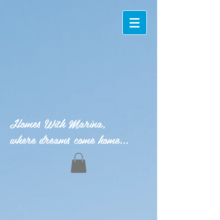
Homes With Marina,
where dreams come home...