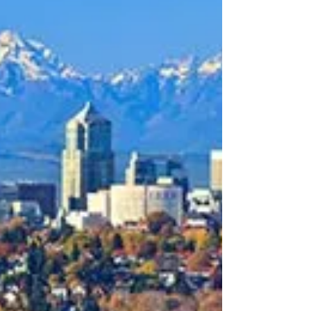
about your goals. That’s where
choosing the right seller’s agent
comes in. Trust me, picking the best
partner for your home sale can
make all the difference between a
stressful experience and a s