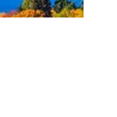
Oct 16, 2023
2 min read
October Puget Sound Market
Update
The real estate statistics such as active listings,
new listings, pending sales, closed sales and
months of inventory are all important...