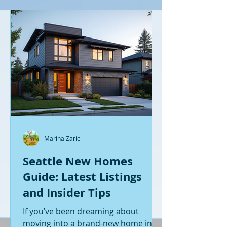
Marina Zaric
Seattle New Homes
Guide: Latest Listings
and Insider Tips
If you’ve been dreaming about
moving into a brand-new home in