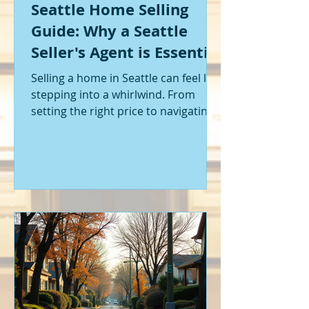
Seattle Home Selling
Guide: Why a Seattle
Seller's Agent is Essential
Selling a home in Seattle can feel like
stepping into a whirlwind. From
setting the right price to navigating
offers and inspections, it’s a lot to
handle. I’ve been through it myself,
and I can tell you - having the right
help makes all the difference. That’s
where a Seattle seller's agent comes
in. They’re not just a middleman;
they’re your guide, your advocate,
and your strategist all rolled into
one. Let me walk you through why
having one by your side is absolutely
essent