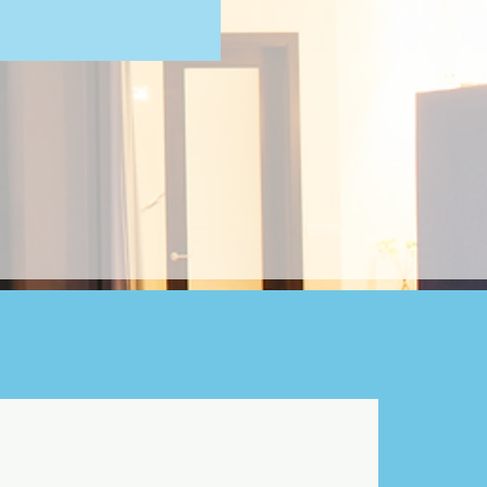
e your outdoor adventures.