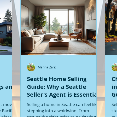
Marina Zaric
Seattle Home Selling
C
gs and
Guide: Why a Seattle
i
Seller's Agent is Essential
G
S
ut moving
Selling a home in Seattle can feel like
Se
 Pacific
stepping into a whirlwind. From
st