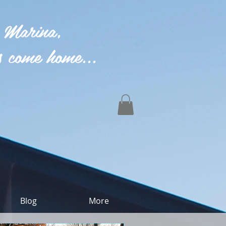
 Marina,
 come home...
Blog
More