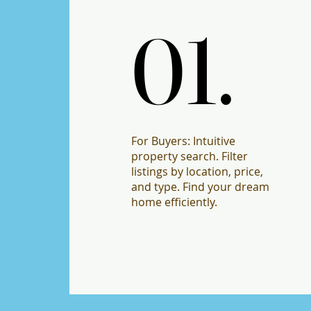
01.
01.
For Buyers: Intuitive
property search. Filter
listings by location, price,
and type. Find your dream
home efficiently.