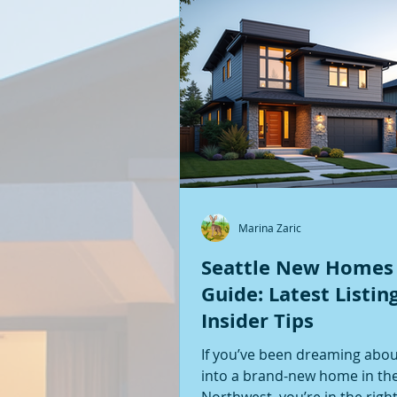
Marina Zaric
Seattle New Homes
Guide: Latest Listin
Insider Tips
If you’ve been dreaming abo
into a brand-new home in the