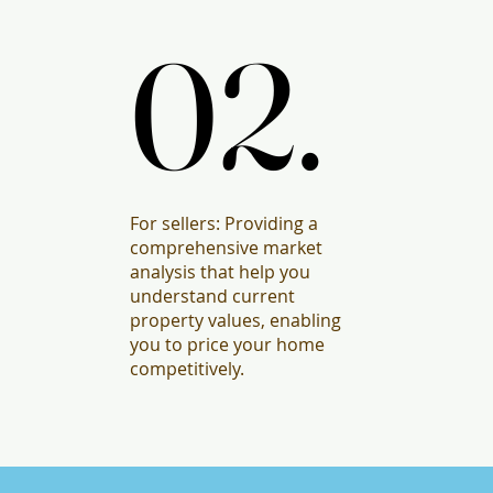
02.
02.
For sellers: Providing a
comprehensive market
analysis that help you
understand current
property values, enabling
you to price your home
competitively.