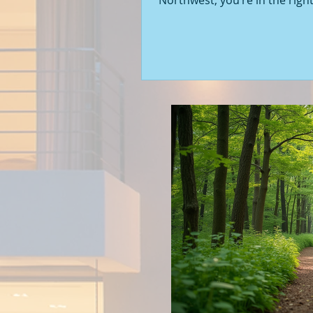
Northwest, you’re in the right
Seattle’s real estate market i
with fresh opportunities, and
to walk you through the latest
of new construction homes.
you’re a first-time buyer or l
upgrade, there’s something e
about stepping into a home t
never been lived in before. Le
into what’s happening in the 
new builds around Seattle a