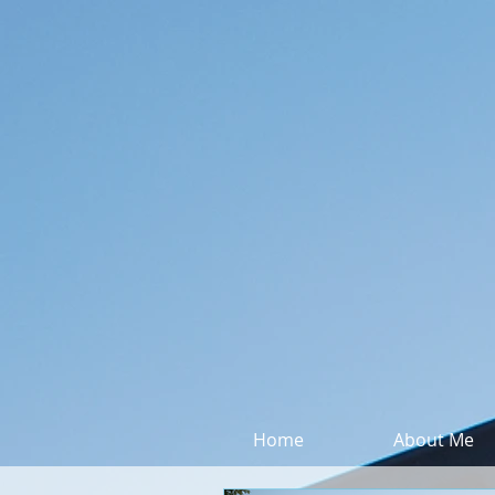
Home
About Me