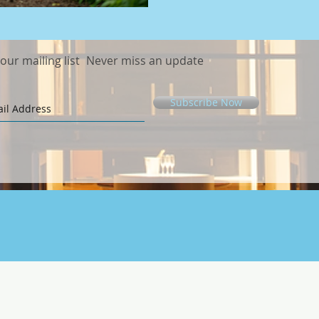
elevat
 our mailing list
Never miss an update
Subscribe Now