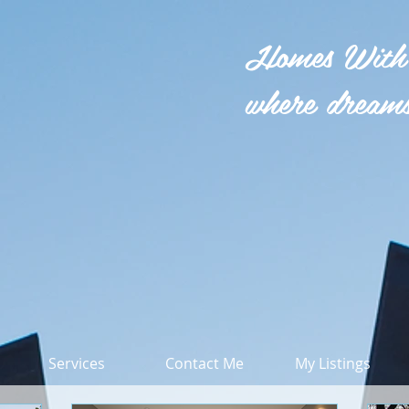
Homes With
where dreams
Services
Contact Me
My Listings