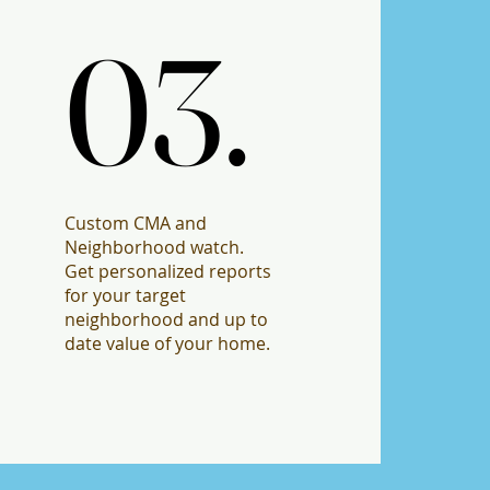
03.
03.
Custom CMA and
Neighborhood watch.
Get personalized reports
for your target
neighborhood and up to
date value of your home.