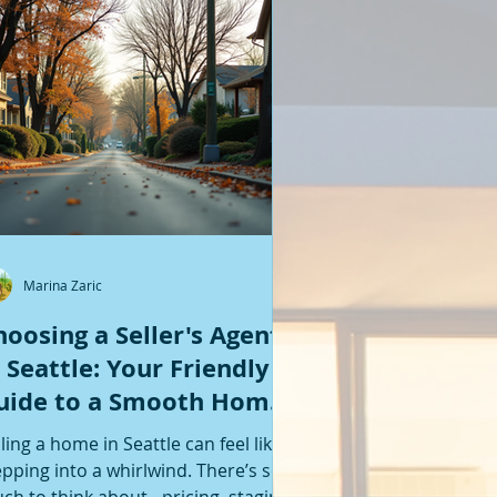
Featured Posts
Marina Zaric
hoosing a Seller's Agent
n Seattle: Your Friendly
uide to a Smooth Home
ale
lling a home in Seattle can feel like
epping into a whirlwind. There’s so