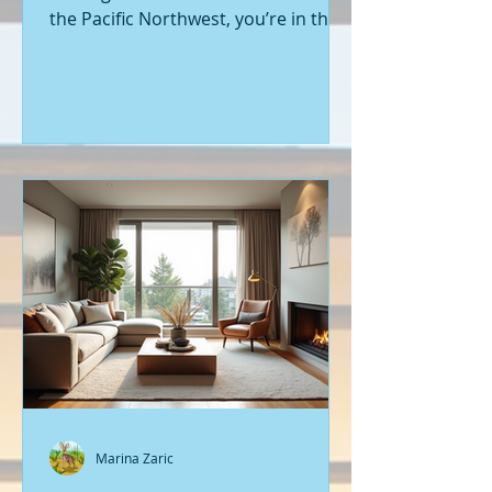
the Pacific Northwest, you’re in the
right place. Seattle’s real estate
market is buzzing with fresh
opportunities, and I’m here to walk
you through the latest listings of
new construction homes. Whether
you’re a first-time buyer or looking
to upgrade, there’s something
exciting about stepping into a home
that’s never been lived in before.
Let’s dive into what’s happening in
the world of new builds around
Seattle a
Marina Zaric