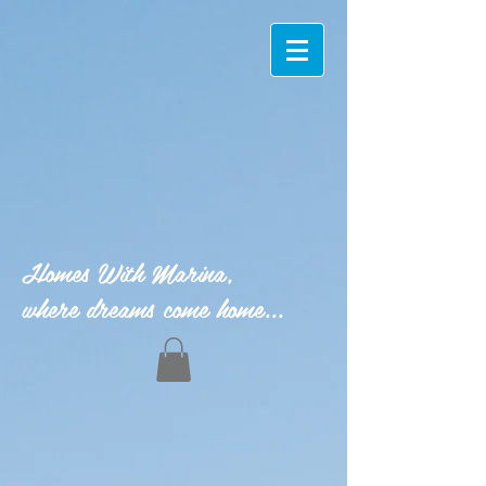
Homes With Marina,
where dreams come home...