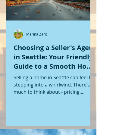
Marina Zaric
Choosing a Seller's Agent
in Seattle: Your Friendly
Guide to a Smooth Home
Sale
Selling a home in Seattle can feel like
stepping into a whirlwind. There’s so
much to think about - pricing,
staging, marketing, negotiations,
and the list goes on. If you’re like me,
you want someone by your side who
knows the ropes, understands the
local market, and genuinely cares