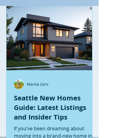
Marina Zaric
Seattle New Homes
Guide: Latest Listings
and Insider Tips
If you’ve been dreaming about
moving into a brand-new home in