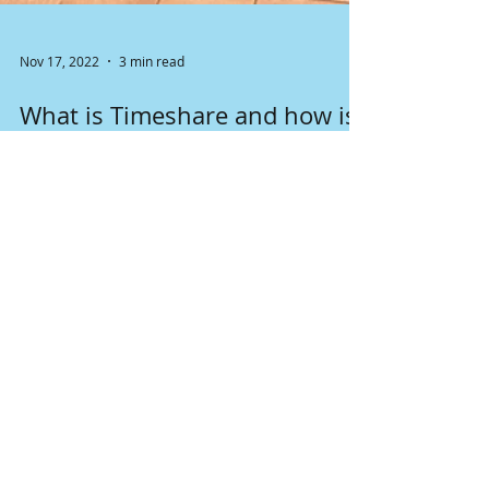
Nov 17, 2022
3 min read
What is Timeshare and how is
it regulated in WA state?
A timeshare (sometimes called vacation
ownership) is a property with a divided form of
ownership or use rights.