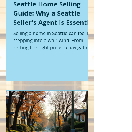
Seattle Home Selling
Guide: Why a Seattle
Seller's Agent is Essential
Selling a home in Seattle can feel like
stepping into a whirlwind. From
setting the right price to navigating
offers and inspections, it’s a lot to
handle. I’ve been through it myself,
and I can tell you - having the right
help makes all the difference. That’s
where a Seattle seller's agent comes
in. They’re not just a middleman;
they’re your guide, your advocate,
and your strategist all rolled into
one. Let me walk you through why
having one by your side is absolutely
essent