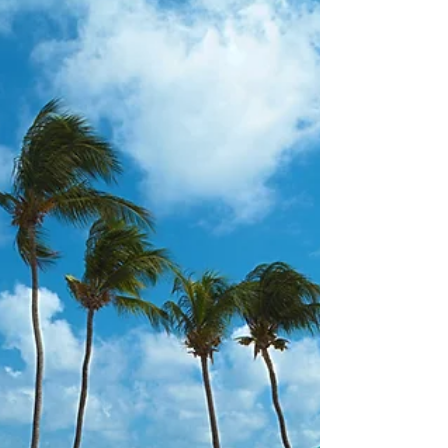
about your goals. That’s where
choosing the right seller’s agent
comes in. Trust me, picking the best
partner for your home sale can
make all the difference between a
stressful experience and a s