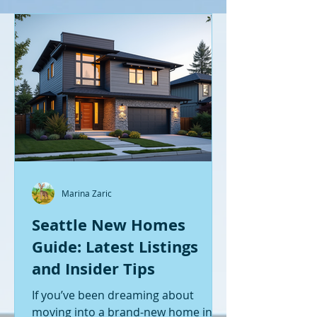
Marina Zaric
Seattle New Homes
Guide: Latest Listings
and Insider Tips
If you’ve been dreaming about
moving into a brand-new home in