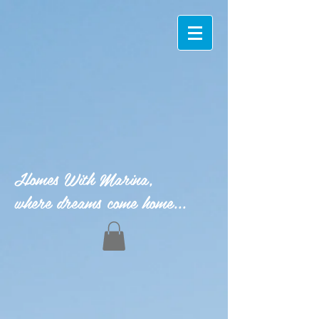
Homes With Marina,
where dreams come home...