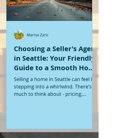
Marina Zaric
Choosing a Seller's Agent
in Seattle: Your Friendly
Guide to a Smooth Home
Sale
Selling a home in Seattle can feel like
stepping into a whirlwind. There’s so
much to think about - pricing,
staging, marketing, negotiations,
and the list goes on. If you’re like me,
you want someone by your side who
knows the ropes, understands the
local market, and genuinely cares