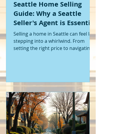
Seattle Home Selling
Guide: Why a Seattle
Seller's Agent is Essential
Selling a home in Seattle can feel like
stepping into a whirlwind. From
setting the right price to navigating
offers and inspections, it’s a lot to
handle. I’ve been through it myself,
and I can tell you - having the right
help makes all the difference. That’s
where a Seattle seller's agent comes
in. They’re not just a middleman;
they’re your guide, your advocate,
and your strategist all rolled into
one. Let me walk you through why
having one by your side is absolutely
essent