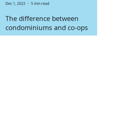
Dec 1, 2022
5 min read
The difference between
condominiums and co-ops
Both condominiums and cooperatives seem to
be the same form the outside. They are both
the unit in some apartment buildings. But what
is...