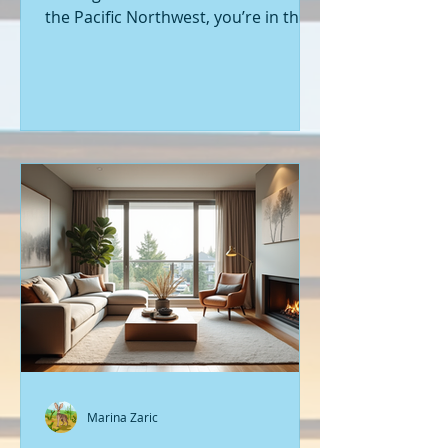
the Pacific Northwest, you’re in the
right place. Seattle’s real estate
market is buzzing with fresh
opportunities, and I’m here to walk
you through the latest listings of
new construction homes. Whether
you’re a first-time buyer or looking
to upgrade, there’s something
exciting about stepping into a home
that’s never been lived in before.
Let’s dive into what’s happening in
the world of new builds around
Seattle a
Marina Zaric