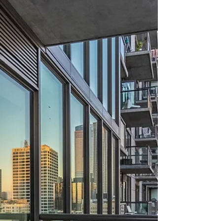
about your goals. That’s where
choosing the right seller’s agent
comes in. Trust me, picking the best
partner for your home sale can
make all the difference between a
stressful experience and a s