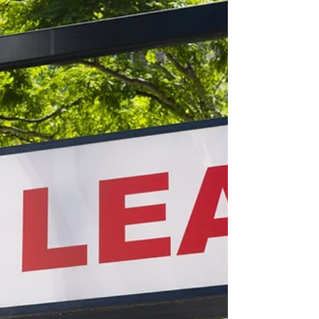
about your goals. That’s where
choosing the right seller’s agent
comes in. Trust me, picking the best
partner for your home sale can
make all the difference between a
stressful experience and a s