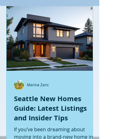
Marina Zaric
Seattle New Homes
Guide: Latest Listings
and Insider Tips
If you’ve been dreaming about
moving into a brand-new home in