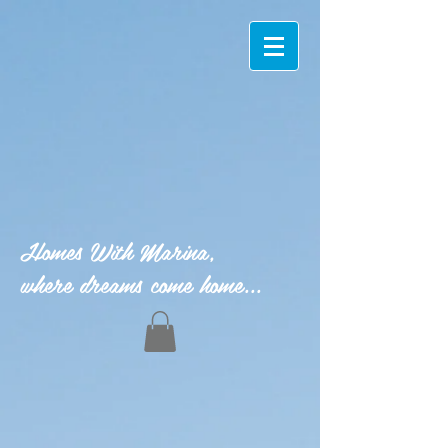
Homes With Marina,
where dreams come home...