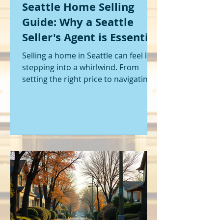
Seattle Home Selling
Guide: Why a Seattle
Seller's Agent is Essential
Selling a home in Seattle can feel like
stepping into a whirlwind. From
setting the right price to navigating
offers and inspections, it’s a lot to
handle. I’ve been through it myself,
and I can tell you - having the right
help makes all the difference. That’s
where a Seattle seller's agent comes
in. They’re not just a middleman;
they’re your guide, your advocate,
and your strategist all rolled into
one. Let me walk you through why
having one by your side is absolutely
essent