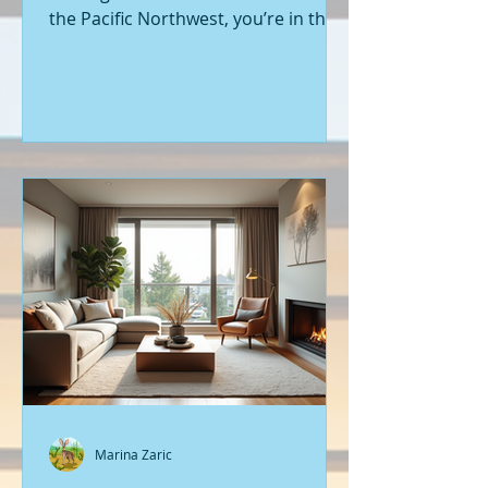
the Pacific Northwest, you’re in the
right place. Seattle’s real estate
market is buzzing with fresh
opportunities, and I’m here to walk
you through the latest listings of
new construction homes. Whether
you’re a first-time buyer or looking
to upgrade, there’s something
exciting about stepping into a home
that’s never been lived in before.
Let’s dive into what’s happening in
the world of new builds around
Seattle a
Marina Zaric