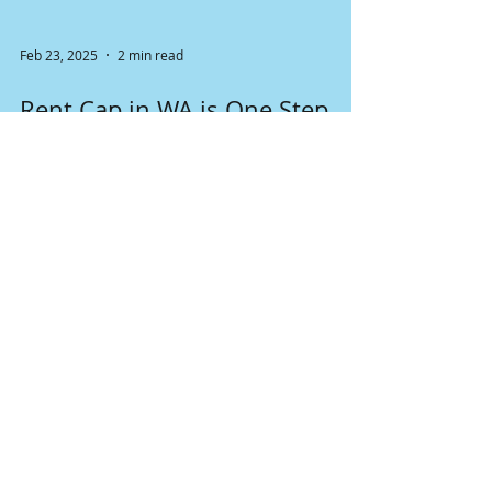
Feb 23, 2025
2 min read
Rent Cap in WA is One Step
Closer to Becoming a Law
Senate Bill 5222 prohibits landlords from
raising rent and fees more than 7% during any
12-month period. The proposal still has a ways
to go