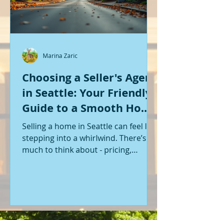
Marina Zaric
Choosing a Seller's Agent
in Seattle: Your Friendly
Guide to a Smooth Home
Sale
Selling a home in Seattle can feel like
stepping into a whirlwind. There’s so
much to think about - pricing,
staging, marketing, negotiations,
and the list goes on. If you’re like me,
you want someone by your side who
knows the ropes, understands the
local market, and genuinely cares