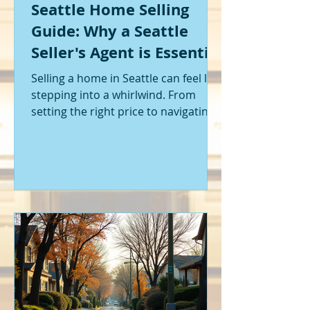
Seattle Home Selling
Guide: Why a Seattle
Seller's Agent is Essential
Selling a home in Seattle can feel like
stepping into a whirlwind. From
setting the right price to navigating
offers and inspections, it’s a lot to
handle. I’ve been through it myself,
and I can tell you - having the right
help makes all the difference. That’s
where a Seattle seller's agent comes
in. They’re not just a middleman;
they’re your guide, your advocate,
and your strategist all rolled into
one. Let me walk you through why
having one by your side is absolutely
essent