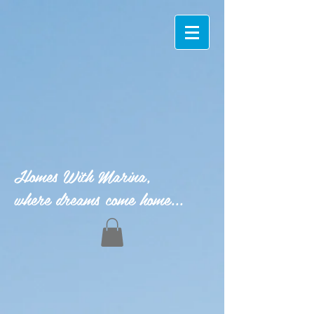
Homes With Marina,
where dreams come home...