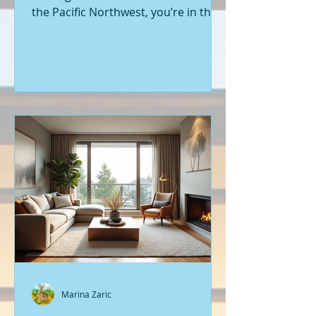
the Pacific Northwest, you’re in the
right place. Seattle’s real estate
market is buzzing with fresh
opportunities, and I’m here to walk
you through the latest listings of
new construction homes. Whether
you’re a first-time buyer or looking
to upgrade, there’s something
exciting about stepping into a home
that’s never been lived in before.
Let’s dive into what’s happening in
the world of new builds around
Seattle a
Marina Zaric