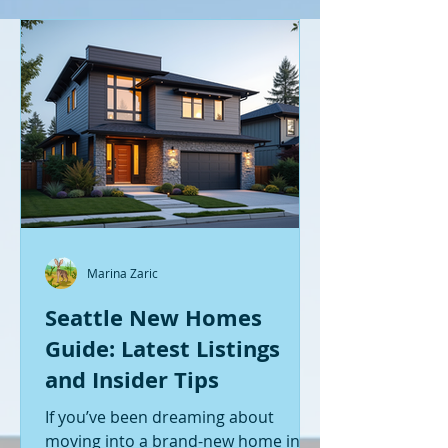
Marina Zaric
Seattle New Homes
Guide: Latest Listings
and Insider Tips
If you’ve been dreaming about
moving into a brand-new home in