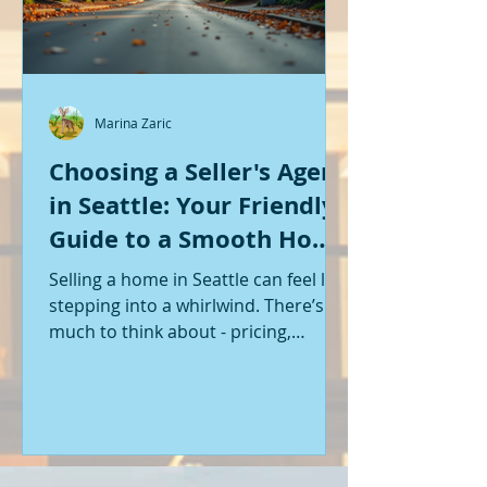
Marina Zaric
Choosing a Seller's Agent
in Seattle: Your Friendly
Guide to a Smooth Home
Sale
Selling a home in Seattle can feel like
stepping into a whirlwind. There’s so
much to think about - pricing,
staging, marketing, negotiations,
and the list goes on. If you’re like me,
you want someone by your side who
knows the ropes, understands the
local market, and genuinely cares