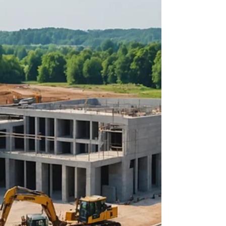
about your goals. That’s where
choosing the right seller’s agent
comes in. Trust me, picking the best
partner for your home sale can
make all the difference between a
stressful experience and a s