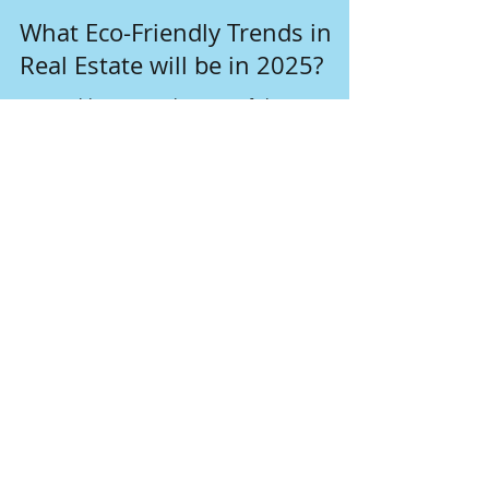
Nov 18, 2024
4 min read
What Eco-Friendly Trends in
Real Estate will be in 2025?
In a world increasingly aware of climate
change, the real estate sector is embracing
sustainable solutions as never before.