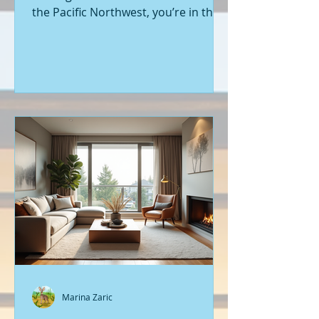
the Pacific Northwest, you’re in the
right place. Seattle’s real estate
market is buzzing with fresh
opportunities, and I’m here to walk
you through the latest listings of
new construction homes. Whether
you’re a first-time buyer or looking
to upgrade, there’s something
exciting about stepping into a home
that’s never been lived in before.
Let’s dive into what’s happening in
the world of new builds around
Seattle a
Marina Zaric