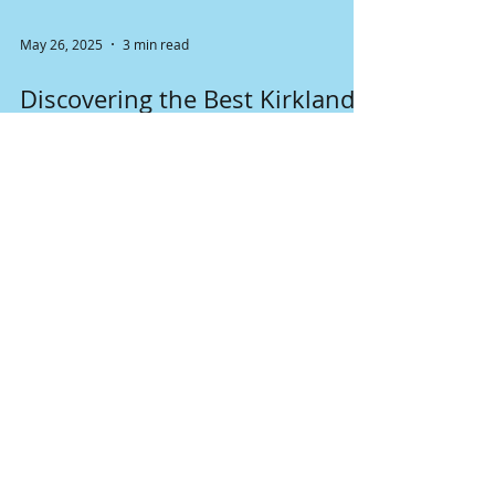
May 26, 2025
3 min read
Discovering the Best Kirkland
Neighborhoods for Families
with School-Aged Children
Kirkland, Washington, is a picturesque city
known for its stunning views, friendly
community, and welcoming atmosphere for
families. Nestled along the shores of Lake
Washington, Kirkland boasts a variety of
neighborhoods that are perfect for families
with school-aged children. With easy access to
quality schools, parks, and plenty of