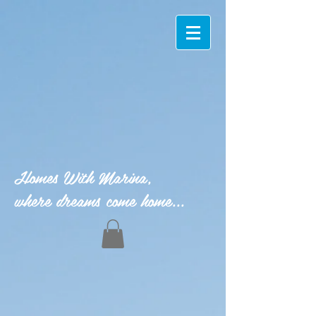
Homes With Marina,
where dreams come home...