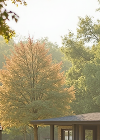
about your goals. That’s where
choosing the right seller’s agent
comes in. Trust me, picking the best
partner for your home sale can
make all the difference between a
stressful experience and a s