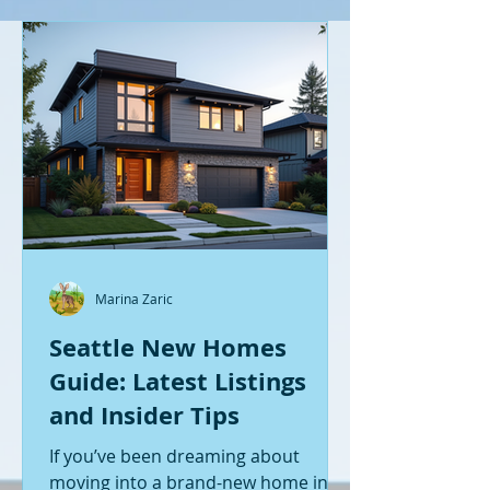
Marina Zaric
Seattle New Homes
Guide: Latest Listings
and Insider Tips
If you’ve been dreaming about
moving into a brand-new home in