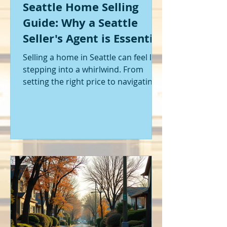
Seattle Home Selling
Guide: Why a Seattle
Seller's Agent is Essential
Selling a home in Seattle can feel like
stepping into a whirlwind. From
setting the right price to navigating
offers and inspections, it’s a lot to
handle. I’ve been through it myself,
and I can tell you - having the right
help makes all the difference. That’s
where a Seattle seller's agent comes
in. They’re not just a middleman;
they’re your guide, your advocate,
and your strategist all rolled into
one. Let me walk you through why
having one by your side is absolutely
essent