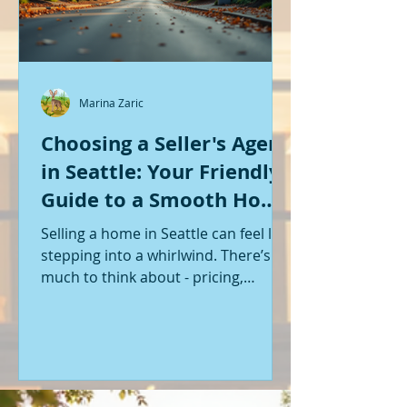
Marina Zaric
Choosing a Seller's Agent
in Seattle: Your Friendly
Guide to a Smooth Home
Sale
Selling a home in Seattle can feel like
stepping into a whirlwind. There’s so
much to think about - pricing,
staging, marketing, negotiations,
and the list goes on. If you’re like me,
you want someone by your side who
knows the ropes, understands the
local market, and genuinely cares