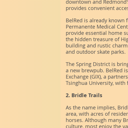
downtown and Redmond's 
provides convenient acces
BelRed is already known f
Permanente Medical Cente
provide essential home su
the hidden treasure of Hi
building and rustic charm
and outdoor skate parks.
The Spring District is bri
a new brewpub. BelRed is
Exchange (GIX), a partner
Tsinghua University, with
2. Bridle Trails
As the name implies, Brid
area, with acres of reside
horses. Although many Brid
culture, most enjoy the 