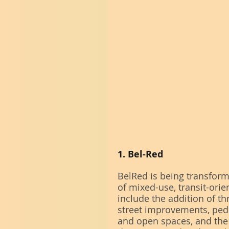
1. Bel-Red
BelRed is being transforme
of mixed-use, transit-ori
include the addition of thr
street improvements, pedest
and open spaces, and the 