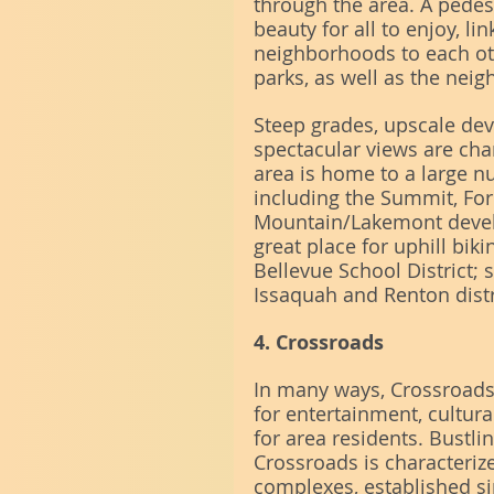
through the area. A pedest
beauty for all to enjoy, l
neighborhoods to each ot
parks, as well as the ne
Steep grades, upscale de
spectacular views are cha
area is home to a large 
including the Summit, Fo
Mountain/Lakemont devel
great place for uphill biki
Bellevue School District; 
Issaquah and Renton distr
4. Crossroads
In many ways, Crossroads a
for entertainment, cultu
for area residents. Bustli
Crossroads is characteriz
complexes, established s