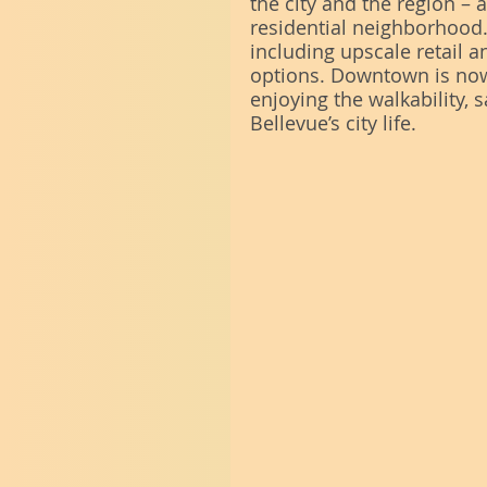
the city and the region –
residential neighborhood.
including upscale retail a
options. Downtown is now
enjoying the walkability, s
Bellevue’s city life. 