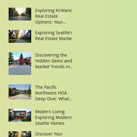
Exploring Kirkland
Real Estate
Options: Your
Guide to Finding
Exploring Seattle's
the Perfect Home
Real Estate Market
Discovering the
Hidden Gems and
Market Trends in
Woodinville and
Redmond
The Pacific
Northwest HOA
Deep Dive: What
Buyers Need to
Look for in the
Modern Living:
Minutes
Exploring Modern
Seattle Homes
Discover Your