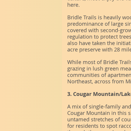
here.
Bridle Trails is heavily w
predominance of large sing
covered with second-grow
regulation to protect tree
also have taken the initiat
acre preserve with 28 mile
While most of Bridle Trail
grazing in lush green mea
communities of apartmen
Northeast, across from M
3. Cougar Mountain/La
A mix of single-family an
Cougar Mountain in this s
untamed stretches of count
for residents to spot racc