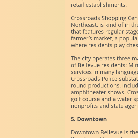
retail establishments.
Crossroads Shopping Cente
Northeast, is kind of in th
that features regular stag
farmer’s market, a popular
where residents play che
The city operates three ma
of Bellevue residents: Mini
services in many languag
Crossroads Police substat
round productions, includ
amphitheater shows. Cross
golf course and a water s
nonprofits and state agen
5. Downtown
Downtown Bellevue is th