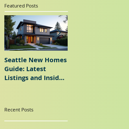
Featured Posts
Seattle New Homes
Seattle Home
Guide: Latest
Selling Guide: Why
Listings and Insider
a Seattle Seller's
Tips
Agent is Essential
Recent Posts