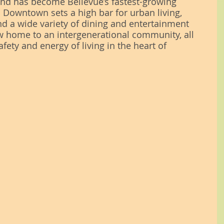
 and has become Bellevue’s fastest-growing 
 Downtown sets a high bar for urban living, 
nd a wide variety of dining and entertainment 
 home to an intergenerational community, all 
afety and energy of living in the heart of 