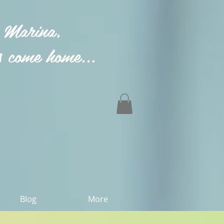
 Marina,
 come home...
Blog
More