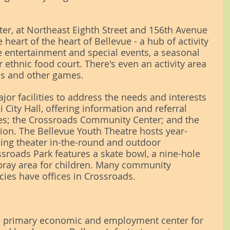
r, at Northeast Eighth Street and 156th Avenue 
e heart of the heart of Bellevue - a hub of activity 
e entertainment and special events, a seasonal 
 ethnic food court. There's even an activity area 
ss and other games.
jor facilities to address the needs and interests 
 City Hall, offering information and referral 
es; the Crossroads Community Center; and the 
ion. The Bellevue Youth Theatre hosts year-
ing theater in-the-round and outdoor 
roads Park features a skate bowl, a nine-hole 
pray area for children. Many community 
cies have offices in Crossroads.
e primary economic and employment center for 