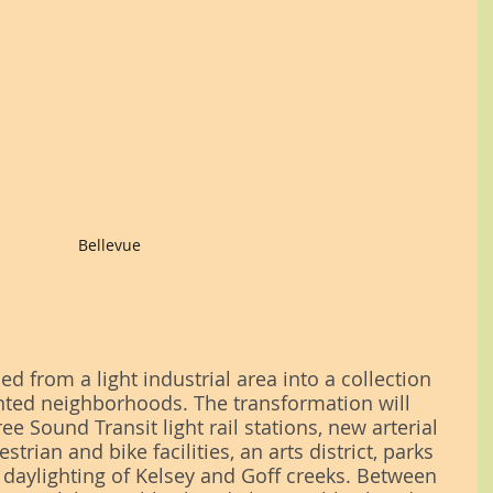
Bellevue
d from a light industrial area into a collection 
ented neighborhoods. The transformation will 
ee Sound Transit light rail stations, new arterial 
rian and bike facilities, an arts district, parks 
daylighting of Kelsey and Goff creeks. Between 