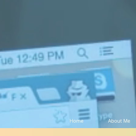
Home
About Me