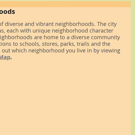
hoods
f diverse and vibrant neighborhoods. The city 
s, each with unique neighborhood character 
 neighborhoods are home to a diverse community 
ons to schools, stores, parks, trails and the 
 out which neighborhood you live in by viewing 
 Map
.