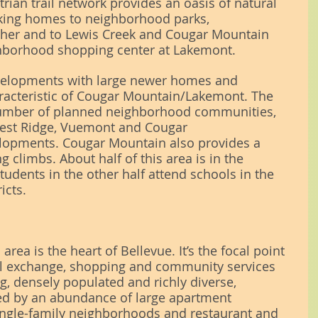
rian trail network provides an oasis of natural 
inking homes to neighborhood parks, 
her and to Lewis Creek and Cougar Mountain 
ighborhood shopping center at Lakemont.
velopments with large newer homes and 
racteristic of Cougar Mountain/Lakemont. The 
number of planned neighborhood communities, 
rest Ridge, Vuemont and Cougar 
opments. Cougar Mountain also provides a 
ng climbs. About half of this area is in the 
students in the other half attend schools in the 
icts.
rea is the heart of Bellevue. It’s the focal point 
ral exchange, shopping and community services 
ng, densely populated and richly diverse, 
ed by an abundance of large apartment 
ingle-family neighborhoods and restaurant and 