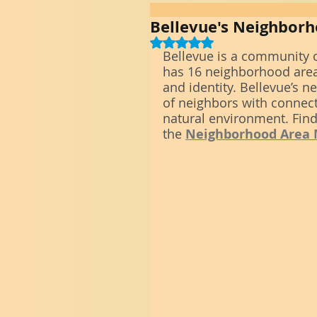
Bellevue's Neighbor
Rated NaN out of 5 stars.
Bellevue is a community o
has 16 neighborhood area
and identity. Bellevue’s
of neighbors with connecti
natural environment. Find
the 
Neighborhood Area