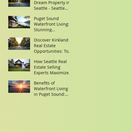
Dream Property in
Seattle - Seattle
Property Search
Puget Sound
Tips
Waterfront Living:
Stunning
Waterfront Homes
Discover Kirkland
in Puget Sound
Real Estate
Opportunities: Top
Homes for Sale in
How Seattle Real
Kirkland,
Estate Selling
Washington
Experts Maximize
Your Property Sale
Benefits of
Waterfront Living
in Puget Sound:
Discover Your
Dream Waterfront
Homes Puget
Sound