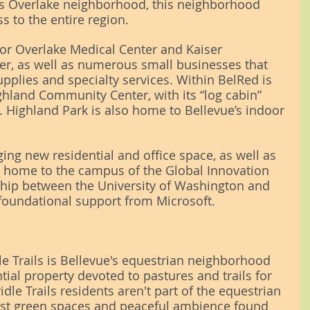
Overlake neighborhood, this neighborhood 
s to the entire region.
or Overlake Medical Center and Kaiser 
r, as well as numerous small businesses that 
pplies and specialty services. Within BelRed is 
ghland Community Center, with its “log cabin” 
. Highland Park is also home to Bellevue’s indoor 
nging new residential and office space, as well as 
 home to the campus of the Global Innovation 
ship between the University of Washington and 
 foundational support from Microsoft.
le Trails is Bellevue's equestrian neighborhood 
ntial property devoted to pastures and trails for 
le Trails residents aren't part of the equestrian 
vast green spaces and peaceful ambience found 