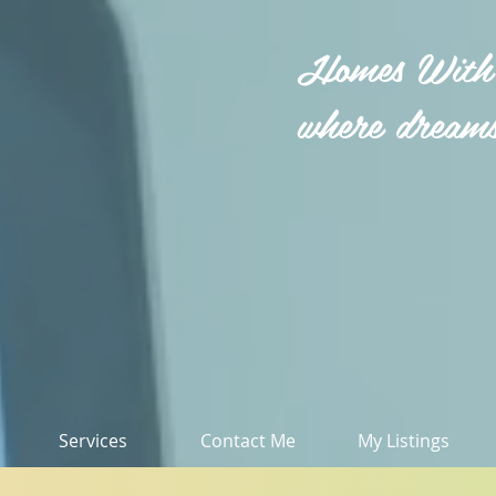
Homes With
where dreams
Services
Contact Me
My Listings