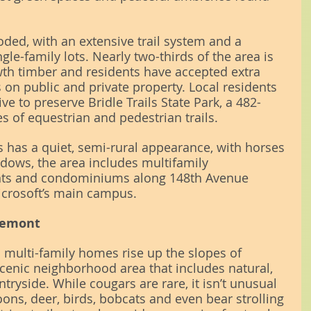
ooded, with an extensive trail system and a 
le-family lots. Nearly two-thirds of the area is 
th timber and residents have accepted extra 
s on public and private property. Local residents 
ive to preserve Bridle Trails State Park, a 482-
s of equestrian and pedestrian trails.
s has a quiet, semi-rural appearance, with horses 
dows, the area includes multifamily 
ts and condominiums along 148th Avenue 
icrosoft’s main campus.
kemont
d multi-family homes rise up the slopes of 
cenic neighborhood area that includes natural, 
ryside. While cougars are rare, it isn’t unusual 
oons, deer, birds, bobcats and even bear strolling 