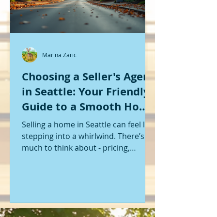
Marina Zaric
Choosing a Seller's Agent
in Seattle: Your Friendly
Guide to a Smooth Home
Sale
Selling a home in Seattle can feel like
stepping into a whirlwind. There’s so
much to think about - pricing,
staging, marketing, negotiations,
and the list goes on. If you’re like me,
you want someone by your side who
knows the ropes, understands the
local market, and genuinely cares