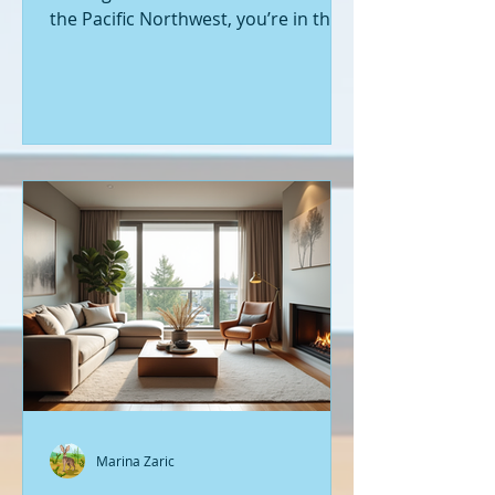
the Pacific Northwest, you’re in the
right place. Seattle’s real estate
market is buzzing with fresh
opportunities, and I’m here to walk
you through the latest listings of
new construction homes. Whether
you’re a first-time buyer or looking
to upgrade, there’s something
exciting about stepping into a home
that’s never been lived in before.
Let’s dive into what’s happening in
the world of new builds around
Seattle a
Marina Zaric