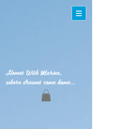
Homes With Marina,
where dreams come home...