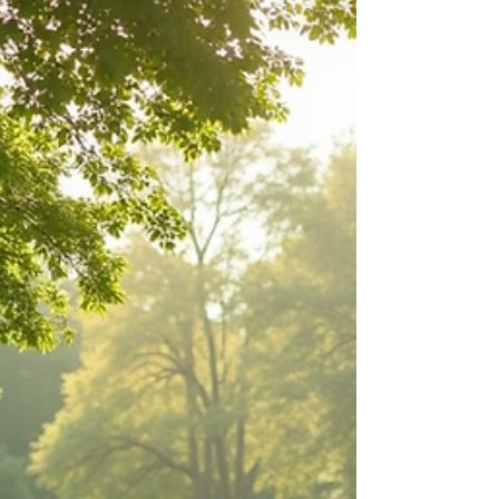
about your goals. That’s where
choosing the right seller’s agent
comes in. Trust me, picking the best
partner for your home sale can
make all the difference between a
stressful experience and a s