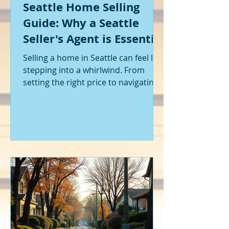
Seattle Home Selling
Guide: Why a Seattle
Seller's Agent is Essential
Selling a home in Seattle can feel like
stepping into a whirlwind. From
setting the right price to navigating
offers and inspections, it’s a lot to
handle. I’ve been through it myself,
and I can tell you - having the right
help makes all the difference. That’s
where a Seattle seller's agent comes
in. They’re not just a middleman;
they’re your guide, your advocate,
and your strategist all rolled into
one. Let me walk you through why
having one by your side is absolutely
essent