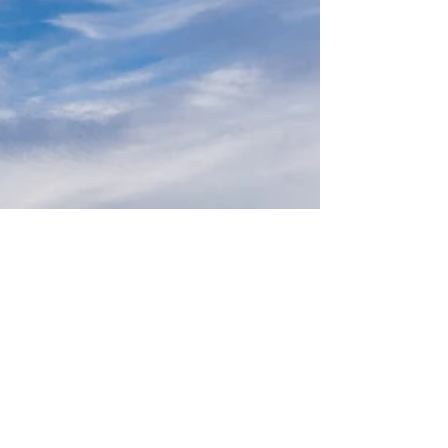
families. Each area has its own special
features, recreational opportunities, and
educational options to consider.