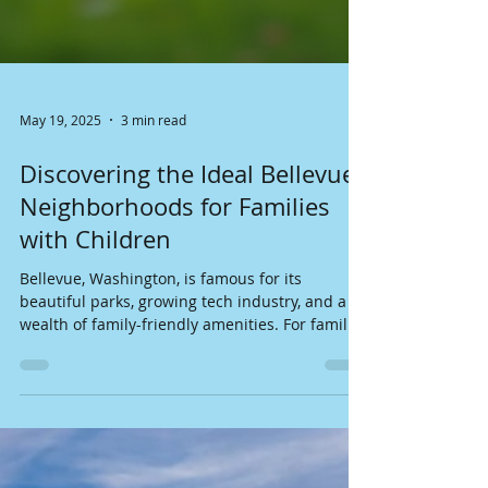
May 19, 2025
3 min read
Discovering the Ideal Bellevue
Neighborhoods for Families
with Children
Bellevue, Washington, is famous for its
beautiful parks, growing tech industry, and a
wealth of family-friendly amenities. For families
with children, picking the right neighborhood
can make a big difference in daily life and
happiness. In this guide, we will explore some
of the best Bellevue neighborhoods for