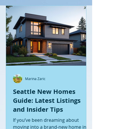
Marina Zaric
Seattle New Homes
Guide: Latest Listings
and Insider Tips
If you’ve been dreaming about
moving into a brand-new home in