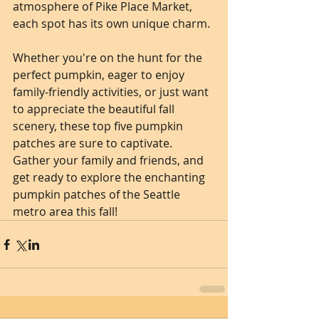
atmosphere of Pike Place Market, 
each spot has its own unique charm.
Whether you're on the hunt for the 
perfect pumpkin, eager to enjoy 
family-friendly activities, or just want 
to appreciate the beautiful fall 
scenery, these top five pumpkin 
patches are sure to captivate. 
Gather your family and friends, and 
get ready to explore the enchanting 
pumpkin patches of the Seattle 
metro area this fall!