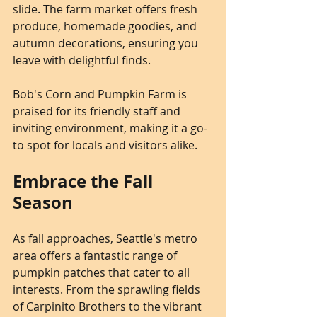
slide. The farm market offers fresh 
produce, homemade goodies, and 
autumn decorations, ensuring you 
leave with delightful finds.
Bob's Corn and Pumpkin Farm is 
praised for its friendly staff and 
inviting environment, making it a go-
to spot for locals and visitors alike.
Embrace the Fall 
Season
As fall approaches, Seattle's metro 
area offers a fantastic range of 
pumpkin patches that cater to all 
interests. From the sprawling fields 
of Carpinito Brothers to the vibrant 