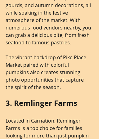
gourds, and autumn decorations, all 
while soaking in the festive 
atmosphere of the market. With 
numerous food vendors nearby, you 
can grab a delicious bite, from fresh 
seafood to famous pastries.
The vibrant backdrop of Pike Place 
Market paired with colorful 
pumpkins also creates stunning 
photo opportunities that capture 
the spirit of the season.
3. Remlinger Farms
Located in Carnation, Remlinger 
Farms is a top choice for families 
looking for more than just pumpkin 