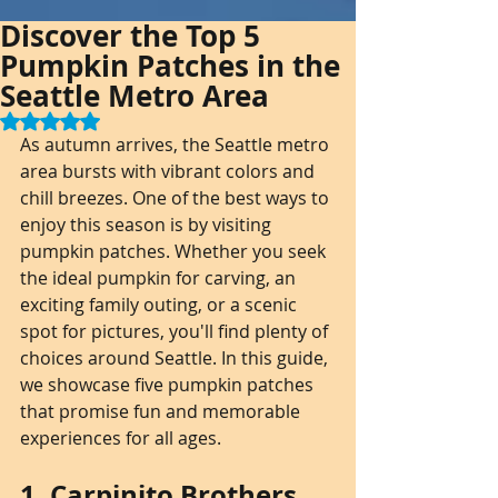
Discover the Top 5
Pumpkin Patches in the
Seattle Metro Area
Rated NaN out of 5 stars.
As autumn arrives, the Seattle metro 
area bursts with vibrant colors and 
chill breezes. One of the best ways to 
enjoy this season is by visiting 
pumpkin patches. Whether you seek 
the ideal pumpkin for carving, an 
exciting family outing, or a scenic 
spot for pictures, you'll find plenty of 
choices around Seattle. In this guide, 
we showcase five pumpkin patches 
that promise fun and memorable 
experiences for all ages.
1. Carpinito Brothers