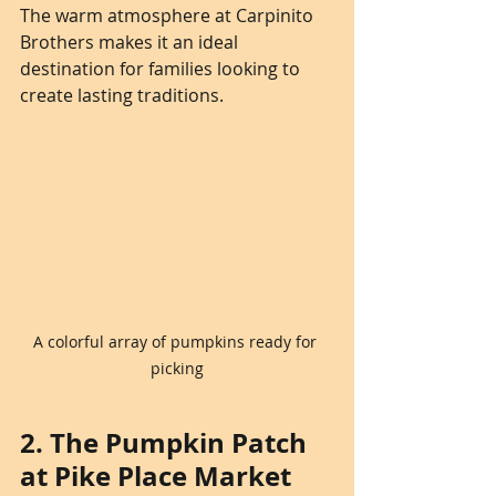
The warm atmosphere at Carpinito 
Brothers makes it an ideal 
destination for families looking to 
create lasting traditions.
A colorful array of pumpkins ready for 
picking
2. The Pumpkin Patch 
at Pike Place Market