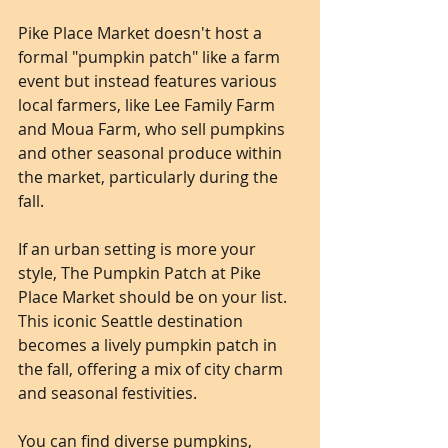
Pike Place Market doesn't host a 
formal "pumpkin patch" like a farm 
event but instead features various 
local farmers, like Lee Family Farm 
and Moua Farm, who sell pumpkins 
and other seasonal produce within 
the market, particularly during the 
fall.
If an urban setting is more your 
style, The Pumpkin Patch at Pike 
Place Market should be on your list. 
This iconic Seattle destination 
becomes a lively pumpkin patch in 
the fall, offering a mix of city charm 
and seasonal festivities. 
You can find diverse pumpkins, 