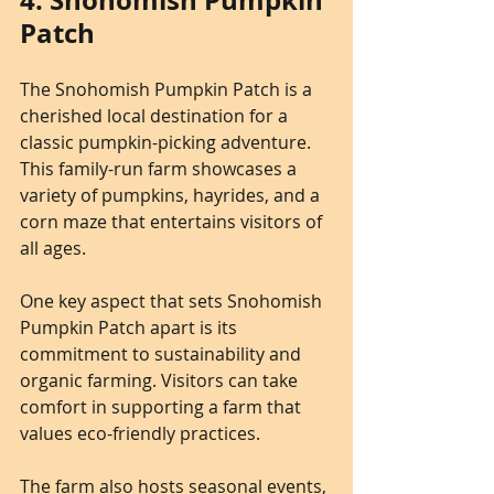
4. Snohomish Pumpkin 
Patch
The Snohomish Pumpkin Patch is a 
cherished local destination for a 
classic pumpkin-picking adventure. 
This family-run farm showcases a 
variety of pumpkins, hayrides, and a 
corn maze that entertains visitors of 
all ages.
One key aspect that sets Snohomish 
Pumpkin Patch apart is its 
commitment to sustainability and 
organic farming. Visitors can take 
comfort in supporting a farm that 
values eco-friendly practices.
The farm also hosts seasonal events, 