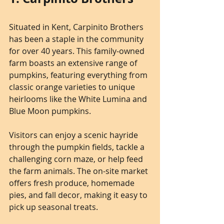
Situated in Kent, Carpinito Brothers 
has been a staple in the community 
for over 40 years. This family-owned 
farm boasts an extensive range of 
pumpkins, featuring everything from 
classic orange varieties to unique 
heirlooms like the White Lumina and 
Blue Moon pumpkins.
Visitors can enjoy a scenic hayride 
through the pumpkin fields, tackle a 
challenging corn maze, or help feed 
the farm animals. The on-site market 
offers fresh produce, homemade 
pies, and fall decor, making it easy to 
pick up seasonal treats. 