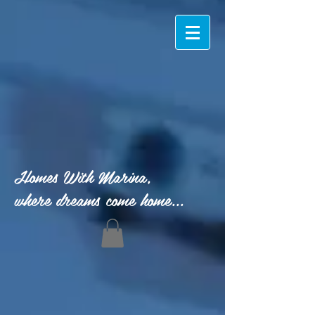
Homes With Marina,
where dreams come home...