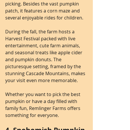
picking. Besides the vast pumpkin 
patch, it features a corn maze and 
several enjoyable rides for children.
During the fall, the farm hosts a 
Harvest Festival packed with live 
entertainment, cute farm animals, 
and seasonal treats like apple cider 
and pumpkin donuts. The 
picturesque setting, framed by the 
stunning Cascade Mountains, makes 
your visit even more memorable. 
Whether you want to pick the best 
pumpkin or have a day filled with 
family fun, Remlinger Farms offers 
something for everyone.