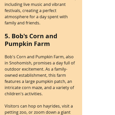
including live music and vibrant 
festivals, creating a perfect 
atmosphere for a day spent with 
family and friends.
5. Bob's Corn and 
Pumpkin Farm
Bob's Corn and Pumpkin Farm, also 
in Snohomish, promises a day full of 
outdoor excitement. As a family-
owned establishment, this farm 
features a large pumpkin patch, an 
intricate corn maze, and a variety of 
children's activities.
Visitors can hop on hayrides, visit a 
petting zoo, or zoom down a giant 