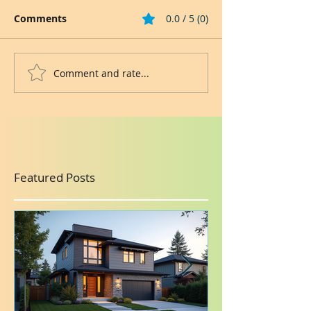
Comments
0.0 / 5 (0)
Comment and rate...
Featured Posts