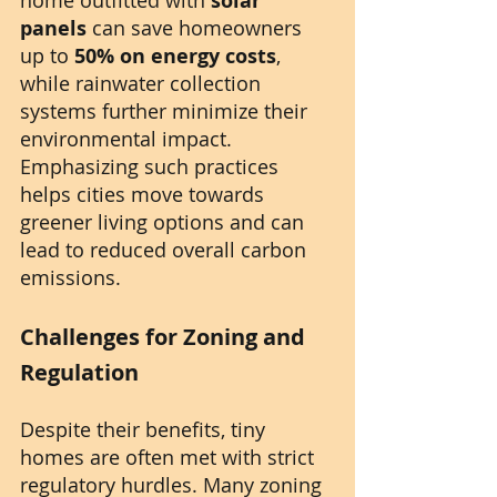
solar 
panels
 can save homeowners 
up to 
50% on energy costs
, 
while rainwater collection 
systems further minimize their 
environmental impact. 
Emphasizing such practices 
helps cities move towards 
greener living options and can 
lead to reduced overall carbon 
emissions.
Challenges for Zoning and 
Regulation
Despite their benefits, tiny 
homes are often met with strict 
regulatory hurdles. Many zoning 