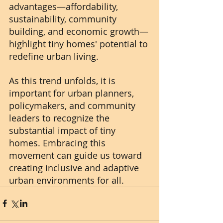
advantages—affordability, 
sustainability, community 
building, and economic growth—
highlight tiny homes' potential to 
redefine urban living.
As this trend unfolds, it is 
important for urban planners, 
policymakers, and community 
leaders to recognize the 
substantial impact of tiny 
homes. Embracing this 
movement can guide us toward 
creating inclusive and adaptive 
urban environments for all.