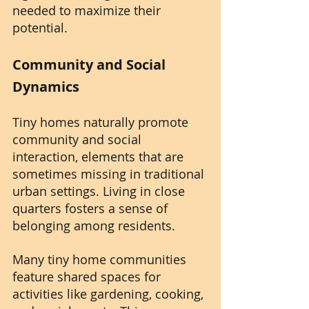
needed to maximize their 
potential.
Community and Social 
Dynamics
Tiny homes naturally promote 
community and social 
interaction, elements that are 
sometimes missing in traditional 
urban settings. Living in close 
quarters fosters a sense of 
belonging among residents. 
Many tiny home communities 
feature shared spaces for 
activities like gardening, cooking, 