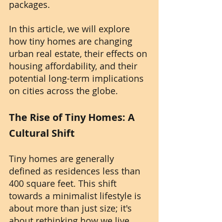
packages.
In this article, we will explore 
how tiny homes are changing 
urban real estate, their effects on 
housing affordability, and their 
potential long-term implications 
on cities across the globe.
The Rise of Tiny Homes: A 
Cultural Shift
Tiny homes are generally 
defined as residences less than 
400 square feet. This shift 
towards a minimalist lifestyle is 
about more than just size; it's 
about rethinking how we live. 