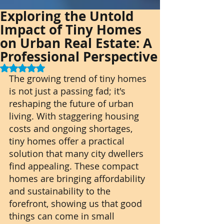
Exploring the Untold
Impact of Tiny Homes
on Urban Real Estate: A
Professional Perspective
Rated NaN out of 5 stars.
The growing trend of tiny homes 
is not just a passing fad; it's 
reshaping the future of urban 
living. With staggering housing 
costs and ongoing shortages, 
tiny homes offer a practical 
solution that many city dwellers 
find appealing. These compact 
homes are bringing affordability 
and sustainability to the 
forefront, showing us that good 
things can come in small 