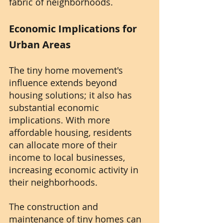
fabric of neighborhoods.
Economic Implications for 
Urban Areas
The tiny home movement's 
influence extends beyond 
housing solutions; it also has 
substantial economic 
implications. With more 
affordable housing, residents 
can allocate more of their 
income to local businesses, 
increasing economic activity in 
their neighborhoods.
The construction and 
maintenance of tiny homes can 