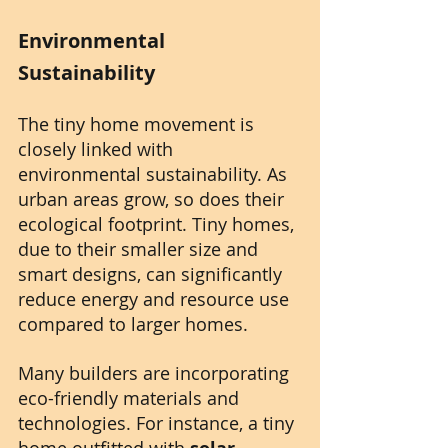
Environmental 
Sustainability
The tiny home movement is 
closely linked with 
environmental sustainability. As 
urban areas grow, so does their 
ecological footprint. Tiny homes, 
due to their smaller size and 
smart designs, can significantly 
reduce energy and resource use 
compared to larger homes.
Many builders are incorporating 
eco-friendly materials and 
technologies. For instance, a tiny 
home outfitted with 