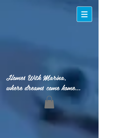
Homes With Marina,
where dreams come home...