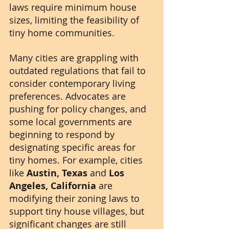
laws require minimum house 
sizes, limiting the feasibility of 
tiny home communities.
Many cities are grappling with 
outdated regulations that fail to 
consider contemporary living 
preferences. Advocates are 
pushing for policy changes, and 
some local governments are 
beginning to respond by 
designating specific areas for 
tiny homes. For example, cities 
like 
Austin, Texas
 and 
Los 
Angeles, California
 are 
modifying their zoning laws to 
support tiny house villages, but 
significant changes are still 