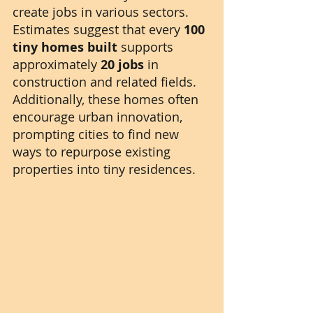
create jobs in various sectors. 
Estimates suggest that every 
100 
tiny homes built
 supports 
approximately 
20 jobs
 in 
construction and related fields. 
Additionally, these homes often 
encourage urban innovation, 
prompting cities to find new 
ways to repurpose existing 
properties into tiny residences.