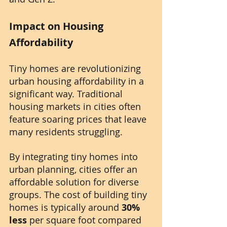
Impact on Housing 
Affordability
Tiny homes are revolutionizing 
urban housing affordability in a 
significant way. Traditional 
housing markets in cities often 
feature soaring prices that leave 
many residents struggling. 
By integrating tiny homes into 
urban planning, cities offer an 
affordable solution for diverse 
groups. The cost of building tiny 
homes is typically around 
30% 
less
 per square foot compared 