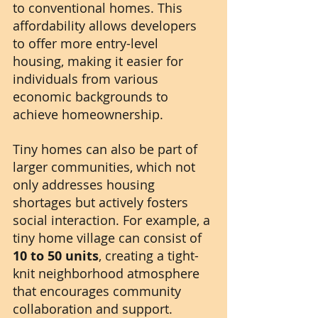
to conventional homes. This 
affordability allows developers 
to offer more entry-level 
housing, making it easier for 
individuals from various 
economic backgrounds to 
achieve homeownership. 
Tiny homes can also be part of 
larger communities, which not 
only addresses housing 
shortages but actively fosters 
social interaction. For example, a 
tiny home village can consist of 
10 to 50 units
, creating a tight-
knit neighborhood atmosphere 
that encourages community 
collaboration and support.