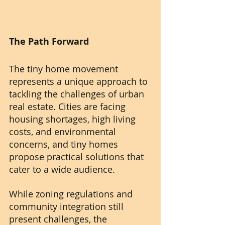
The Path Forward
The tiny home movement 
represents a unique approach to 
tackling the challenges of urban 
real estate. Cities are facing 
housing shortages, high living 
costs, and environmental 
concerns, and tiny homes 
propose practical solutions that 
cater to a wide audience.
While zoning regulations and 
community integration still 
present challenges, the 