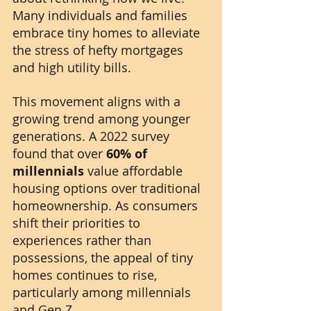
Many individuals and families 
embrace tiny homes to alleviate 
the stress of hefty mortgages 
and high utility bills.
This movement aligns with a 
growing trend among younger 
generations. A 2022 survey 
found that over 
60% of 
millennials
 value affordable 
housing options over traditional 
homeownership. As consumers 
shift their priorities to 
experiences rather than 
possessions, the appeal of tiny 
homes continues to rise, 
particularly among millennials 
and Gen Z. 