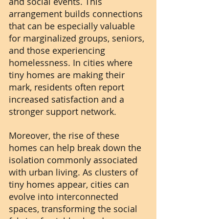
and social events. This 
arrangement builds connections 
that can be especially valuable 
for marginalized groups, seniors, 
and those experiencing 
homelessness. In cities where 
tiny homes are making their 
mark, residents often report 
increased satisfaction and a 
stronger support network.
Moreover, the rise of these 
homes can help break down the 
isolation commonly associated 
with urban living. As clusters of 
tiny homes appear, cities can 
evolve into interconnected 
spaces, transforming the social 