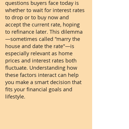
questions buyers face today is 
whether to wait for interest rates 
to drop or to buy now and 
accept the current rate, hoping 
to refinance later. This dilemma
—sometimes called "marry the 
house and date the rate"—is 
especially relevant as home 
prices and interest rates both 
fluctuate. Understanding how 
these factors interact can help 
you make a smart decision that 
fits your financial goals and 
lifestyle.