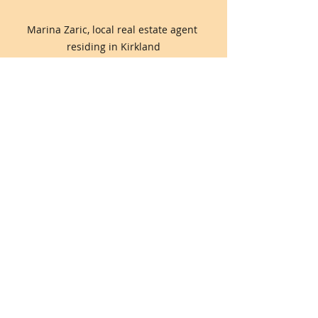
Marina Zaric, local real estate agent 
residing in Kirkland
Comments
0.0 / 5 (0)
Comment and rate...