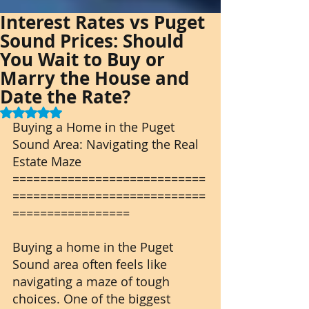
Interest Rates vs Puget
Sound Prices: Should
You Wait to Buy or
Marry the House and
Date the Rate?
Rated NaN out of 5 stars.
Buying a Home in the Puget 
Sound Area: Navigating the Real 
Estate Maze
============================
============================
=================
Buying a home in the Puget 
Sound area often feels like 
navigating a maze of tough 
choices. One of the biggest 