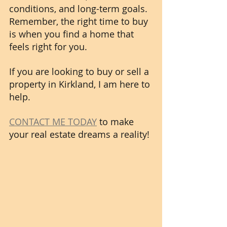
conditions, and long-term goals. 
Remember, the right time to buy 
is when you find a home that 
feels right for you.
If you are looking to buy or sell a 
property in Kirkland, I am here to 
help. 
CONTACT ME TODAY
 to make 
your real estate dreams a reality! 