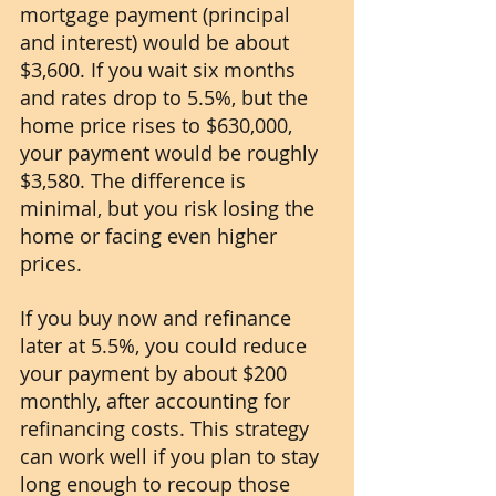
mortgage payment (principal 
and interest) would be about 
$3,600. If you wait six months 
and rates drop to 5.5%, but the 
home price rises to $630,000, 
your payment would be roughly 
$3,580. The difference is 
minimal, but you risk losing the 
home or facing even higher 
prices.
If you buy now and refinance 
later at 5.5%, you could reduce 
your payment by about $200 
monthly, after accounting for 
refinancing costs. This strategy 
can work well if you plan to stay 
long enough to recoup those 