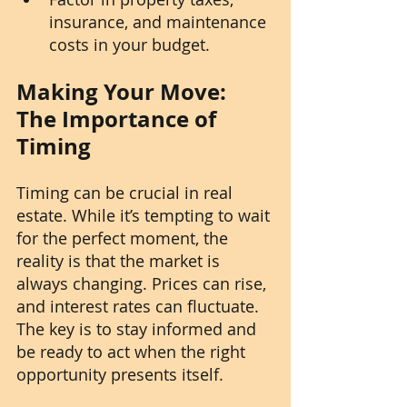
insurance, and maintenance 
costs in your budget.
Making Your Move: 
The Importance of 
Timing
Timing can be crucial in real 
estate. While it’s tempting to wait 
for the perfect moment, the 
reality is that the market is 
always changing. Prices can rise, 
and interest rates can fluctuate. 
The key is to stay informed and 
be ready to act when the right 
opportunity presents itself.