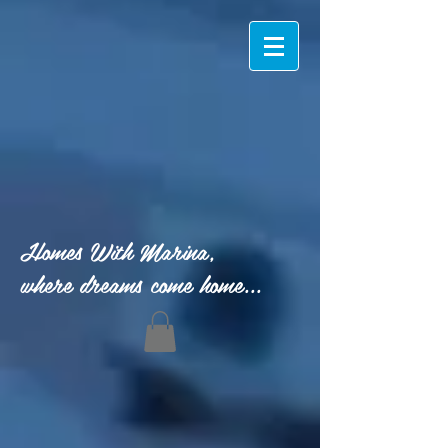
Homes With Marina,
where dreams come home...