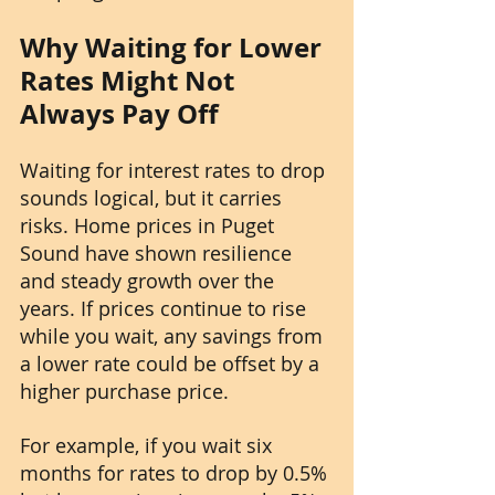
Why Waiting for Lower 
Rates Might Not 
Always Pay Off
Waiting for interest rates to drop 
sounds logical, but it carries 
risks. Home prices in Puget 
Sound have shown resilience 
and steady growth over the 
years. If prices continue to rise 
while you wait, any savings from 
a lower rate could be offset by a 
higher purchase price.
For example, if you wait six 
months for rates to drop by 0.5% 