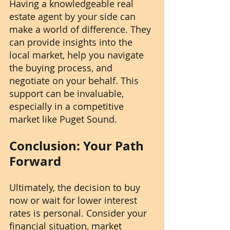
Having a knowledgeable real 
estate agent by your side can 
make a world of difference. They 
can provide insights into the 
local market, help you navigate 
the buying process, and 
negotiate on your behalf. This 
support can be invaluable, 
especially in a competitive 
market like Puget Sound.
Conclusion: Your Path 
Forward
Ultimately, the decision to buy 
now or wait for lower interest 
rates is personal. Consider your 
financial situation, market 