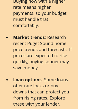
Buying now with a higher 
rate means higher 
payments, so your budget 
must handle that 
comfortably.
Market trends
: Research 
recent Puget Sound home 
price trends and forecasts. If 
prices are expected to rise 
quickly, buying sooner may 
save money.
Loan options
: Some loans 
offer rate locks or buy-
downs that can protect you 
from rising rates. Explore 
these with your lender.