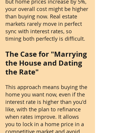
but home prices increase by 5%, 
your overall cost might be higher 
than buying now. Real estate 
markets rarely move in perfect 
sync with interest rates, so 
timing both perfectly is difficult.
The Case for "Marrying 
the House and Dating 
the Rate"
This approach means buying the 
home you want now, even if the 
interest rate is higher than you'd 
like, with the plan to refinance 
when rates improve. It allows 
you to lock in a home price in a 
competitive market and avoid 