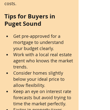
costs.
Tips for Buyers in 
Puget Sound
Get pre-approved for a 
mortgage to understand 
your budget clearly.
Work with a local real estate 
agent who knows the market 
trends.
Consider homes slightly 
below your ideal price to 
allow flexibility.
Keep an eye on interest rate 
forecasts but avoid trying to 
time the market perfectly.
Factor in property taxes, 