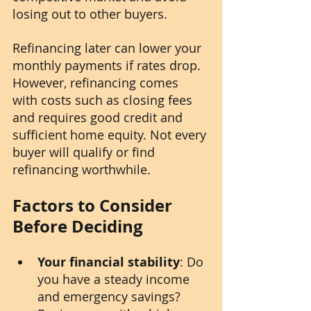
losing out to other buyers.
Refinancing later can lower your 
monthly payments if rates drop. 
However, refinancing comes 
with costs such as closing fees 
and requires good credit and 
sufficient home equity. Not every 
buyer will qualify or find 
refinancing worthwhile.
Factors to Consider 
Before Deciding
Your financial stability
: Do 
you have a steady income 
and emergency savings? 