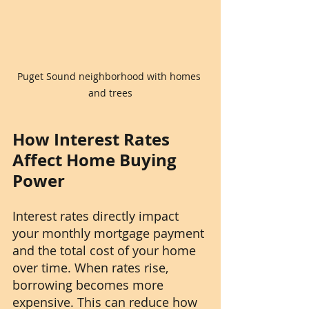
Puget Sound neighborhood with homes 
and trees
How Interest Rates 
Affect Home Buying 
Power
Interest rates directly impact 
your monthly mortgage payment 
and the total cost of your home 
over time. When rates rise, 
borrowing becomes more 
expensive. This can reduce how 