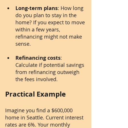
Long-term plans
: How long 
do you plan to stay in the 
home? If you expect to move 
within a few years, 
refinancing might not make 
sense.
Refinancing costs
: 
Calculate if potential savings 
from refinancing outweigh 
the fees involved.
Practical Example
Imagine you find a $600,000 
home in Seattle. Current interest 
rates are 6%. Your monthly 