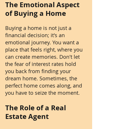
The Emotional Aspect 
of Buying a Home
Buying a home is not just a 
financial decision; it's an 
emotional journey. You want a 
place that feels right, where you 
can create memories. Don't let 
the fear of interest rates hold 
you back from finding your 
dream home. Sometimes, the 
perfect home comes along, and 
you have to seize the moment.
The Role of a Real 
Estate Agent