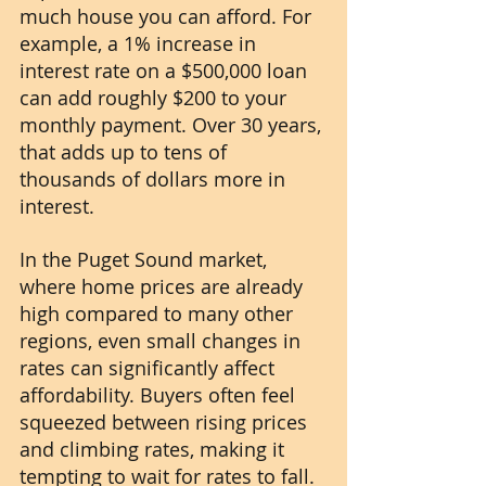
much house you can afford. For 
example, a 1% increase in 
interest rate on a $500,000 loan 
can add roughly $200 to your 
monthly payment. Over 30 years, 
that adds up to tens of 
thousands of dollars more in 
interest.
In the Puget Sound market, 
where home prices are already 
high compared to many other 
regions, even small changes in 
rates can significantly affect 
affordability. Buyers often feel 
squeezed between rising prices 
and climbing rates, making it 
tempting to wait for rates to fall.