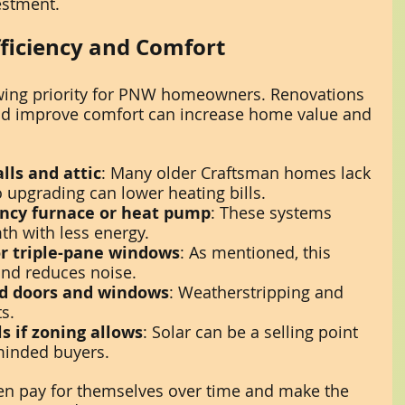
estment.
ficiency and Comfort
owing priority for PNW homeowners. Renovations 
nd improve comfort can increase home value and 
lls and attic
: Many older Craftsman homes lack 
 upgrading can lower heating bills.
iency furnace or heat pump
: These systems 
th with less energy.
r triple-pane windows
: As mentioned, this 
and reduces noise.
nd doors and windows
: Weatherstripping and 
s.
s if zoning allows
: Solar can be a selling point 
minded buyers.
n pay for themselves over time and make the 