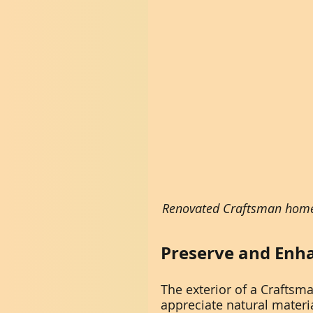
Renovated Craftsman home 
Preserve and Enha
The exterior of a Craftsma
appreciate natural materi