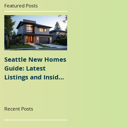
Featured Posts
Seattle New Homes
Seattle Home
Guide: Latest
Selling Guide: Why
Listings and Insider
a Seattle Seller's
Tips
Agent is Essential
Recent Posts