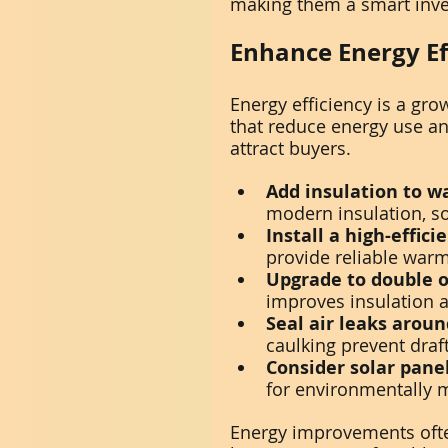
making them a smart inv
Enhance Energy Ef
Energy efficiency is a gr
that reduce energy use a
attract buyers.
Add insulation to wa
modern insulation, so
Install a high-effic
provide reliable warm
Upgrade to double o
improves insulation 
Seal air leaks arou
caulking prevent draft
Consider solar panel
for environmentally 
Energy improvements ofte