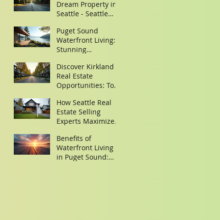
Dream Property in
Seattle - Seattle
Property Search
Puget Sound
Tips
Waterfront Living:
Stunning
Waterfront Homes
Discover Kirkland
in Puget Sound
Real Estate
Opportunities: Top
Homes for Sale in
How Seattle Real
Kirkland,
Estate Selling
Washington
Experts Maximize
Your Property Sale
Benefits of
Waterfront Living
in Puget Sound:
Discover Your
Dream Waterfront
Homes Puget
Sound