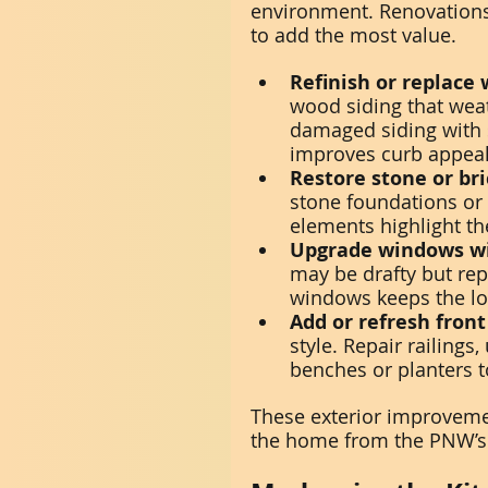
environment. Renovations 
to add the most value.
Refinish or replace 
wood siding that weat
damaged siding with s
improves curb appeal
Restore stone or br
stone foundations or
elements highlight t
Upgrade windows wi
may be drafty but re
windows keeps the lo
Add or refresh front
style. Repair railings
benches or planters t
These exterior improvemen
the home from the PNW’s 