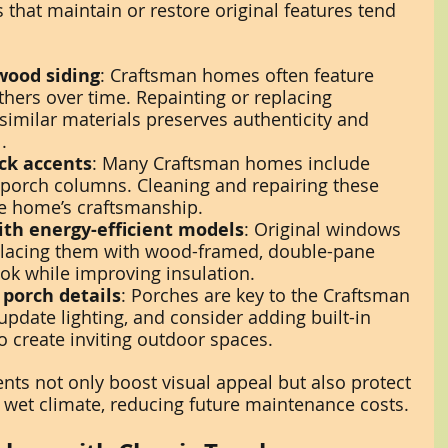
that maintain or restore original features tend 
wood siding
: Craftsman homes often feature 
hers over time. Repainting or replacing 
imilar materials preserves authenticity and 
.
ick accents
: Many Craftsman homes include 
 porch columns. Cleaning and repairing these 
he home’s craftsmanship.
th energy-efficient models
: Original windows 
placing them with wood-framed, double-pane 
ok while improving insulation.
 porch details
: Porches are key to the Craftsman 
, update lighting, and consider adding built-in 
o create inviting outdoor spaces.
ts not only boost visual appeal but also protect 
wet climate, reducing future maintenance costs.