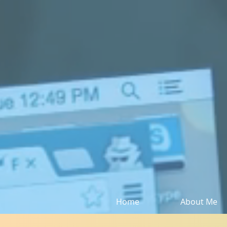
Home
About Me