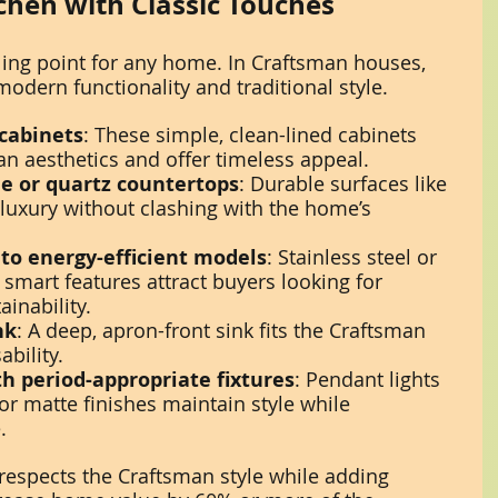
chen with Classic Touches
lling point for any home. In Craftsman houses, 
odern functionality and traditional style.
 cabinets
: These simple, clean-lined cabinets 
 aesthetics and offer timeless appeal.
e or quartz countertops
: Durable surfaces like 
 luxury without clashing with the home’s 
to energy-efficient models
: Stainless steel or 
 smart features attract buyers looking for 
inability.
nk
: A deep, apron-front sink fits the Craftsman 
bility.
th period-appropriate fixtures
: Pendant lights 
or matte finishes maintain style while 
.
 respects the Craftsman style while adding 