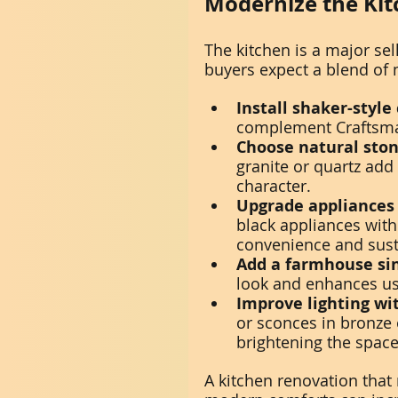
Modernize the Kit
The kitchen is a major se
buyers expect a blend of m
Install shaker-style
complement Craftsman
Choose natural ston
granite or quartz add
character.
Upgrade appliances 
black appliances with
convenience and susta
Add a farmhouse si
look and enhances usa
Improve lighting wi
or sconces in bronze 
brightening the space
A kitchen renovation that