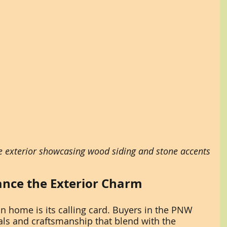
exterior showcasing wood siding and stone accents
nce the Exterior Charm
n home is its calling card. Buyers in the PNW 
als and craftsmanship that blend with the 