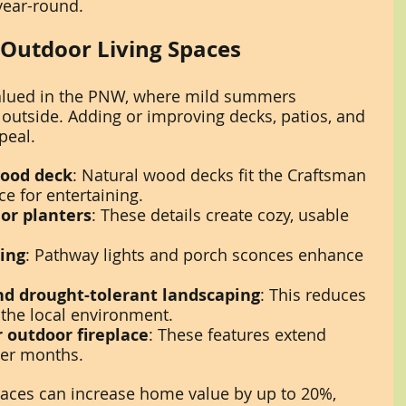
ear-round.
 Outdoor Living Spaces
 valued in the PNW, where mild summers 
utside. Adding or improving decks, patios, and 
peal.
wood deck
: Natural wood decks fit the Craftsman 
ce for entertaining.
 or planters
: These details create cozy, usable 
ting
: Pathway lights and porch sconces enhance 
nd drought-tolerant landscaping
: This reduces 
 the local environment.
r outdoor fireplace
: These features extend 
ler months.
aces can increase home value by up to 20%, 