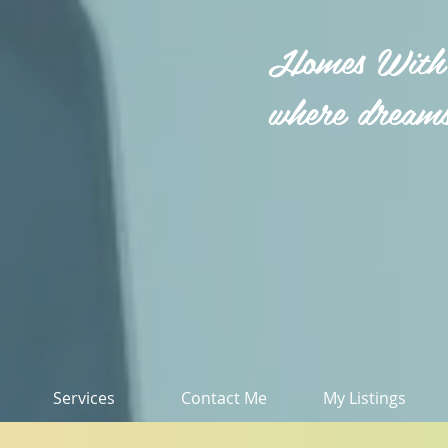
Homes With
where dreams
Services
Contact Me
My Listings