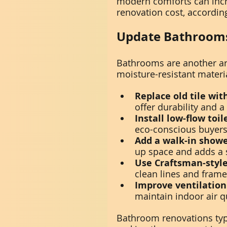
modern comforts can incr
renovation cost, accordin
Update Bathrooms
Bathrooms are another ar
moisture-resistant materia
Replace old tile wit
offer durability and a 
Install low-flow toi
eco-conscious buyers a
Add a walk-in showe
up space and adds a s
Use Craftsman-style
clean lines and frame
Improve ventilation
maintain indoor air qu
Bathroom renovations typi