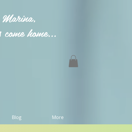
 Marina,
 come home...
Blog
More