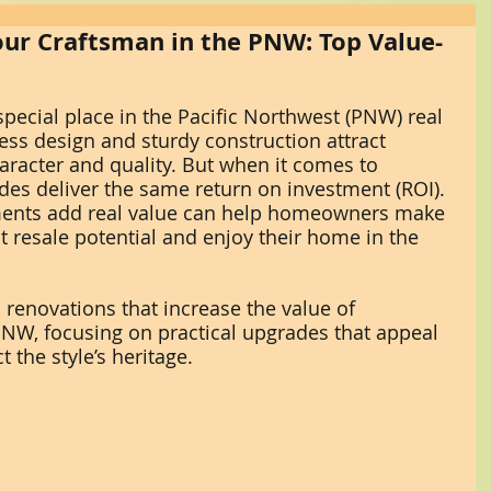
ur Craftsman in the PNW: Top Value-
ecial place in the Pacific Northwest (PNW) real 
ess design and sturdy construction attract 
racter and quality. But when it comes to 
ades deliver the same return on investment (ROI). 
nts add real value can help homeowners make 
t resale potential and enjoy their home in the 
 renovations that increase the value of 
NW, focusing on practical upgrades that appeal 
 the style’s heritage.