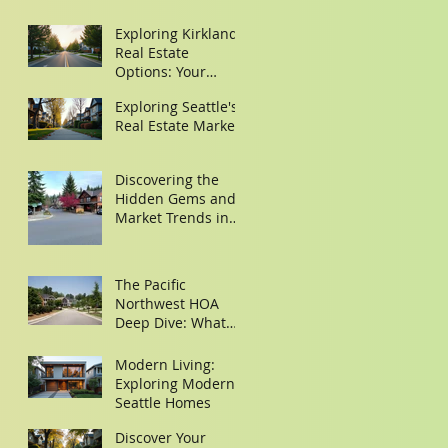
Exploring Kirkland
Real Estate
Options: Your
Guide to Finding
Exploring Seattle's
the Perfect Home
Real Estate Market
Discovering the
Hidden Gems and
Market Trends in
Woodinville and
Redmond
The Pacific
Northwest HOA
Deep Dive: What
Buyers Need to
Look for in the
Modern Living:
Minutes
Exploring Modern
Seattle Homes
Discover Your