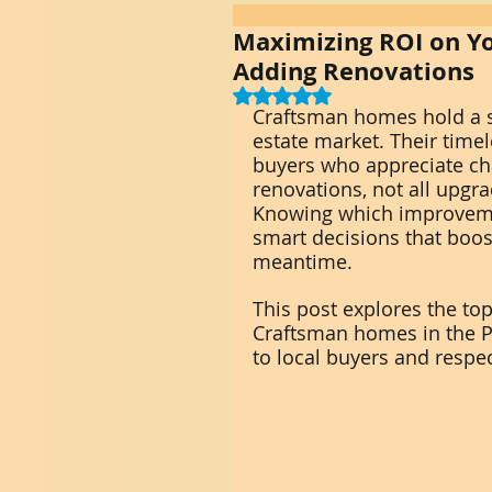
Maximizing ROI on Yo
Adding Renovations
Rated NaN out of 5 stars.
Craftsman homes hold a sp
estate market. Their timel
buyers who appreciate cha
renovations, not all upgr
Knowing which improveme
smart decisions that boos
meantime.
This post explores the top
Craftsman homes in the P
to local buyers and respect