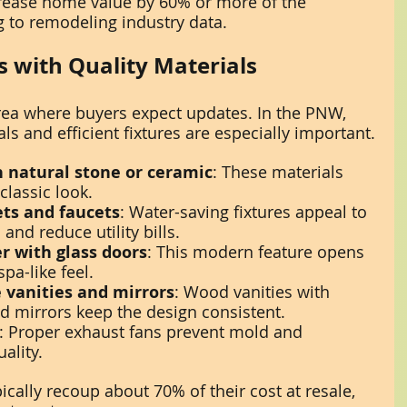
ease home value by 60% or more of the 
g to remodeling industry data.
 with Quality Materials
ea where buyers expect updates. In the PNW, 
ls and efficient fixtures are especially important.
h natural stone or ceramic
: These materials 
classic look.
lets and faucets
: Water-saving fixtures appeal to 
nd reduce utility bills.
r with glass doors
: This modern feature opens 
pa-like feel.
 vanities and mirrors
: Wood vanities with 
d mirrors keep the design consistent.
: Proper exhaust fans prevent mold and 
ality.
cally recoup about 70% of their cost at resale, 