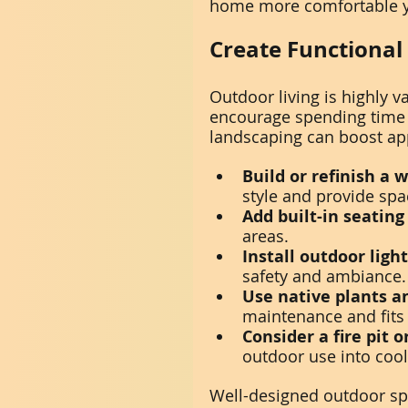
home more comfortable y
Create Functional
Outdoor living is highly
encourage spending time o
landscaping can boost ap
Build or refinish a 
style and provide spa
Add built-in seating
areas.
Install outdoor ligh
safety and ambiance.
Use native plants a
maintenance and fits
Consider a fire pit o
outdoor use into coo
Well-designed outdoor sp