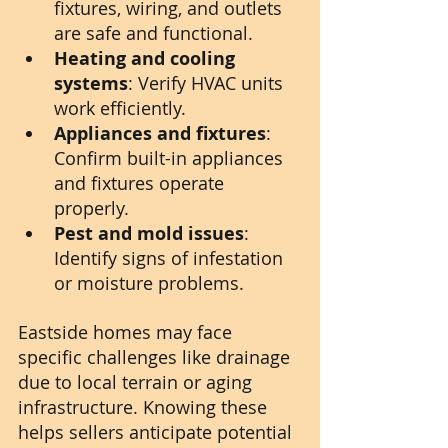
fixtures, wiring, and outlets 
are safe and functional.
Heating and cooling 
systems
: Verify HVAC units 
work efficiently.
Appliances and fixtures
: 
Confirm built-in appliances 
and fixtures operate 
properly.
Pest and mold issues
: 
Identify signs of infestation 
or moisture problems.
Eastside homes may face 
specific challenges like drainage 
due to local terrain or aging 
infrastructure. Knowing these 
helps sellers anticipate potential 