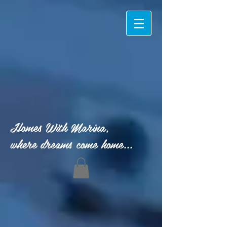
Homes With Marina,
where dreams come home...