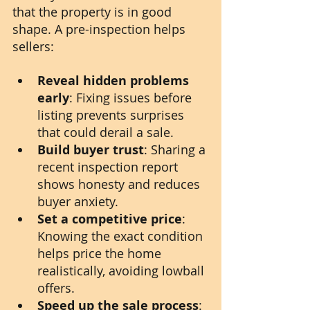
that the property is in good 
shape. A pre-inspection helps 
sellers:
Reveal hidden problems 
early
: Fixing issues before 
listing prevents surprises 
that could derail a sale.
Build buyer trust
: Sharing a 
recent inspection report 
shows honesty and reduces 
buyer anxiety.
Set a competitive price
: 
Knowing the exact condition 
helps price the home 
realistically, avoiding lowball 
offers.
Speed up the sale process
: 