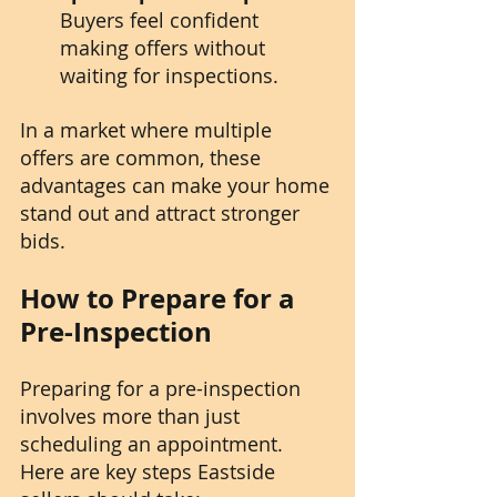
Buyers feel confident 
making offers without 
waiting for inspections.
In a market where multiple 
offers are common, these 
advantages can make your home 
stand out and attract stronger 
bids.
How to Prepare for a 
Pre-Inspection
Preparing for a pre-inspection 
involves more than just 
scheduling an appointment. 
Here are key steps Eastside 