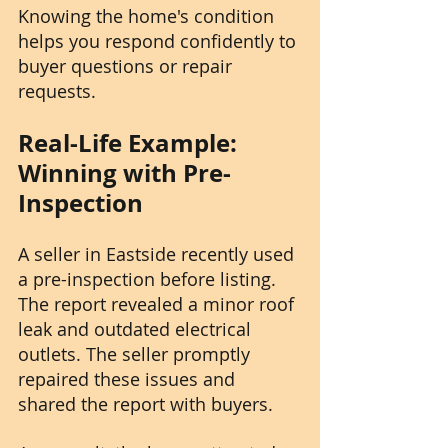
Knowing the home's condition 
helps you respond confidently to 
buyer questions or repair 
requests.
Real-Life Example: 
Winning with Pre-
Inspection
A seller in Eastside recently used 
a pre-inspection before listing. 
The report revealed a minor roof 
leak and outdated electrical 
outlets. The seller promptly 
repaired these issues and 
shared the report with buyers.