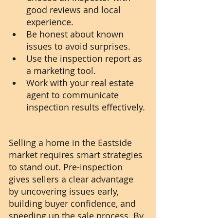
good reviews and local 
experience.
Be honest about known 
issues to avoid surprises.
Use the inspection report as 
a marketing tool.
Work with your real estate 
agent to communicate 
inspection results effectively.
Selling a home in the Eastside 
market requires smart strategies 
to stand out. Pre-inspection 
gives sellers a clear advantage 
by uncovering issues early, 
building buyer confidence, and 
speeding up the sale process. By 