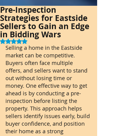
Pre-Inspection
Strategies for Eastside
Sellers to Gain an Edge
in Bidding Wars
Rated NaN out of 5 stars.
Selling a home in the Eastside 
market can be competitive. 
Buyers often face multiple 
offers, and sellers want to stand 
out without losing time or 
money. One effective way to get 
ahead is by conducting a pre-
inspection before listing the 
property. This approach helps 
sellers identify issues early, build 
buyer confidence, and position 
their home as a strong 