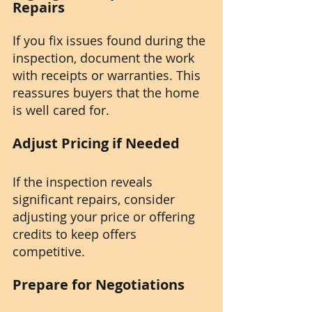
Repairs
If you fix issues found during the 
inspection, document the work 
with receipts or warranties. This 
reassures buyers that the home 
is well cared for.
Adjust Pricing if Needed
If the inspection reveals 
significant repairs, consider 
adjusting your price or offering 
credits to keep offers 
competitive.
Prepare for Negotiations