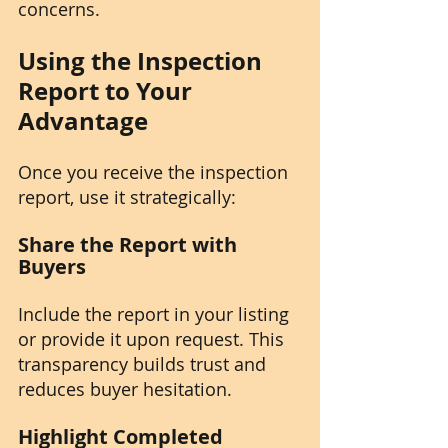
concerns.
Using the Inspection 
Report to Your 
Advantage
Once you receive the inspection 
report, use it strategically:
Share the Report with 
Buyers
Include the report in your listing 
or provide it upon request. This 
transparency builds trust and 
reduces buyer hesitation.
Highlight Completed 