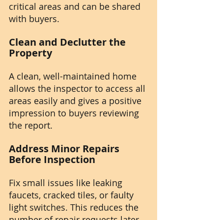
critical areas and can be shared 
with buyers.
Clean and Declutter the 
Property
A clean, well-maintained home 
allows the inspector to access all 
areas easily and gives a positive 
impression to buyers reviewing 
the report.
Address Minor Repairs 
Before Inspection
Fix small issues like leaking 
faucets, cracked tiles, or faulty 
light switches. This reduces the 
number of repair requests later.