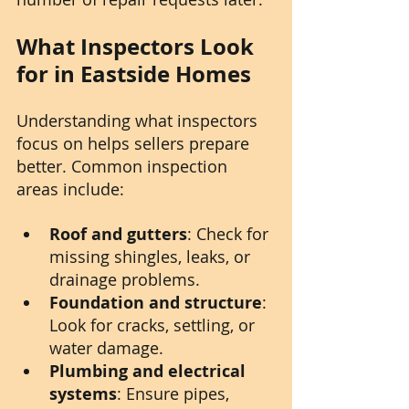
What Inspectors Look 
for in Eastside Homes
Understanding what inspectors 
focus on helps sellers prepare 
better. Common inspection 
areas include:
Roof and gutters
: Check for 
missing shingles, leaks, or 
drainage problems.
Foundation and structure
: 
Look for cracks, settling, or 
water damage.
Plumbing and electrical 
systems
: Ensure pipes, 