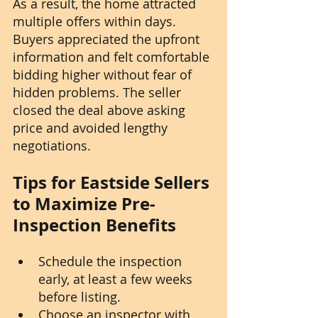
As a result, the home attracted 
multiple offers within days. 
Buyers appreciated the upfront 
information and felt comfortable 
bidding higher without fear of 
hidden problems. The seller 
closed the deal above asking 
price and avoided lengthy 
negotiations.
Tips for Eastside Sellers 
to Maximize Pre-
Inspection Benefits
Schedule the inspection 
early, at least a few weeks 
before listing.
Choose an inspector with 