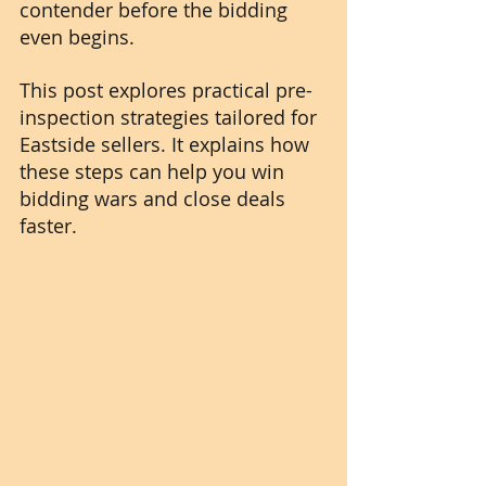
contender before the bidding 
even begins.
This post explores practical pre-
inspection strategies tailored for 
Eastside sellers. It explains how 
these steps can help you win 
bidding wars and close deals 
faster.