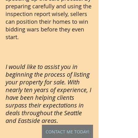
preparing carefully and using the 
inspection report wisely, sellers 
can position their homes to win 
bidding wars before they even 
start.
I would like to assist you in 
beginning the process of listing 
your property for sale. With 
nearly ten years of experience, I 
have been helping clients 
surpass their expectations in 
deals throughout the Seattle 
and Eastside areas.
CONTACT ME TODAY!