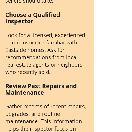
sellers should take:
Choose a Qualified 
Inspector
Look for a licensed, experienced 
home inspector familiar with 
Eastside homes. Ask for 
recommendations from local 
real estate agents or neighbors 
who recently sold.
Review Past Repairs and 
Maintenance
Gather records of recent repairs, 
upgrades, and routine 
maintenance. This information 
helps the inspector focus on 