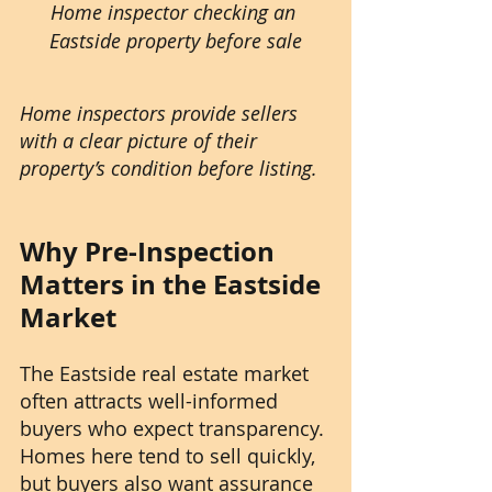
Home inspector checking an 
Eastside property before sale
Home inspectors provide sellers 
with a clear picture of their 
property’s condition before listing.
Why Pre-Inspection 
Matters in the Eastside 
Market
The Eastside real estate market 
often attracts well-informed 
buyers who expect transparency. 
Homes here tend to sell quickly, 
but buyers also want assurance 