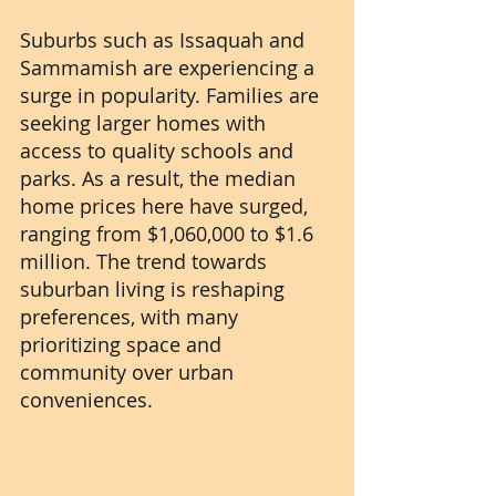
Suburbs such as Issaquah and 
Sammamish are experiencing a 
surge in popularity. Families are 
seeking larger homes with 
access to quality schools and 
parks. As a result, the median 
home prices here have surged, 
ranging from $1,060,000 to $1.6 
million. The trend towards 
suburban living is reshaping 
preferences, with many 
prioritizing space and 
community over urban 
conveniences.