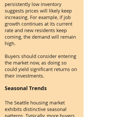
persistently low inventory 
suggests prices will likely keep 
increasing. For example, if job 
growth continues at its current 
rate and new residents keep 
coming, the demand will remain 
high.
Buyers should consider entering 
the market now, as doing so 
could yield significant returns on 
their investments.
Seasonal Trends
The Seattle housing market 
exhibits distinctive seasonal 
patterns. Typically, more buyers 