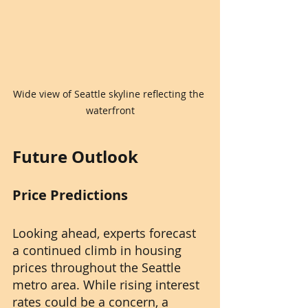
Wide view of Seattle skyline reflecting the 
waterfront
Future Outlook
Price Predictions
Looking ahead, experts forecast 
a continued climb in housing 
prices throughout the Seattle 
metro area. While rising interest 
rates could be a concern, a 