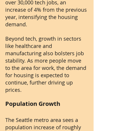
over 30,000 tech jobs, an 
increase of 4% from the previous 
year, intensifying the housing 
demand.
Beyond tech, growth in sectors 
like healthcare and 
manufacturing also bolsters job 
stability. As more people move 
to the area for work, the demand 
for housing is expected to 
continue, further driving up 
prices.
Population Growth
The Seattle metro area sees a 
population increase of roughly 