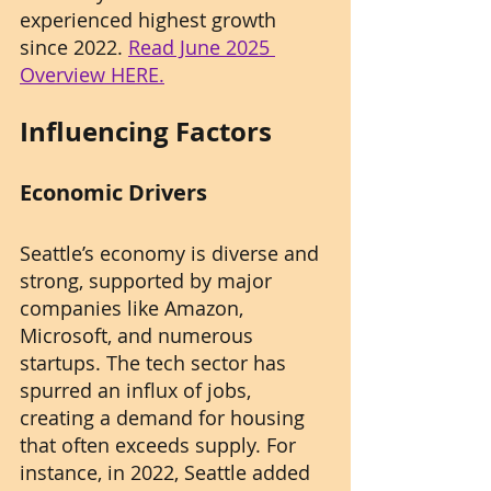
experienced highest growth 
since 2022. 
Read June 2025 
Overview HERE.
Influencing Factors
Economic Drivers
Seattle’s economy is diverse and 
strong, supported by major 
companies like Amazon, 
Microsoft, and numerous 
startups. The tech sector has 
spurred an influx of jobs, 
creating a demand for housing 
that often exceeds supply. For 
instance, in 2022, Seattle added 