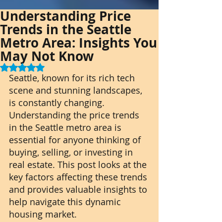
Understanding Price
Trends in the Seattle
Metro Area: Insights You
May Not Know
Rated NaN out of 5 stars.
Seattle, known for its rich tech 
scene and stunning landscapes, 
is constantly changing. 
Understanding the price trends 
in the Seattle metro area is 
essential for anyone thinking of 
buying, selling, or investing in 
real estate. This post looks at the 
key factors affecting these trends 
and provides valuable insights to 
help navigate this dynamic 
housing market.