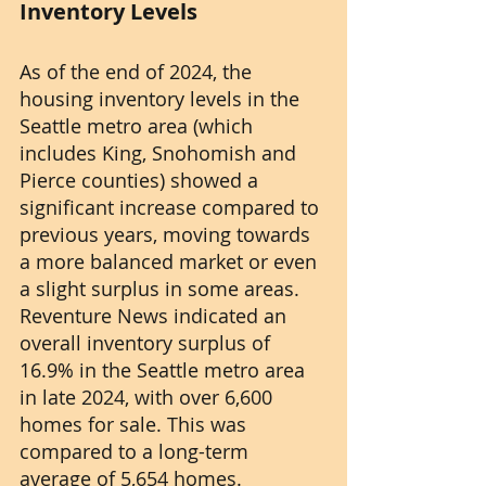
Inventory Levels
As of the end of 2024, the 
housing inventory levels in the 
Seattle metro area (which 
includes King, Snohomish and 
Pierce counties) showed a 
significant increase compared to 
previous years, moving towards 
a more balanced market or even 
a slight surplus in some areas. 
Reventure News indicated an 
overall inventory surplus of 
16.9% in the Seattle metro area 
in late 2024, with over 6,600 
homes for sale. This was 
compared to a long-term 
average of 5,654 homes.