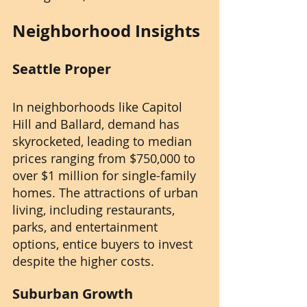
Neighborhood Insights
Seattle Proper
In neighborhoods like Capitol 
Hill and Ballard, demand has 
skyrocketed, leading to median 
prices ranging from $750,000 to 
over $1 million for single-family 
homes. The attractions of urban 
living, including restaurants, 
parks, and entertainment 
options, entice buyers to invest 
despite the higher costs.
Suburban Growth