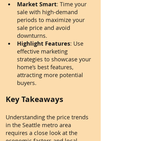
Market Smart
: Time your 
sale with high-demand 
periods to maximize your 
sale price and avoid 
downturns.
Highlight Features
: Use 
effective marketing 
strategies to showcase your 
home’s best features, 
attracting more potential 
buyers.
Key Takeaways
Understanding the price trends 
in the Seattle metro area 
requires a close look at the 
economic factors and local 