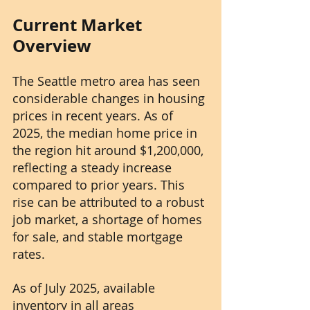
Current Market 
Overview
The Seattle metro area has seen 
considerable changes in housing 
prices in recent years. As of 
2025, the median home price in 
the region hit around $1,200,000, 
reflecting a steady increase 
compared to prior years. This 
rise can be attributed to a robust 
job market, a shortage of homes 
for sale, and stable mortgage 
rates.
As of July 2025, available 
inventory in all areas 