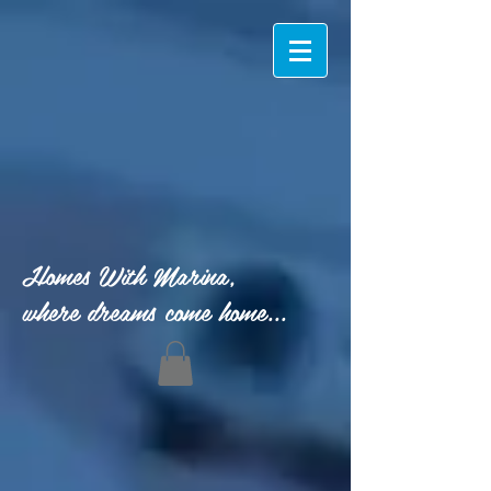
Homes With Marina,
where dreams come home...