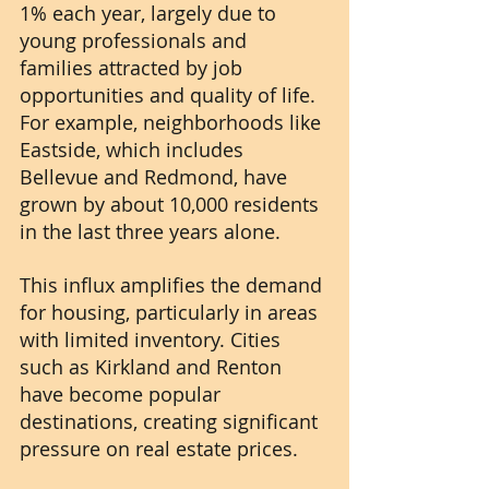
1% each year, largely due to 
young professionals and 
families attracted by job 
opportunities and quality of life. 
For example, neighborhoods like 
Eastside, which includes 
Bellevue and Redmond, have 
grown by about 10,000 residents 
in the last three years alone.
This influx amplifies the demand 
for housing, particularly in areas 
with limited inventory. Cities 
such as Kirkland and Renton 
have become popular 
destinations, creating significant 
pressure on real estate prices.