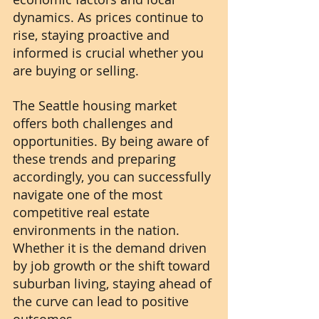
dynamics. As prices continue to 
rise, staying proactive and 
informed is crucial whether you 
are buying or selling. 
The Seattle housing market 
offers both challenges and 
opportunities. By being aware of 
these trends and preparing 
accordingly, you can successfully 
navigate one of the most 
competitive real estate 
environments in the nation. 
Whether it is the demand driven 
by job growth or the shift toward 
suburban living, staying ahead of 
the curve can lead to positive 