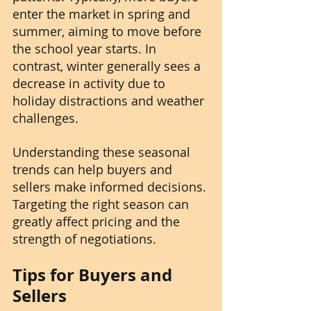
enter the market in spring and 
summer, aiming to move before 
the school year starts. In 
contrast, winter generally sees a 
decrease in activity due to 
holiday distractions and weather 
challenges.
Understanding these seasonal 
trends can help buyers and 
sellers make informed decisions. 
Targeting the right season can 
greatly affect pricing and the 
strength of negotiations.
Tips for Buyers and 
Sellers