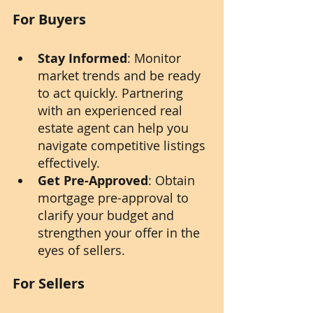
For Buyers
Stay Informed
: Monitor 
market trends and be ready 
to act quickly. Partnering 
with an experienced real 
estate agent can help you 
navigate competitive listings 
effectively.
Get Pre-Approved
: Obtain 
mortgage pre-approval to 
clarify your budget and 
strengthen your offer in the 
eyes of sellers.
For Sellers