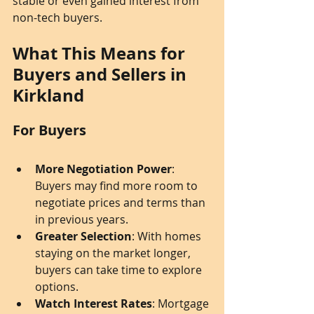
stable or even gained interest from 
non-tech buyers.
What This Means for 
Buyers and Sellers in 
Kirkland
For Buyers
More Negotiation Power
: 
Buyers may find more room to 
negotiate prices and terms than 
in previous years.
Greater Selection
: With homes 
staying on the market longer, 
buyers can take time to explore 
options.
Watch Interest Rates
: Mortgage 