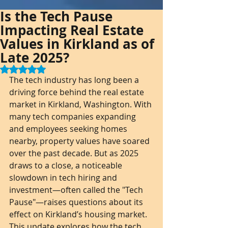
Is the Tech Pause
Impacting Real Estate
Values in Kirkland as of
Late 2025?
Rated NaN out of 5 stars.
The tech industry has long been a 
driving force behind the real estate 
market in Kirkland, Washington. With 
many tech companies expanding 
and employees seeking homes 
nearby, property values have soared 
over the past decade. But as 2025 
draws to a close, a noticeable 
slowdown in tech hiring and 
investment—often called the "Tech 
Pause"—raises questions about its 
effect on Kirkland’s housing market. 
This update explores how the tech 