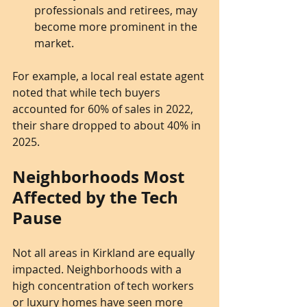
professionals and retirees, may 
become more prominent in the 
market.
For example, a local real estate agent 
noted that while tech buyers 
accounted for 60% of sales in 2022, 
their share dropped to about 40% in 
2025.
Neighborhoods Most 
Affected by the Tech 
Pause
Not all areas in Kirkland are equally 
impacted. Neighborhoods with a 
high concentration of tech workers 
or luxury homes have seen more 