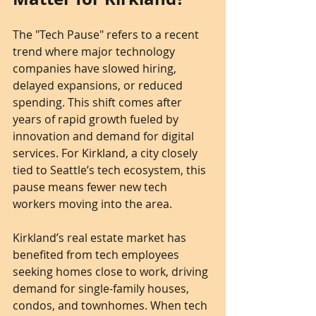
The "Tech Pause" refers to a recent 
trend where major technology 
companies have slowed hiring, 
delayed expansions, or reduced 
spending. This shift comes after 
years of rapid growth fueled by 
innovation and demand for digital 
services. For Kirkland, a city closely 
tied to Seattle’s tech ecosystem, this 
pause means fewer new tech 
workers moving into the area.
Kirkland’s real estate market has 
benefited from tech employees 
seeking homes close to work, driving 
demand for single-family houses, 
condos, and townhomes. When tech 