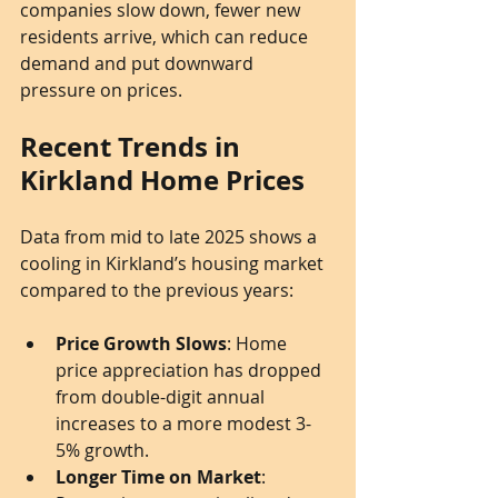
companies slow down, fewer new 
residents arrive, which can reduce 
demand and put downward 
pressure on prices.
Recent Trends in 
Kirkland Home Prices
Data from mid to late 2025 shows a 
cooling in Kirkland’s housing market 
compared to the previous years:
Price Growth Slows
: Home 
price appreciation has dropped 
from double-digit annual 
increases to a more modest 3-
5% growth.
Longer Time on Market
: 