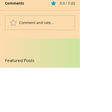
Comments
0.0 / 5 (0)
Comment and rate...
Featured Posts