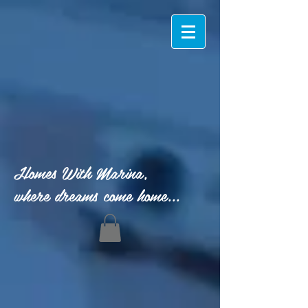
Homes With Marina,
where dreams come home...