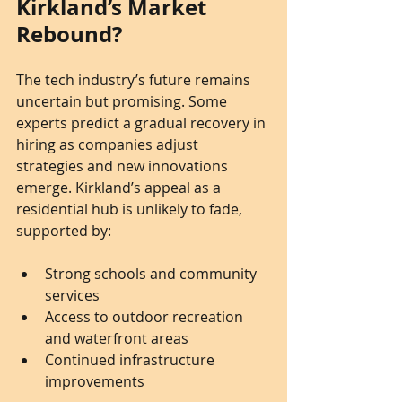
Kirkland’s Market 
Rebound?
The tech industry’s future remains 
uncertain but promising. Some 
experts predict a gradual recovery in 
hiring as companies adjust 
strategies and new innovations 
emerge. Kirkland’s appeal as a 
residential hub is unlikely to fade, 
supported by:
Strong schools and community 
services
Access to outdoor recreation 
and waterfront areas
Continued infrastructure 
improvements