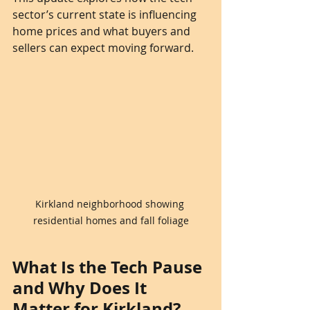
sector’s current state is influencing 
home prices and what buyers and 
sellers can expect moving forward.
Kirkland neighborhood showing 
residential homes and fall foliage
What Is the Tech Pause 
and Why Does It 
Matter for Kirkland?