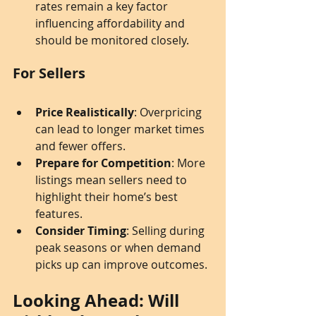
rates remain a key factor 
influencing affordability and 
should be monitored closely.
For Sellers
Price Realistically
: Overpricing 
can lead to longer market times 
and fewer offers.
Prepare for Competition
: More 
listings mean sellers need to 
highlight their home’s best 
features.
Consider Timing
: Selling during 
peak seasons or when demand 
picks up can improve outcomes.
Looking Ahead: Will 