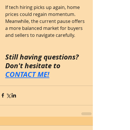
If tech hiring picks up again, home 
prices could regain momentum. 
Meanwhile, the current pause offers 
a more balanced market for buyers 
and sellers to navigate carefully.
Still having questions? 
Don't hesitate to 
CONTACT ME!