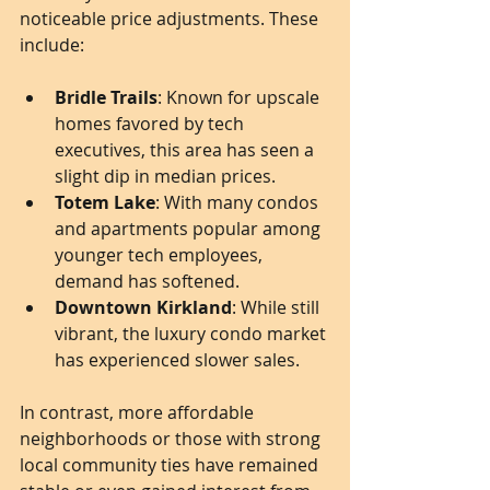
noticeable price adjustments. These 
include:
Bridle Trails
: Known for upscale 
homes favored by tech 
executives, this area has seen a 
slight dip in median prices.
Totem Lake
: With many condos 
and apartments popular among 
younger tech employees, 
demand has softened.
Downtown Kirkland
: While still 
vibrant, the luxury condo market 
has experienced slower sales.
In contrast, more affordable 
neighborhoods or those with strong 
local community ties have remained 