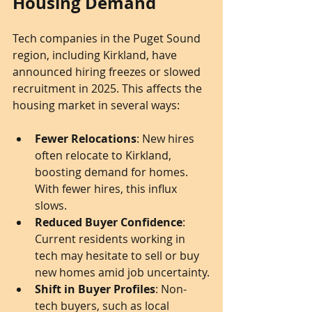
Housing Demand
Tech companies in the Puget Sound 
region, including Kirkland, have 
announced hiring freezes or slowed 
recruitment in 2025. This affects the 
housing market in several ways:
Fewer Relocations
: New hires 
often relocate to Kirkland, 
boosting demand for homes. 
With fewer hires, this influx 
slows.
Reduced Buyer Confidence
: 
Current residents working in 
tech may hesitate to sell or buy 
new homes amid job uncertainty.
Shift in Buyer Profiles
: Non-
tech buyers, such as local 