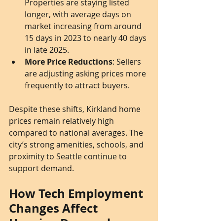
Properties are staying listed 
longer, with average days on 
market increasing from around 
15 days in 2023 to nearly 40 days 
in late 2025.
More Price Reductions
: Sellers 
are adjusting asking prices more 
frequently to attract buyers.
Despite these shifts, Kirkland home 
prices remain relatively high 
compared to national averages. The 
city’s strong amenities, schools, and 
proximity to Seattle continue to 
support demand.
How Tech Employment 
Changes Affect 